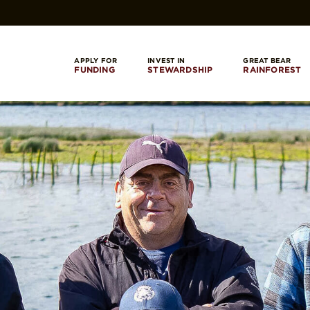
APPLY FOR
INVEST IN
GREAT BEAR
FUNDING
STEWARDSHIP
RAINFOREST