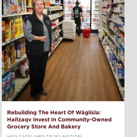
Rebuilding The Heart Of Wáglísla:
Haíɫzaqv Invest In Community-Owned
Grocery Store And Bakery
HAÍⱢZAQV (HEILTSUK) NATION