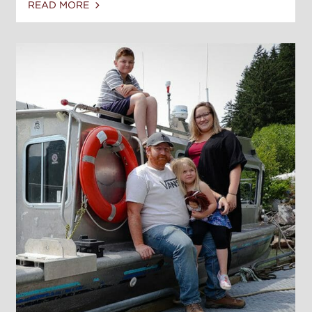
READ MORE