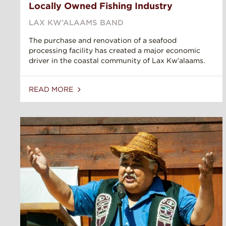
Locally Owned Fishing Industry
LAX KW’ALAAMS BAND
The purchase and renovation of a seafood
processing facility has created a major economic
driver in the coastal community of Lax Kw’alaams.
READ MORE