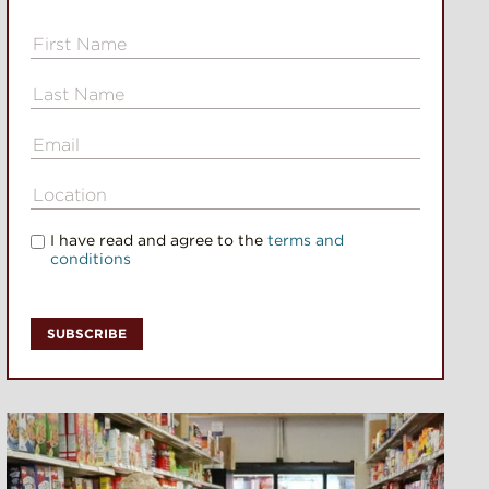
I have read and agree to the
terms and
conditions