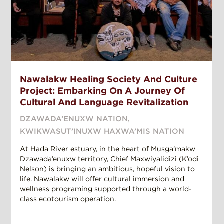
Nawalakw Healing Society And Culture
Project: Embarking On A Journey Of
Cultural And Language Revitalization
DZAWADA’ENUXW NATION
,
KWIKWASUT’INUXW HAXWA’MIS NATION
At Hada River estuary, in the heart of Musga’makw
Dzawada’enuxw territory, Chief Maxwiyalidizi (K’odi
Nelson) is bringing an ambitious, hopeful vision to
life. Nawalakw will offer cultural immersion and
wellness programing supported through a world-
class ecotourism operation.