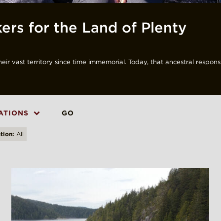
ers for the Land of Plenty
r vast territory since time immemorial. Today, that ancestral responsib
ATIONS
GO
tion:
All
X