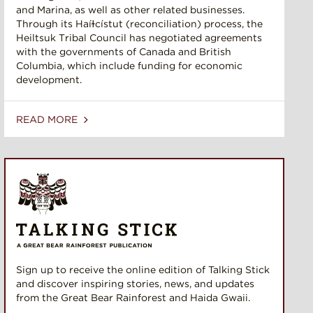
and Marina, as well as other related businesses.
Through its Haíɫcístut (reconciliation) process, the
Heiltsuk Tribal Council has negotiated agreements
with the governments of Canada and British
Columbia, which include funding for economic
development.
READ MORE
Sign up to receive the online edition of Talking Stick
and discover inspiring stories, news, and updates
from the Great Bear Rainforest and Haida Gwaii.