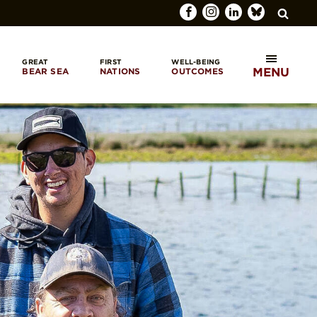
GREAT
FIRST
WELL-BEING
MENU
BEAR SEA
NATIONS
OUTCOMES
SEARCH