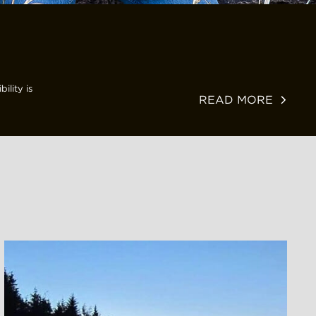
ility is
READ MORE