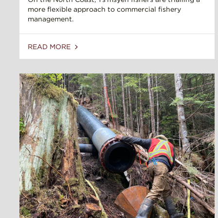
more flexible approach to commercial fishery
management.
READ MORE