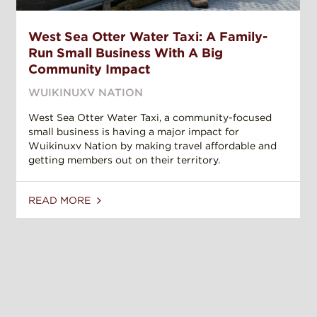
West Sea Otter Water Taxi: A Family-
Run Small Business With A Big
Community Impact
WUIKINUXV NATION
West Sea Otter Water Taxi, a community-focused
small business is having a major impact for
Wuikinuxv Nation by making travel affordable and
getting members out on their territory.
READ MORE