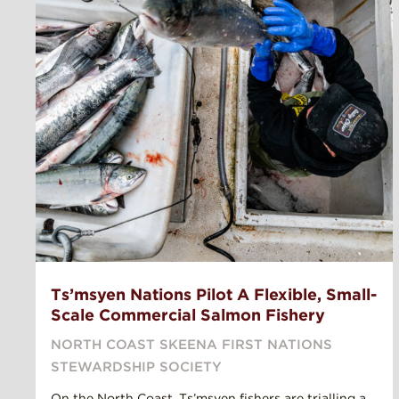
Ts’msyen Nations Pilot A Flexible, Small-
Scale Commercial Salmon Fishery
NORTH COAST SKEENA FIRST NATIONS
STEWARDSHIP SOCIETY
On the North Coast, Ts’msyen fishers are trialling a