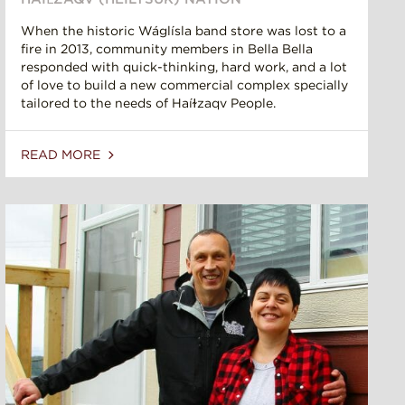
When the historic Wáglísla band store was lost to a
fire in 2013, community members in Bella Bella
responded with quick-thinking, hard work, and a lot
of love to build a new commercial complex specially
tailored to the needs of Haíɫzaqv People.
READ MORE