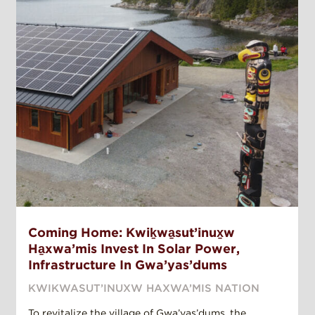
Coming Home: Kwiḵwa̱sut’inux̱w
Ha̱xwa’mis Invest In Solar Power,
Infrastructure In Gwa’yas’dums
KWIKWASUT’INUXW HAXWA’MIS NATION
To revitalize the village of Gwa’yas’dums, the