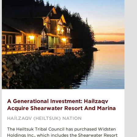
A Generational Investment: Haíɫzaqv
Acquire Shearwater Resort And Marina
HAÍⱢZAQV (HEILTSUK) NATION
The Heiltsuk Tribal Council has purchased Widsten
Holdings Inc., which includes the Shearwater Resort