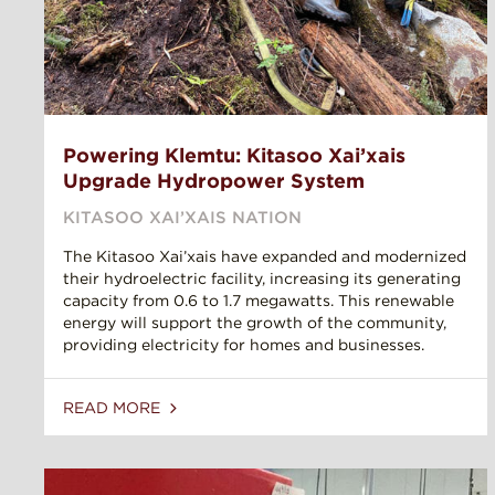
Powering Klemtu: Kitasoo Xai’xais
Upgrade Hydropower System
KITASOO XAI’XAIS NATION
The Kitasoo Xai’xais have expanded and modernized
their hydroelectric facility, increasing its generating
capacity from 0.6 to 1.7 megawatts. This renewable
energy will support the growth of the community,
providing electricity for homes and businesses.
READ MORE