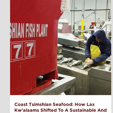
Coast Tsimshian Seafood: How Lax
Kw’alaams Shifted To A Sustainable And