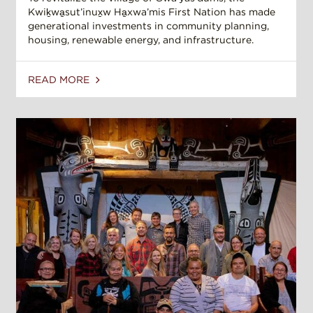
Kwiḵwa̱sut’inux̱w Ha̱xwa’mis First Nation has made
generational investments in community planning,
housing, renewable energy, and infrastructure.
READ MORE