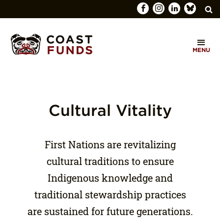
Search
C
for:
MENU
O
SEARCH
A
S
T
Cultural Vitality
F
U
First Nations are revitalizing
N
cultural traditions to ensure
D
Indigenous knowledge and
S
traditional stewardship practices
are sustained for future generations.