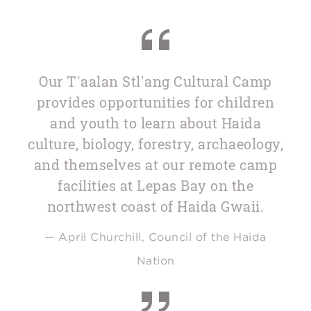
Our T'aalan Stl'ang Cultural Camp
provides opportunities for children
and youth to learn about Haida
culture, biology, forestry, archaeology,
and themselves at our remote camp
facilities at Lepas Bay on the
northwest coast of Haida Gwaii.
— April Churchill, Council of the Haida
Nation