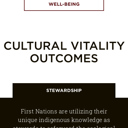
WELL-BEING
CULTURAL VITALITY
OUTCOMES
STEWARDSHIP
First Nations are utilizing their
unique indigenous knowledge as