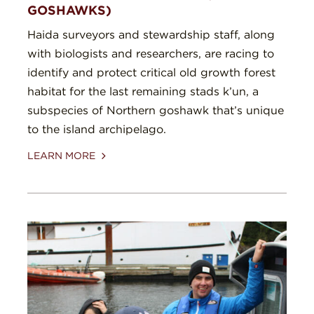
GOSHAWKS)
Haida surveyors and stewardship staff, along
with biologists and researchers, are racing to
identify and protect critical old growth forest
habitat for the last remaining stads k’un, a
subspecies of Northern goshawk that’s unique
to the island archipelago.
LEARN MORE