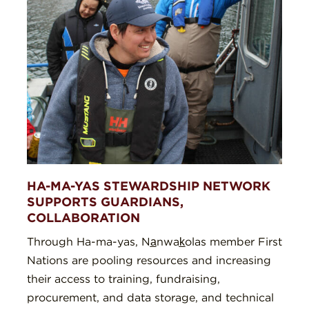
HA-MA-YAS STEWARDSHIP NETWORK
SUPPORTS GUARDIANS,
COLLABORATION
Through Ha-ma-yas, Na̲nwak̲olas member First
Nations are pooling resources and increasing
their access to training, fundraising,
procurement, and data storage, and technical