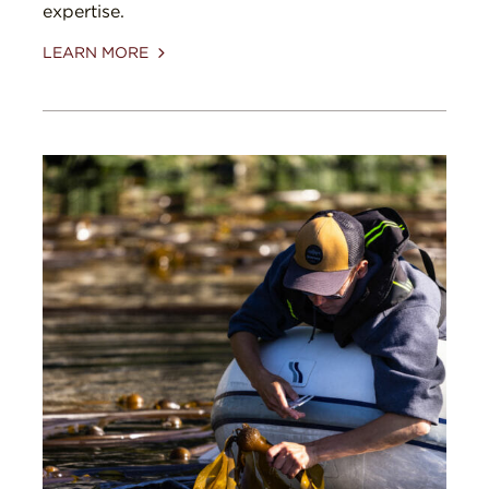
expertise.
LEARN MORE