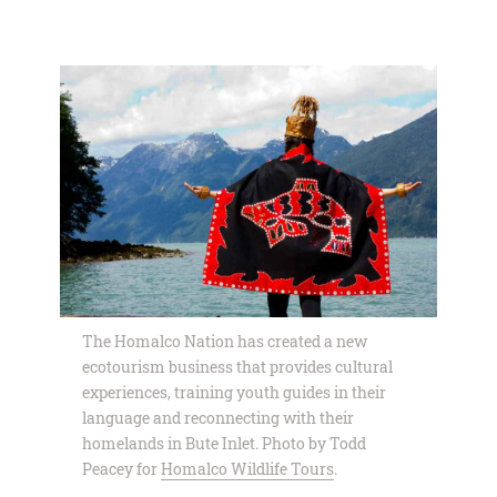
The Homalco Nation has created a new
ecotourism business that provides cultural
experiences, training youth guides in their
language and reconnecting with their
homelands in Bute Inlet. Photo by Todd
Peacey for
Homalco Wildlife Tours
.