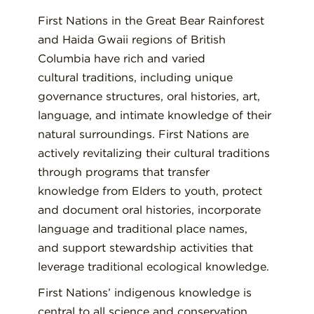
First Nations in the Great Bear Rainforest
and Haida Gwaii regions of British
Columbia have rich and varied
cultural traditions, including unique
governance structures, oral histories, art,
language, and intimate knowledge of their
natural surroundings. First Nations are
actively revitalizing their cultural traditions
through programs that transfer
knowledge from Elders to youth, protect
and document oral histories, incorporate
language and traditional place names,
and support stewardship activities that
leverage traditional ecological knowledge.
First Nations’ indigenous knowledge is
central to all science and conservation