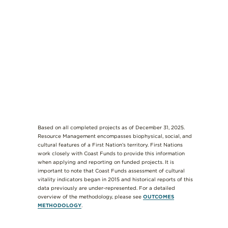
Based on all completed projects as of December 31, 2025.
Resource Management encompasses biophysical, social, and
cultural features of a First Nation’s territory. First Nations
work closely with Coast Funds to provide this information
when applying and reporting on funded projects. It is
important to note that Coast Funds assessment of cultural
vitality indicators began in 2015 and historical reports of this
data previously are under-represented. For a detailed
overview of the methodology, please see
OUTCOMES
METHODOLOGY
.