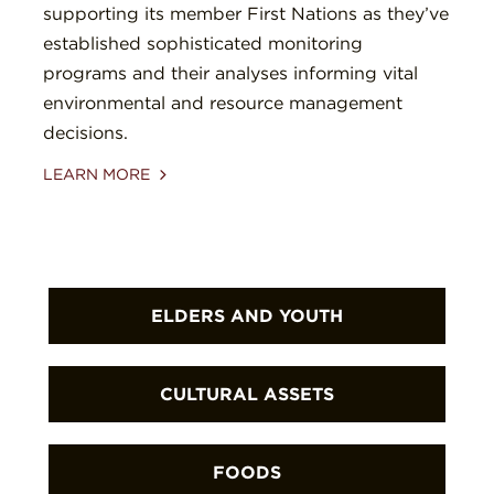
supporting its member First Nations as they’ve
established sophisticated monitoring
programs and their analyses informing vital
environmental and resource management
decisions.
LEARN MORE
ELDERS AND YOUTH
First Nations are enabling Elders to
CULTURAL ASSETS
transfer cultural and stewardship
knowledge to youth through a wide
First Nations are protecting sacred
FOODS