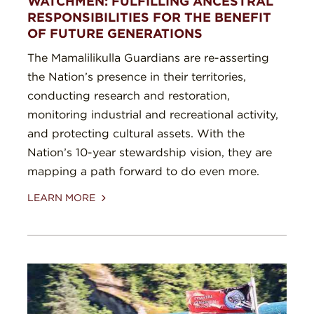
WATCHMEN: FULFILLING ANCESTRAL
RESPONSIBILITIES FOR THE BENEFIT
OF FUTURE GENERATIONS
The Mamalilikulla Guardians are re-asserting
the Nation’s presence in their territories,
conducting research and restoration,
monitoring industrial and recreational activity,
and protecting cultural assets. With the
Nation’s 10-year stewardship vision, they are
mapping a path forward to do even more.
LEARN MORE