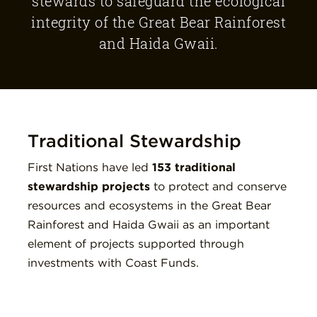
stewards to safeguard the ecological
integrity of the Great Bear Rainforest
and Haida Gwaii.
Traditional Stewardship
First Nations have led
153
traditional
stewardship projects
to protect and conserve
resources and ecosystems in the Great Bear
Rainforest and Haida Gwaii as an important
element of projects supported through
investments with Coast Funds.