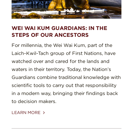
WEI WAI KUM GUARDIANS: IN THE
STEPS OF OUR ANCESTORS
For millennia, the Wei Wai Kum, part of the
Laich-Kwil-Tach group of First Nations, have
watched over and cared for the lands and
waters in their territory. Today, the Nation’s
Guardians combine traditional knowledge with
scientific tools to carry out that responsibility
in a modern way, bringing their findings back
to decision makers.
LEARN MORE