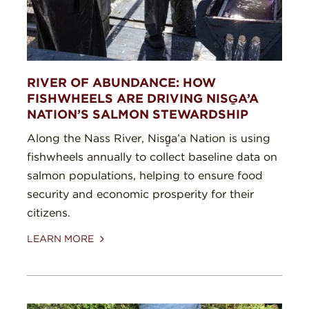
RIVER OF ABUNDANCE: HOW
FISHWHEELS ARE DRIVING NISG̱A’A
NATION’S SALMON STEWARDSHIP
Along the Nass River, Nisg̱a’a Nation is using
fishwheels annually to collect baseline data on
salmon populations, helping to ensure food
security and economic prosperity for their
citizens.
LEARN MORE