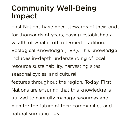
Community Well-Being
Impact
First Nations have been stewards of their lands
for thousands of years, having established a
wealth of what is often termed Traditional
Ecological Knowledge (TEK). This knowledge
includes in-depth understanding of local
resource sustainability, harvesting sites,
seasonal cycles, and cultural
features throughout the region. Today, First
Nations are ensuring that this knowledge is
utilized to carefully manage resources and
plan for the future of their communities and
natural surroundings.