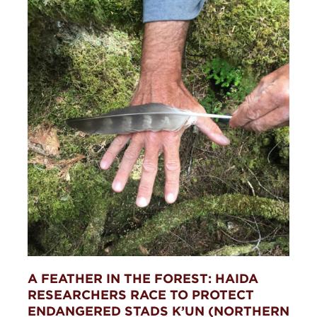
A FEATHER IN THE FOREST: HAIDA
RESEARCHERS RACE TO PROTECT
ENDANGERED STADS K’UN (NORTHERN