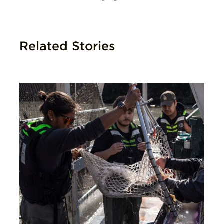
Related Stories