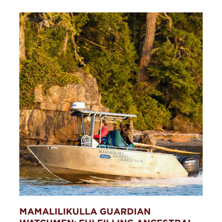
MAMALILIKULLA GUARDIAN