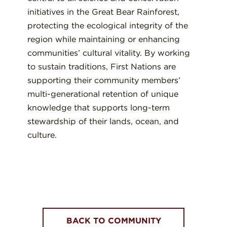
initiatives in the Great Bear Rainforest,
protecting the ecological integrity of the
region while maintaining or enhancing
communities’ cultural vitality. By working
to sustain traditions, First Nations are
supporting their community members’
multi-generational retention of unique
knowledge that supports long-term
stewardship of their lands, ocean, and
culture.
BACK TO COMMUNITY