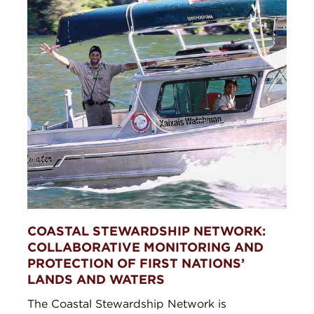
COASTAL STEWARDSHIP NETWORK:
COLLABORATIVE MONITORING AND
PROTECTION OF FIRST NATIONS’
LANDS AND WATERS
The Coastal Stewardship Network is