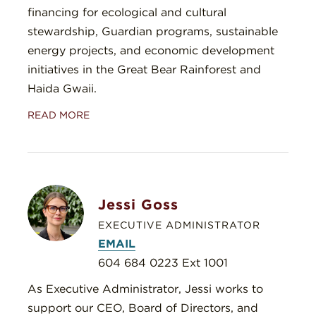
financing for ecological and cultural
stewardship, Guardian programs, sustainable
energy projects, and economic development
initiatives in the Great Bear Rainforest and
Haida Gwaii.
READ MORE
Jessi Goss
EXECUTIVE ADMINISTRATOR
EMAIL
604 684 0223 Ext 1001
As Executive Administrator, Jessi works to
support our CEO, Board of Directors, and