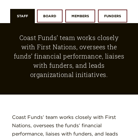
STAFF
BOARD
MEMBERS
FUNDERS
Coast Funds’ team works closely
with First Nations, oversees the
funds’ financial performance, liaises
with funders, and leads
organizational initiatives.
Coast Funds’ team works closely with First
Nations, oversees the funds’ financial
performance, liaises with funders, and leads