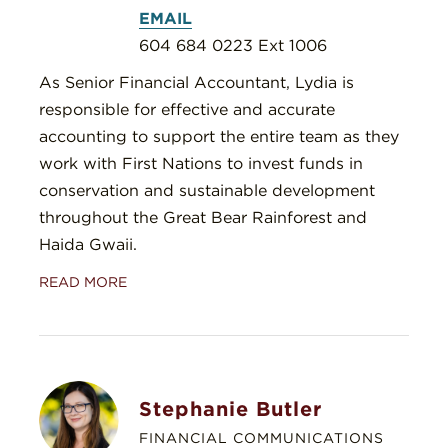
EMAIL
604 684 0223 Ext 1006
As Senior Financial Accountant, Lydia is
responsible for effective and accurate
accounting to support the entire team as they
work with First Nations to invest funds in
conservation and sustainable development
throughout the Great Bear Rainforest and
Haida Gwaii.
READ MORE
Stephanie Butler
FINANCIAL COMMUNICATIONS