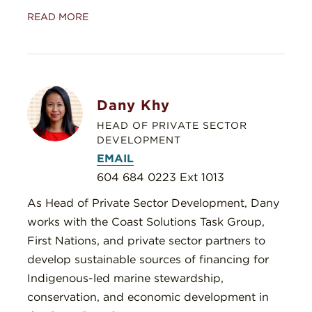
READ MORE
Dany Khy
HEAD OF PRIVATE SECTOR
DEVELOPMENT
EMAIL
604 684 0223 Ext 1013
As Head of Private Sector Development, Dany
works with the Coast Solutions Task Group,
First Nations, and private sector partners to
develop sustainable sources of financing for
Indigenous-led marine stewardship,
conservation, and economic development in