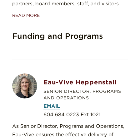
partners, board members, staff, and visitors.
READ MORE
Funding and Programs
Eau-Vive Heppenstall
SENIOR DIRECTOR, PROGRAMS
AND OPERATIONS
EMAIL
604 684 0223 Ext 1021
As Senior Director, Programs and Operations,
Eau-Vive ensures the effective delivery of