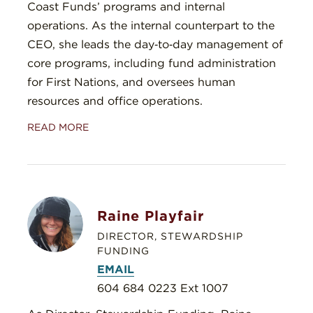
Coast Funds’ programs and internal
operations. As the internal counterpart to the
CEO, she leads the day‑to‑day management of
core programs, including fund administration
for First Nations, and oversees human
resources and office operations.
READ MORE
Raine Playfair
DIRECTOR, STEWARDSHIP
FUNDING
EMAIL
604 684 0223 Ext 1007