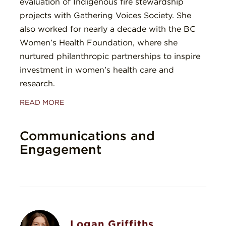
evaluation of Indigenous fire stewardship
projects with Gathering Voices Society. She
also worked for nearly a decade with the BC
Women’s Health Foundation, where she
nurtured philanthropic partnerships to inspire
investment in women’s health care and
research.
READ MORE
Communications and
Engagement
Logan Griffiths