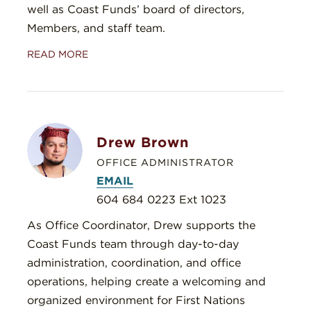
well as Coast Funds’ board of directors,
Members, and staff team.
READ MORE
Drew Brown
OFFICE ADMINISTRATOR
EMAIL
604 684 0223 Ext 1023
As Office Coordinator, Drew supports the
Coast Funds team through day-to-day
administration, coordination, and office
operations, helping create a welcoming and
organized environment for First Nations