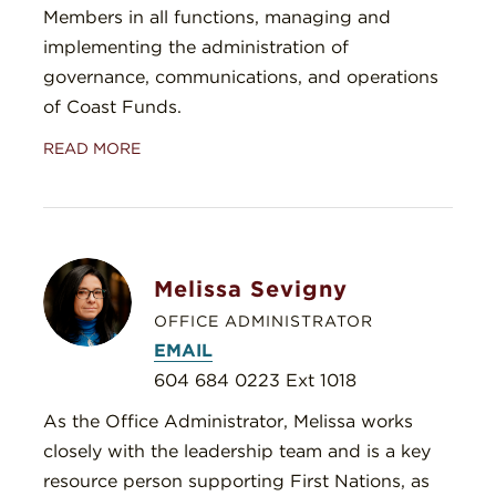
Members in all functions, managing and
implementing the administration of
governance, communications, and operations
of Coast Funds.
READ MORE
Melissa Sevigny
OFFICE ADMINISTRATOR
EMAIL
604 684 0223 Ext 1018
As the Office Administrator, Melissa works
closely with the leadership team and is a key
resource person supporting First Nations, as