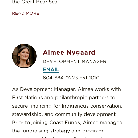
the Great Bear Sea.
READ MORE
Aimee Nygaard
DEVELOPMENT MANAGER
EMAIL
604 684 0223 Ext 1010
As Development Manager, Aimee works with
First Nations and philanthropic partners to
secure financing for Indigenous conservation,
stewardship, and community development.
Prior to joining Coast Funds, Aimee managed
the fundraising strategy and program