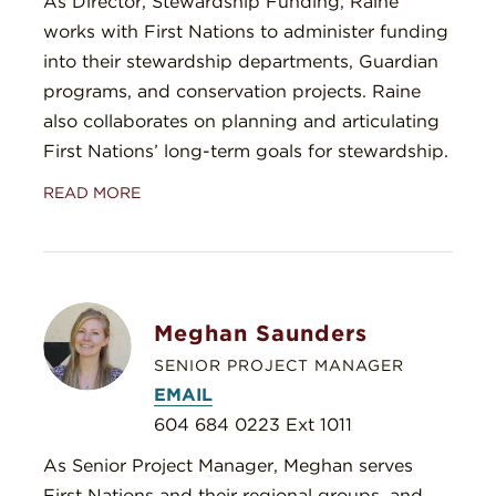
As Director, Stewardship Funding, Raine
works with First Nations to administer funding
into their stewardship departments, Guardian
programs, and conservation projects. Raine
also collaborates on planning and articulating
First Nations’ long-term goals for stewardship.
READ MORE
Meghan Saunders
SENIOR PROJECT MANAGER
EMAIL
604 684 0223 Ext 1011
As Senior Project Manager, Meghan serves
First Nations and their regional groups, and