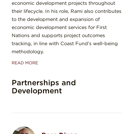
economic development projects throughout
their lifecycle. In his role, Rami also contributes
to the development and expansion of
economic development services for First
Nations and supports project outcomes
tracking, in line with Coast Fund’s well-being
methodology.
READ MORE
Partnerships and
Development