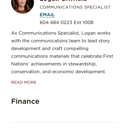
COMMUNICATIONS SPECIALIST
EMAIL
604 684 0223 Ext 1008
As Communications Specialist, Logan works
with the communications team to lead story
development and craft compelling
communications materials that celebrate First
Nations’ achievements in stewardship,
conservation, and economic development.
READ MORE
Finance