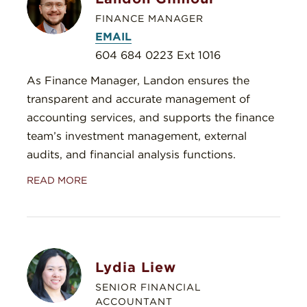
FINANCE MANAGER
EMAIL
604 684 0223 Ext 1016
As Finance Manager, Landon ensures the
transparent and accurate management of
accounting services, and supports the finance
team’s investment management, external
audits, and financial analysis functions.
READ MORE
Lydia Liew
SENIOR FINANCIAL
ACCOUNTANT