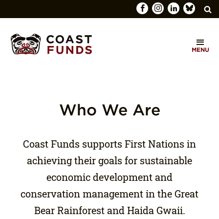
Search
C
for:
MENU
O
SEARCH
A
S
T
Who We Are
F
U
Coast Funds supports First Nations in
N
achieving their goals for sustainable
D
economic development and
S
conservation management in the Great
Bear Rainforest and Haida Gwaii.