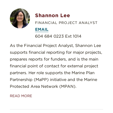
Shannon Lee
FINANCIAL PROJECT ANALYST
EMAIL
604 684 0223 Ext 1014
As the Financial Project Analyst, Shannon Lee
supports financial reporting for major projects,
prepares reports for funders, and is the main
financial point of contact for external project
partners. Her role supports the Marine Plan
Partnership (MaPP) initiative and the Marine
Protected Area Network (MPAN).
READ MORE