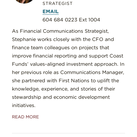
STRATEGIST
EMAIL
604 684 0223 Ext 1004
As Financial Communications Strategist,
Stephanie works closely with the CFO and
finance team colleagues on projects that
improve financial reporting and support Coast
Funds’ values-aligned investment approach. In
her previous role as Communications Manager,
she partnered with First Nations to uplift the
knowledge, experience, and stories of their
stewardship and economic development
initiatives.
READ MORE