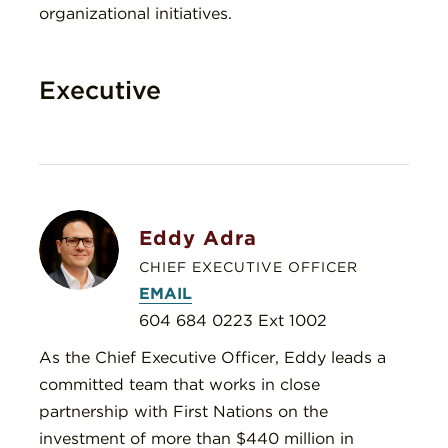
organizational initiatives.
Executive
Eddy Adra
CHIEF EXECUTIVE OFFICER
EMAIL
604 684 0223 Ext 1002
As the Chief Executive Officer, Eddy leads a
committed team that works in close
partnership with First Nations on the
investment of more than $440 million in