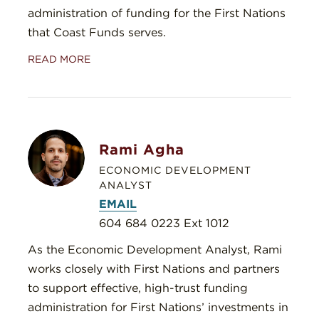
administration of funding for the First Nations
that Coast Funds serves.
READ MORE
Rami Agha
ECONOMIC DEVELOPMENT
ANALYST
EMAIL
604 684 0223 Ext 1012
As the Economic Development Analyst, Rami
works closely with First Nations and partners
to support effective, high-trust funding
administration for First Nations’ investments in