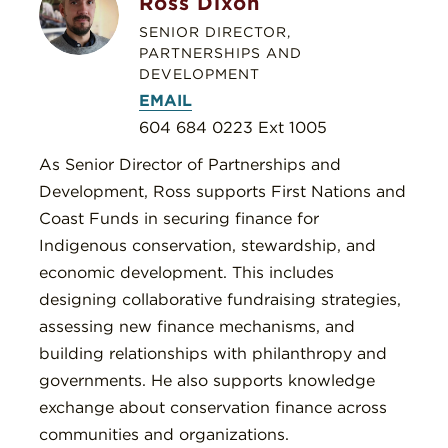
Ross Dixon
SENIOR DIRECTOR,
PARTNERSHIPS AND
DEVELOPMENT
EMAIL
604 684 0223 Ext 1005
As Senior Director of Partnerships and
Development, Ross supports First Nations and
Coast Funds in securing finance for
Indigenous conservation, stewardship, and
economic development. This includes
designing collaborative fundraising strategies,
assessing new finance mechanisms, and
building relationships with philanthropy and
governments. He also supports knowledge
exchange about conservation finance across
communities and organizations.