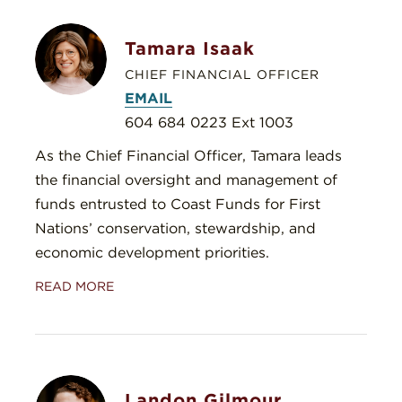
Tamara Isaak
CHIEF FINANCIAL OFFICER
EMAIL
604 684 0223 Ext 1003
As the Chief Financial Officer, Tamara leads
the financial oversight and management of
funds entrusted to Coast Funds for First
Nations’ conservation, stewardship, and
economic development priorities.
READ MORE
Landon Gilmour