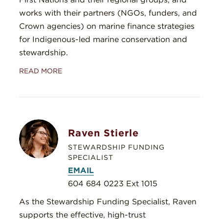
works with their partners (NGOs, funders, and
Crown agencies) on marine finance strategies
for Indigenous-led marine conservation and
stewardship.
READ MORE
Raven Stierle
STEWARDSHIP FUNDING
SPECIALIST
EMAIL
604 684 0223 Ext 1015
As the Stewardship Funding Specialist, Raven
supports the effective, high-trust