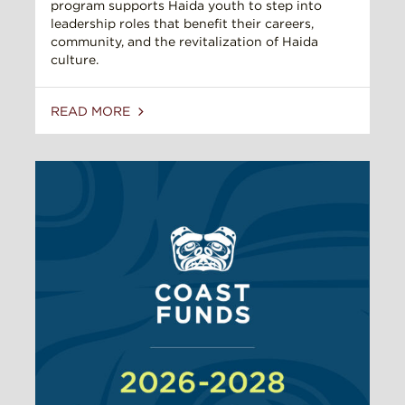
program supports Haida youth to step into
leadership roles that benefit their careers,
community, and the revitalization of Haida
culture.
READ MORE