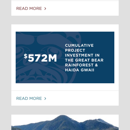
READ MORE
READ MORE