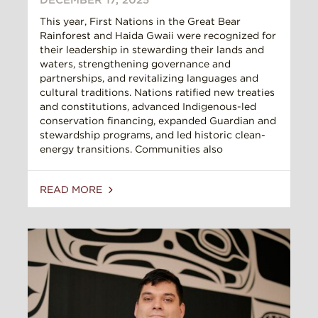
This year, First Nations in the Great Bear
Rainforest and Haida Gwaii were recognized for
their leadership in stewarding their lands and
waters, strengthening governance and
partnerships, and revitalizing languages and
cultural traditions. Nations ratified new treaties
and constitutions, advanced Indigenous-led
conservation financing, expanded Guardian and
stewardship programs, and led historic clean-
energy transitions. Communities also
READ MORE