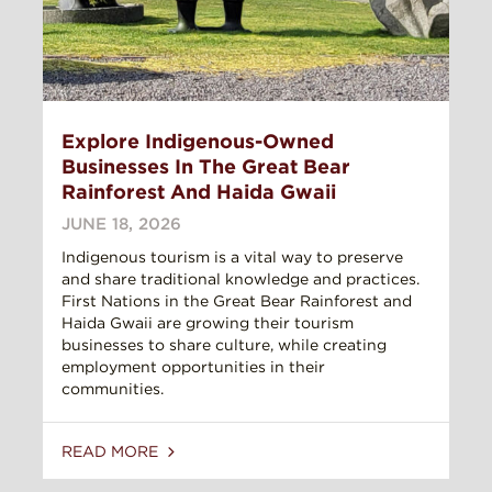
Explore Indigenous-Owned
Businesses In The Great Bear
Rainforest And Haida Gwaii
JUNE 18, 2026
Indigenous tourism is a vital way to preserve
and share traditional knowledge and practices.
First Nations in the Great Bear Rainforest and
Haida Gwaii are growing their tourism
businesses to share culture, while creating
employment opportunities in their
communities.
READ MORE