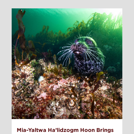
Mia-Yaltwa Ha’lidzogm Hoon Brings