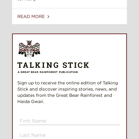
READ MORE
Sign up to receive the online edition of Talking
Stick and discover inspiring stories, news, and
updates from the Great Bear Rainforest and
Haida Gwaii.