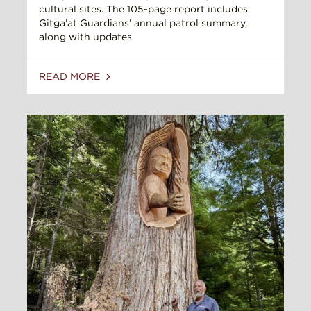
cultural sites. The 105-page report includes
Gitga’at Guardians’ annual patrol summary,
along with updates
READ MORE