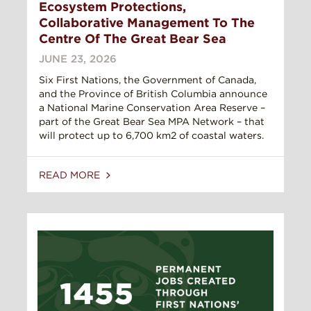
Ecosystem Protections,
Collaborative Management To The
Centre Of The Great Bear Sea
JUNE 23, 2026
Six First Nations, the Government of Canada,
and the Province of British Columbia announce
a National Marine Conservation Area Reserve –
part of the Great Bear Sea MPA Network – that
will protect up to 6,700 km2 of coastal waters.
READ MORE