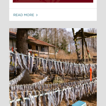
READ MORE