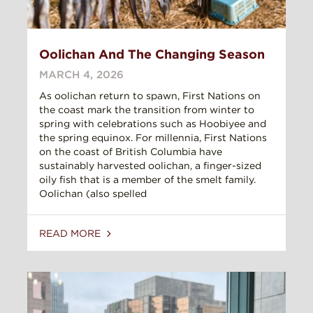
Oolichan And The Changing Season
MARCH 4, 2026
As oolichan return to spawn, First Nations on
the coast mark the transition from winter to
spring with celebrations such as Hoobiyee and
the spring equinox. For millennia, First Nations
on the coast of British Columbia have
sustainably harvested oolichan, a finger-sized
oily fish that is a member of the smelt family.
Oolichan (also spelled
READ MORE