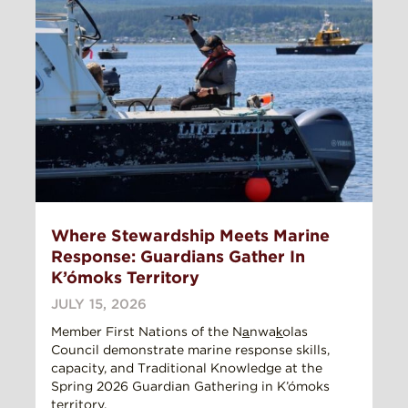
Where Stewardship Meets Marine
Response: Guardians Gather In
K’ómoks Territory
JULY 15, 2026
Member First Nations of the Na̲nwak̲olas
Council demonstrate marine response skills,
capacity, and Traditional Knowledge at the
Spring 2026 Guardian Gathering in K’ómoks
territory.