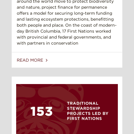
around the world move to protect biodiversity
and nature, project finance for permanence
offers a model for securing long-term funding
and lasting ecosystem protections, benefitting
both people and place. On the coast of modern-
day British Columbia, 17 First Nations worked
with provincial and federal governments, and
with partners in conservation
READ MORE