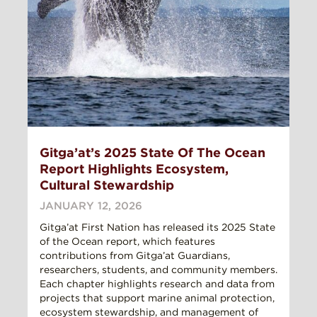
Gitga’at’s 2025 State Of The Ocean
Report Highlights Ecosystem,
Cultural Stewardship
JANUARY 12, 2026
Gitga’at First Nation has released its 2025 State
of the Ocean report, which features
contributions from Gitga’at Guardians,
researchers, students, and community members.
Each chapter highlights research and data from
projects that support marine animal protection,
ecosystem stewardship, and management of