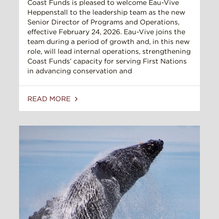
Coast Funds is pleased to welcome Eau-Vive
Heppenstall to the leadership team as the new
Senior Director of Programs and Operations,
effective February 24, 2026. Eau-Vive joins the
team during a period of growth and, in this new
role, will lead internal operations, strengthening
Coast Funds’ capacity for serving First Nations
in advancing conservation and
READ MORE