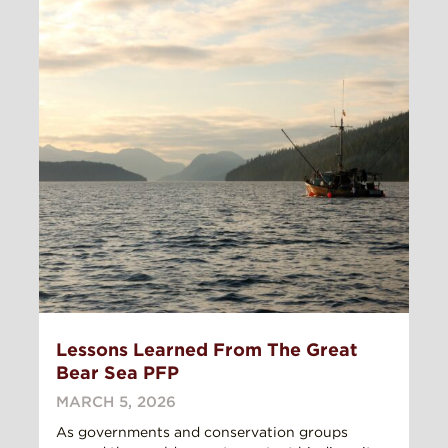
Lessons Learned From The Great
Bear Sea PFP
MARCH 5, 2026
As governments and conservation groups