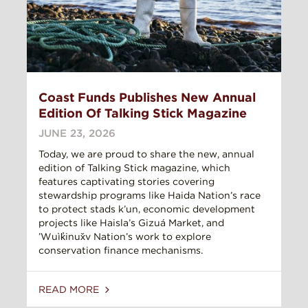
Coast Funds Publishes New Annual
Edition Of Talking Stick Magazine
JUNE 23, 2026
Today, we are proud to share the new, annual
edition of Talking Stick magazine, which
features captivating stories covering
stewardship programs like Haida Nation’s race
to protect stads k’un, economic development
projects like Haisla’s Gizuá Market, and
’Wuìk̓inux̌v Nation’s work to explore
conservation finance mechanisms.
READ MORE