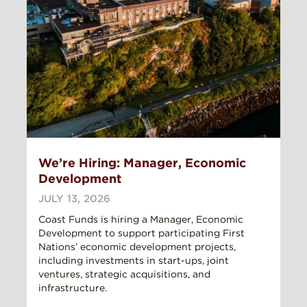
We’re Hiring: Manager, Economic
Development
JULY 13, 2026
Coast Funds is hiring a Manager, Economic
Development to support participating First
Nations’ economic development projects,
including investments in start-ups, joint
ventures, strategic acquisitions, and
infrastructure.