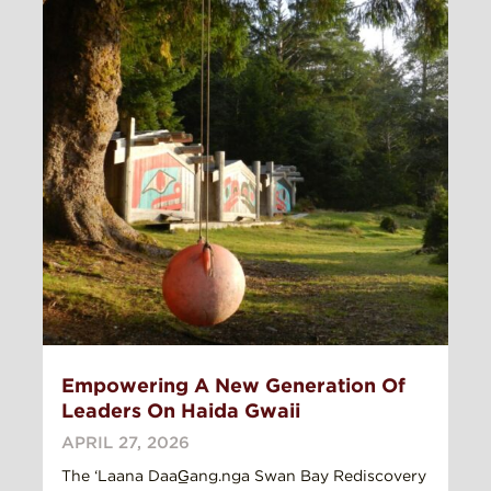
Empowering A New Generation Of
Leaders On Haida Gwaii
APRIL 27, 2026
The ‘Laana DaaG̲ang.nga Swan Bay Rediscovery