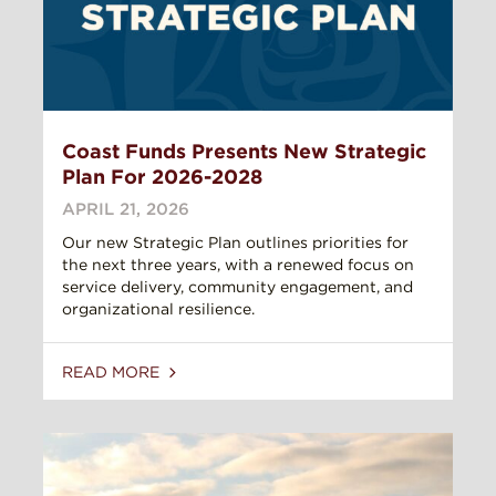
Coast Funds Presents New Strategic
Plan For 2026-2028
APRIL 21, 2026
Our new Strategic Plan outlines priorities for
the next three years, with a renewed focus on
service delivery, community engagement, and
organizational resilience.
READ MORE