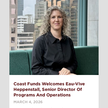
Coast Funds Welcomes Eau-Vive
Heppenstall, Senior Director Of
Programs And Operations
MARCH 4, 2026