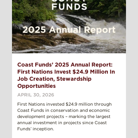
Coast Funds’ 2025 Annual Report:
First Nations Invest $24.9 Million In
Job Creation, Stewardship
Opportunities
APRIL 30, 2026
First Nations invested $24.9 million through
Coast Funds in conservation and economic
development projects – marking the largest
annual investment in projects since Coast
Funds’ inception.