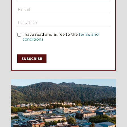
I have read and agree to the
terms and
conditions