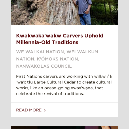
Kwakwa̱ka̱ʼwakw Carvers Uphold
Millennia-Old Traditions
WE WAI KAI NATION
,
WEI WAI KUM
NATION
,
K’ÓMOKS NATION
,
NA̲NWAK̲OLAS COUNCIL
First Nations carvers are working with wilkw / k
̓ wa’x̱ tłu Large Cultural Cedar to create cultural
works, like an ocean-going xwax’wa̱na, that
celebrate the revival of traditions.
READ MORE