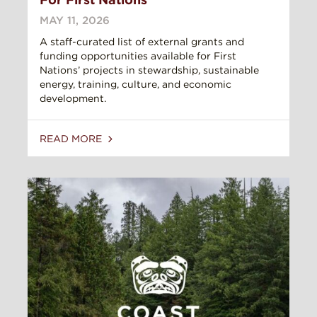
MAY 11, 2026
A staff-curated list of external grants and
funding opportunities available for First
Nations’ projects in stewardship, sustainable
energy, training, culture, and economic
development.
READ MORE