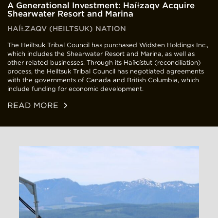
A Generational Investment: Haíɫzaqv Acquire
Shearwater Resort and Marina
HAÍⱢZAQV (HEILTSUK) NATION
The Heiltsuk Tribal Council has purchased Widsten Holdings Inc.,
which includes the Shearwater Resort and Marina, as well as
other related businesses. Through its Haíɫcístut (reconciliation)
process, the Heiltsuk Tribal Council has negotiated agreements
with the governments of Canada and British Columbia, which
include funding for economic development.
READ MORE