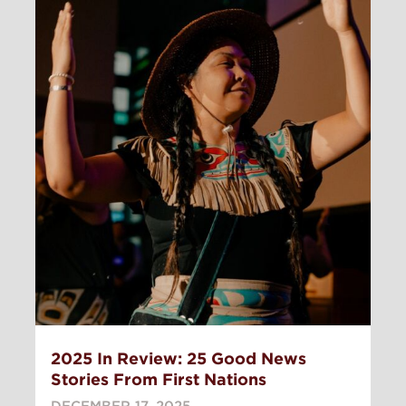
2025 In Review: 25 Good News
Stories From First Nations
DECEMBER 17, 2025