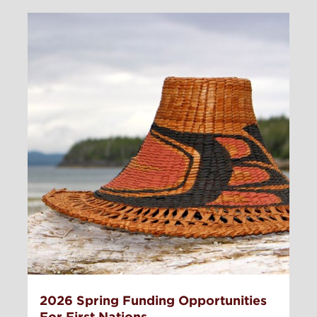
2026 Spring Funding Opportunities
For First Nations