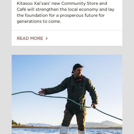
Kitasoo Xai’xais’ new Community Store and
Café will strengthen the local economy and lay
the foundation for a prosperous future for
generations to come.
READ MORE