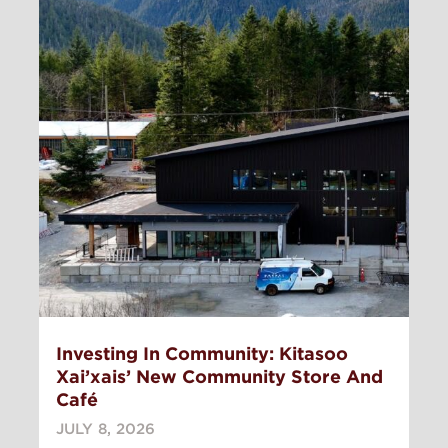
Investing In Community: Kitasoo
Xai’xais’ New Community Store And
Café
JULY 8, 2026