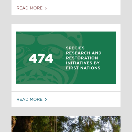
READ MORE
READ MORE