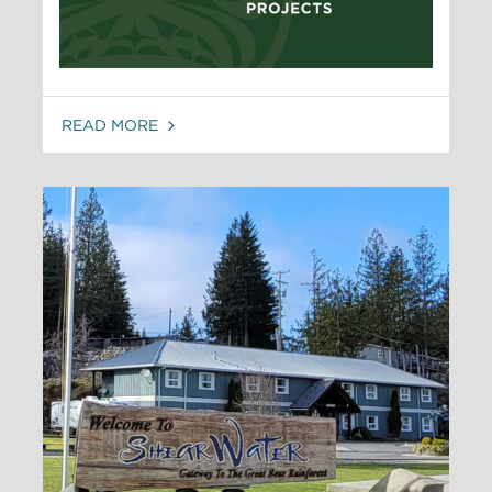
READ MORE