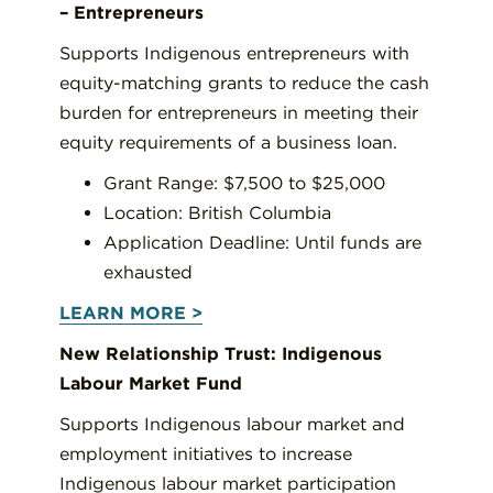
– Entrepreneurs
Supports Indigenous entrepreneurs with
equity-matching grants to reduce the cash
burden for entrepreneurs in meeting their
equity requirements of a business loan.
Grant Range: $7,500 to $25,000
Location: British Columbia
Application Deadline: Until funds are
exhausted
LEARN MORE >
New Relationship Trust: Indigenous
Labour Market Fund
Supports Indigenous labour market and
employment initiatives to increase
Indigenous labour market participation