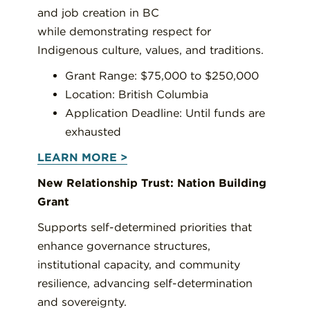
and job creation in BC
while demonstrating respect for
Indigenous culture, values, and traditions.
Grant Range: $75,000 to $250,000
Location: British Columbia
Application Deadline: Until funds are
exhausted
LEARN MORE >
New Relationship Trust: Nation Building
Grant
Supports self-determined priorities that
enhance governance structures,
institutional capacity, and community
resilience, advancing self-determination
and sovereignty.