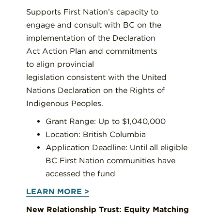
Supports First Nation’s capacity to
engage and consult with BC on the
implementation of the Declaration
Act Action Plan and commitments
to align provincial
legislation consistent with the United
Nations Declaration on the Rights of
Indigenous Peoples.
Grant Range: Up to $1,040,000
Location: British Columbia
Application Deadline: Until all eligible
BC First Nation communities have
accessed the fund
LEARN MORE >
New Relationship Trust: Equity Matching