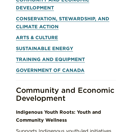
DEVELOPMENT
CONSERVATION, STEWARDSHIP, AND
CLIMATE ACTION
ARTS & CULTURE
SUSTAINABLE ENERGY
TRAINING AND EQUIPMENT
GOVERNMENT OF CANADA
Community and Economic
Development
Indigenous Youth Roots: Youth and
Community Wellness
Supports Indigenous youth-led initiatives