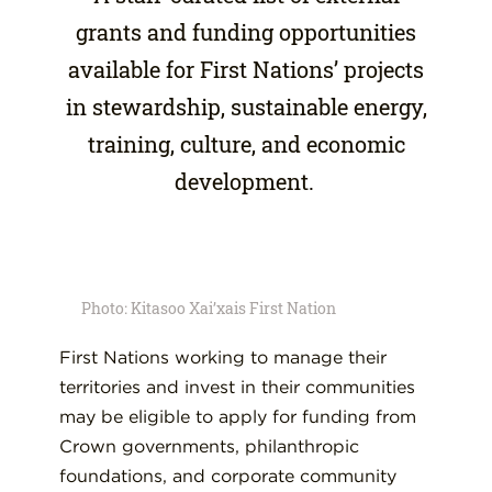
grants and funding opportunities
available for First Nations’ projects
in stewardship, sustainable energy,
training, culture, and economic
development.
Photo: Kitasoo Xai’xais First Nation
First Nations working to manage their
territories and invest in their communities
may be eligible to apply for funding from
Crown governments, philanthropic
foundations, and corporate community