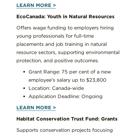
LEARN MORE >
EcoCanada: Youth in Natural Resources
Offers wage funding to employers hiring
young professionals for full-time
placements and job training in natural
resource sectors, supporting environmental
protection, and positive outcomes.
Grant Range: 75 per cent of a new
employee’s salary up to $23,800
Location: Canada-wide
Application Deadline: Ongoing
LEARN MORE >
Habitat Conservation Trust Fund: Grants
Supports conservation projects focusing