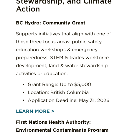
Stewardship, and Climate
Action
BC Hydro: Community Grant
Supports initiatives that align with one of
these three focus areas: public safety
education workshops & emergency
preparedness, STEM & trades workforce
development, land & water stewardship
activities or education.
Grant Range: Up to $5,000
Location: British Columbia
Application Deadline: May 31, 2026
LEARN MORE >
First Nations Health Authority:
Environmental Contaminants Program