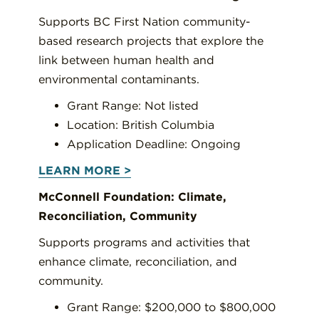
Supports BC First Nation community-
based research projects that explore the
link between human health and
environmental contaminants.
Grant Range: Not listed
Location: British Columbia
Application Deadline: Ongoing
LEARN MORE >
McConnell Foundation: Climate,
Reconciliation, Community
Supports programs and activities that
enhance climate, reconciliation, and
community.
Grant Range: $200,000 to $800,000