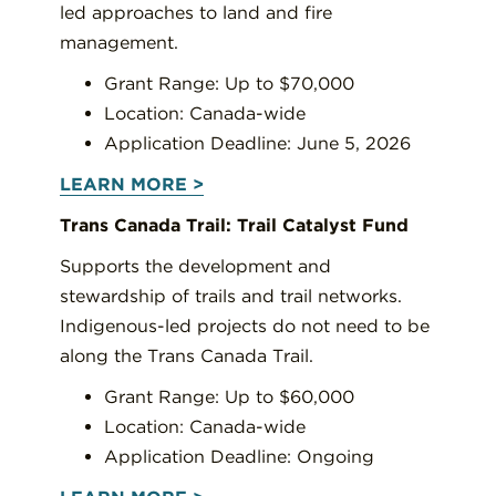
led approaches to land and fire
management.
Grant Range: Up to $70,000
Location: Canada-wide
Application Deadline: June 5, 2026
LEARN MORE >
Trans Canada Trail: Trail Catalyst Fund
Supports the development and
stewardship of trails and trail networks.
Indigenous-led projects do not need to be
along the Trans Canada Trail.
Grant Range: Up to $60,000
Location: Canada-wide
Application Deadline: Ongoing