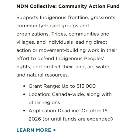
NDN Collective: Community Action Fund
Supports Indigenous frontline, grassroots,
community-based groups and
organizations, Tribes, communities and
villages, and individuals leading direct
action or movement-building work in their
effort to defend Indigenous Peoples’
rights, and protect their land, air, water,
and natural resources.
Grant Range: Up to $15,000
Location: Canada-wide, along with
other regions
Application Deadline: October 16,
2026 (or until funds are expended)
LEARN MORE >