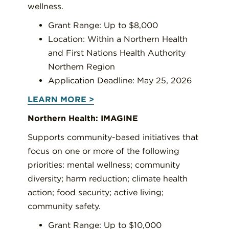
wellness.
Grant Range: Up to $8,000
Location: Within a Northern Health
and First Nations Health Authority
Northern Region
Application Deadline: May 25, 2026
LEARN MORE >
Northern Health: IMAGINE
Supports community-based initiatives that
focus on one or more of the following
priorities: mental wellness; community
diversity; harm reduction; climate health
action; food security; active living;
community safety.
Grant Range: Up to $10,000