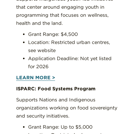
that center around engaging youth in
programming that focuses on wellness,
health and the land.
Grant Range: $4,500
Location: Restricted urban centres,
see website
Application Deadline: Not yet listed
for 2026
LEARN MORE >
ISPARC: Food Systems Program
Supports Nations and Indigenous
organizations working on food sovereignty
and security initiatives.
Grant Range: Up to $5,000