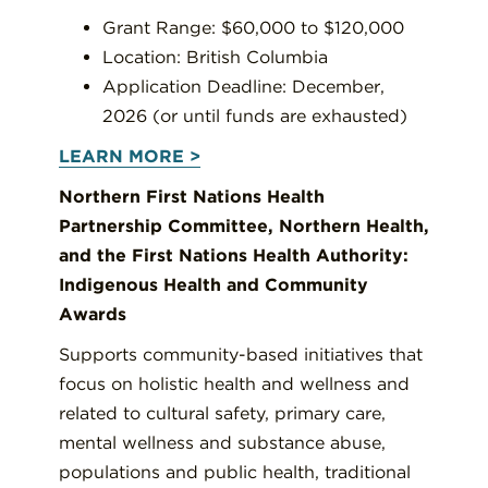
Grant Range: $60,000 to $120,000
Location: British Columbia
Application Deadline: December,
2026 (or until funds are exhausted)
LEARN MORE >
Northern First Nations Health
Partnership Committee, Northern Health,
and the First Nations Health Authority:
Indigenous Health and Community
Awards
Supports community-based initiatives that
focus on holistic health and wellness and
related to cultural safety, primary care,
mental wellness and substance abuse,
populations and public health, traditional