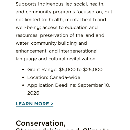
Supports Indigenous-led social, health,
and community programs focused on, but
not limited to: health, mental health and
well-being; access to education and
resources; preservation of the land and
water; community building and
enhancement; and intergenerational
language and cultural revitalization.
Grant Range: $5,000 to $25,000
Location: Canada-wide
Application Deadline: September 10,
2026
LEARN MORE >
Conservation,