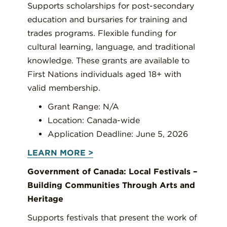
Supports scholarships for post-secondary
education and bursaries for training and
trades programs. Flexible funding for
cultural learning, language, and traditional
knowledge.
These grants are available to
First Nations individuals aged 18+ with
valid membership.
Grant Range: N/A
Location: Canada-wide
Application Deadline: June 5, 2026
LEARN MORE >
Government of Canada: Local Festivals –
Building Communities Through Arts and
Heritage
Supports festivals that present the work of