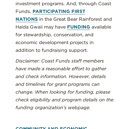
investment programs. And, through Coast
Funds,
PARTICIPATING FIRST
NATIONS
in the Great Bear Rainforest and
Haida Gwaii may have
FUNDING
available
for stewardship, conservation, and
economic development projects in
addition to fundraising support.
Disclaimer: Coast Funds staff members
have made a reasonable effort to gather
and check information. However, details
and timelines for grant programs can
change. When looking for funding, please
check eligibility and program details on the
funding organization’s webpage.
COMMUNITY AND ECONOMIC