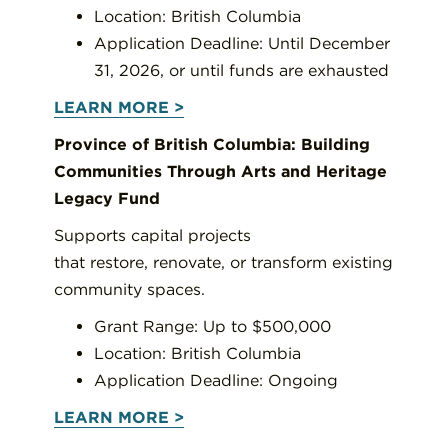
Location: British Columbia
Application Deadline: Until December
31, 2026, or until funds are exhausted
LEARN MORE >
Province of British Columbia: Building
Communities Through Arts and Heritage
Legacy Fund
Supports capital projects
that restore, renovate, or transform existing
community spaces.
Grant Range: Up to $500,000
Location: British Columbia
Application Deadline: Ongoing
LEARN MORE >