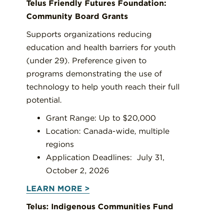
Telus Friendly Futures Foundation:
Community Board Grants
Supports organizations reducing
education and health barriers for youth
(under 29). Preference given to
programs demonstrating the use of
technology to help youth reach their full
potential.
Grant Range: Up to $20,000
Location: Canada-wide, multiple
regions
Application Deadlines: July 31,
October 2, 2026
LEARN MORE >
Telus: Indigenous Communities Fund