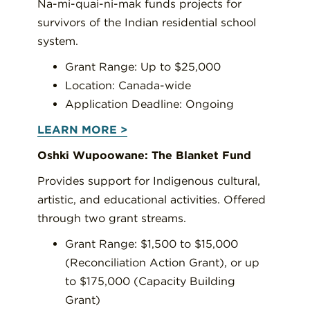
Na-mi-quai-ni-mak funds projects for
survivors of the Indian residential school
system.
Grant Range: Up to $25,000
Location: Canada-wide
Application Deadline: Ongoing
LEARN MORE >
Oshki Wupoowane: The Blanket Fund
Provides support for Indigenous cultural,
artistic, and educational activities. Offered
through two grant streams.
Grant Range: $1,500 to $15,000
(Reconciliation Action Grant), or up
to $175,000 (Capacity Building
Grant)