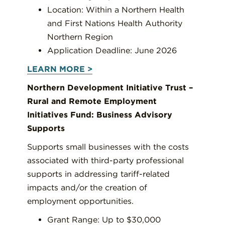
Location: Within a Northern Health
and First Nations Health Authority
Northern Region
Application Deadline: June 2026
LEARN MORE >
Northern Development Initiative Trust –
Rural and Remote Employment
Initiatives Fund: Business Advisory
Supports
Supports small businesses with the costs
associated with third-party professional
supports in addressing tariff-related
impacts and/or the creation of
employment opportunities.
Grant Range: Up to $30,000