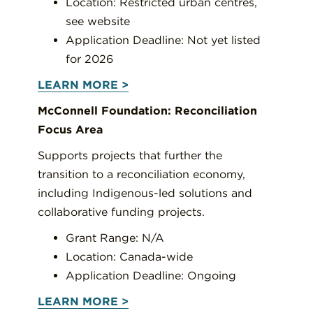
Location: Restricted urban centres,
see website
Application Deadline: Not yet listed
for 2026
LEARN MORE >
McConnell Foundation: Reconciliation
Focus Area
Supports projects that further the
transition to a reconciliation economy,
including Indigenous-led solutions and
collaborative funding projects.
Grant Range: N/A
Location: Canada-wide
Application Deadline: Ongoing
LEARN MORE >