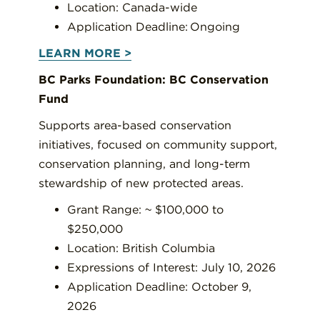
Location: Canada-wide
Application Deadline: Ongoing
LEARN MORE >
BC Parks Foundation: BC Conservation
Fund
Supports area-based conservation
initiatives, focused on community support,
conservation planning, and long-term
stewardship of new protected areas.
Grant Range: ~ $100,000 to
$250,000
Location: British Columbia
Expressions of Interest: July 10, 2026
Application Deadline: October 9,
2026