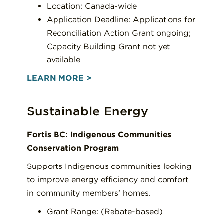
Location: Canada-wide
Application Deadline: Applications for
Reconciliation Action Grant ongoing;
Capacity Building Grant not yet
available
LEARN MORE >
Sustainable Energy
Fortis BC: Indigenous Communities
Conservation Program
Supports Indigenous communities looking
to improve energy efficiency and comfort
in community members’ homes.
Grant Range: (Rebate-based)