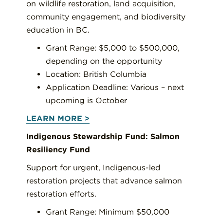
on wildlife restoration, land acquisition,
community engagement, and biodiversity
education in BC.
Grant Range: $5,000 to $500,000,
depending on the opportunity
Location: British Columbia
Application Deadline: Various – next
upcoming is October
LEARN MORE >
Indigenous Stewardship Fund: Salmon
Resiliency Fund
Support for urgent, Indigenous-led
restoration projects that advance salmon
restoration efforts.
Grant Range: Minimum $50,000