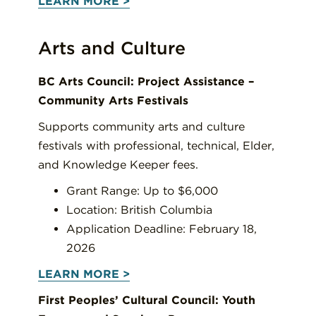
LEARN MORE >
Arts and Culture
BC Arts Council: Project Assistance –
Community Arts Festivals
Supports community arts and culture
festivals with professional, technical, Elder,
and Knowledge Keeper fees.
Grant Range: Up to $6,000
Location: British Columbia
Application Deadline: February 18,
2026
LEARN MORE >
First Peoples’ Cultural Council: Youth