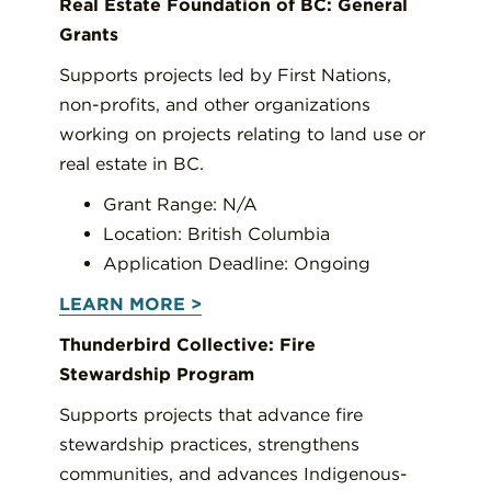
Real Estate Foundation of BC: General
Grants
Supports projects led by First Nations,
non-profits, and other organizations
working on projects relating to land use or
real estate in BC.
Grant Range: N/A
Location: British Columbia
Application Deadline: Ongoing
LEARN MORE >
Thunderbird Collective: Fire
Stewardship Program
Supports projects that advance fire
stewardship practices, strengthens
communities, and advances Indigenous-