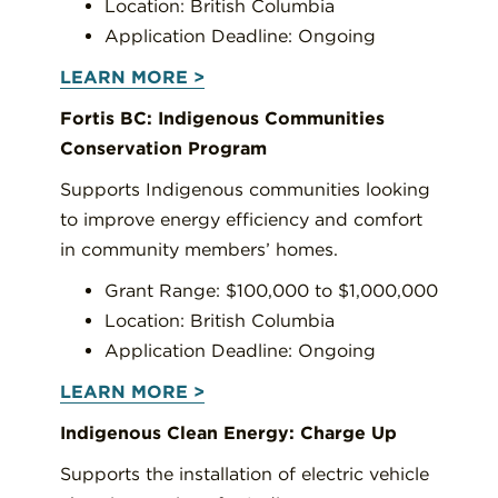
Location: British Columbia
Application Deadline: Ongoing
LEARN MORE >
Fortis BC: Indigenous Communities
Conservation Program
Supports Indigenous communities looking
to improve energy efficiency and comfort
in community members’ homes.
Grant Range: $100,000 to $1,000,000
Location: British Columbia
Application Deadline: Ongoing
LEARN MORE >
Indigenous Clean Energy: Charge Up
Supports the installation of electric vehicle