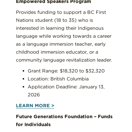
Empowered Speakers Program
Provides funding to support a BC First
Nations student (18 to 35) who is
interested in learning their Indigenous
language while working towards a career
as a language immersion teacher, early
childhood immersion educator, or a
community language revitalization leader.
Grant Range: $18,320 to $32,320
Location: British Columbia
Application Deadline: January 13,
2026
LEARN MORE >
Future Generations Foundation – Funds
for Individuals