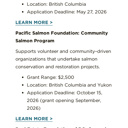
Location: British Columbia
Application Deadline: May 27, 2026
LEARN MORE >
Pacific Salmon Foundation: Community
Salmon Program
Supports volunteer and community–driven
organizations that undertake salmon
conservation and restoration projects.
Grant Range: $2,500
Location: British Columbia and Yukon
Application Deadline: October 15,
2026 (grant opening September,
2026)
LEARN MORE >