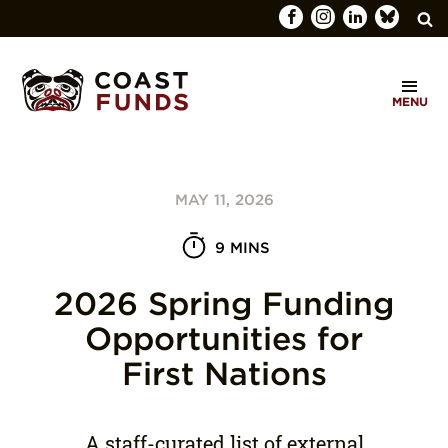
Search
C
for:
MENU
O
SEARCH
A
S
MAY 11, 2026
T
F
9 MINS
U
2026 Spring Funding
N
Opportunities for
D
First Nations
S
A staff-curated list of external