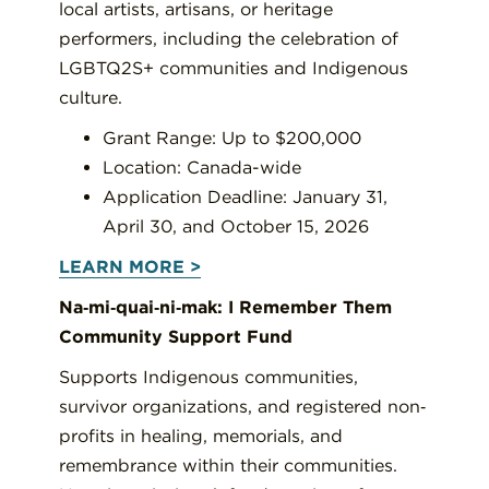
local artists, artisans, or heritage
performers, including the celebration of
LGBTQ2S+ communities and Indigenous
culture.
Grant Range: Up to $200,000
Location: Canada-wide
Application Deadline: January 31,
April 30, and October 15, 2026
LEARN MORE >
Na‐mi‐quai‐ni‐mak: I Remember Them
Community Support Fund
Supports Indigenous communities,
survivor organizations, and registered non‐
profits in healing, memorials, and
remembrance within their communities.