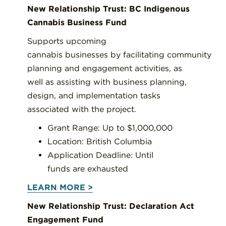
New Relationship Trust: BC Indigenous
Cannabis Business Fund
Supports upcoming
cannabis businesses by facilitating community
planning and engagement activities, as
well as assisting with business planning,
design, and implementation tasks
associated with the project.
Grant Range: Up to $1,000,000
Location: British Columbia
Application Deadline: Until
funds are exhausted
LEARN MORE >
New Relationship Trust: Declaration Act
Engagement Fund