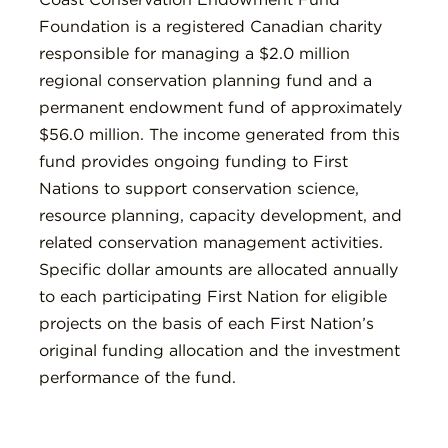
Foundation is a registered Canadian charity
responsible for managing a $2.0 million
regional conservation planning fund and a
permanent endowment fund of approximately
$56.0 million. The income generated from this
fund provides ongoing funding to First
Nations to support conservation science,
resource planning, capacity development, and
related conservation management activities.
Specific dollar amounts are allocated annually
to each participating First Nation for eligible
projects on the basis of each First Nation’s
original funding allocation and the investment
performance of the fund.