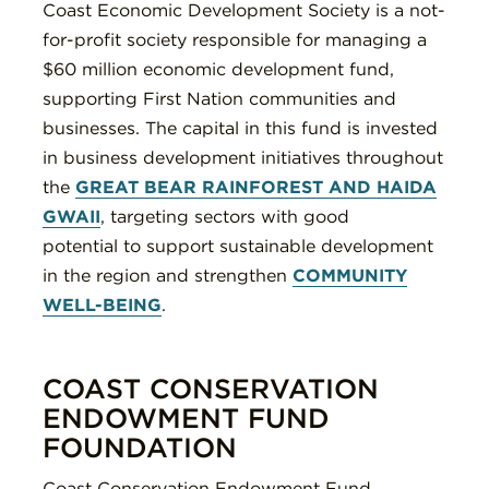
Coast Economic Development Society is a not-
for-profit society responsible for managing a
$60 million economic development fund,
supporting First Nation communities and
businesses. The capital in this fund is invested
in business development initiatives throughout
the
GREAT BEAR RAINFOREST AND HAIDA
GWAII
, targeting sectors with good
potential to support sustainable development
in the region and strengthen
COMMUNITY
WELL-BEING
.
COAST CONSERVATION
ENDOWMENT FUND
FOUNDATION
Coast Conservation Endowment Fund