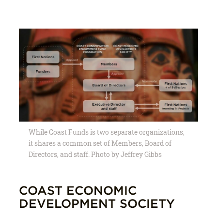
While Coast Funds is two separate organizations,
it shares a common set of Members, Board of
Directors, and staff. Photo by Jeffrey Gibbs
COAST ECONOMIC
DEVELOPMENT SOCIETY