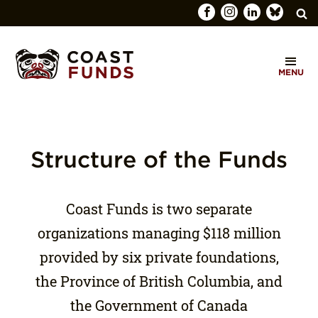
Search
C
for:
MENU
O
SEARCH
A
S
T
Structure of the Funds
F
U
Coast Funds is two separate
N
organizations managing $118 million
D
provided by six private foundations,
S
the Province of British Columbia, and
the Government of Canada