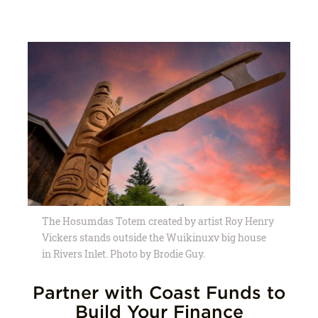
The Hosumdas Totem created by artist Roy Henry
Vickers stands outside the Wuikinuxv big house
in Rivers Inlet. Photo by Brodie Guy.
Partner with Coast Funds to
Build Your Finance