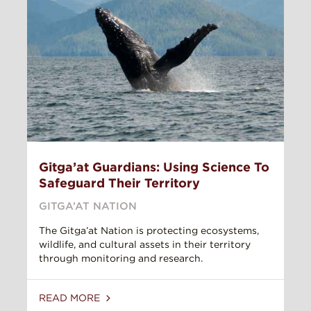
Gitga’at Guardians: Using Science To
Safeguard Their Territory
GITGA’AT NATION
The Gitga’at Nation is protecting ecosystems,
wildlife, and cultural assets in their territory
through monitoring and research.
READ MORE