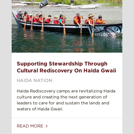
Supporting Stewardship Through
Cultural Rediscovery On Haida Gwaii
HAIDA NATION
Haida Rediscovery camps are revitalizing Haida
culture and creating the next generation of
leaders to care for and sustain the lands and
waters of Haida Gwaii.
READ MORE