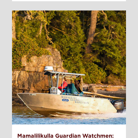
Mamalilikulla Guardian Watchmen: