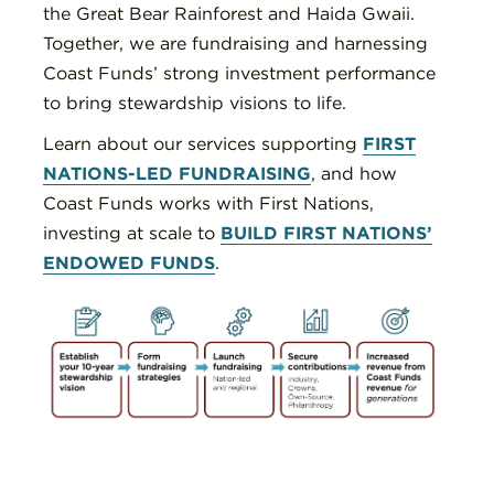
the Great Bear Rainforest and Haida Gwaii.
Together, we are fundraising and harnessing
Coast Funds’ strong investment performance
to bring stewardship visions to life.
Learn about our services supporting
FIRST
NATIONS-LED FUNDRAISING
, and how
Coast Funds works with First Nations,
investing at scale to
BUILD FIRST NATIONS’
ENDOWED FUNDS
.