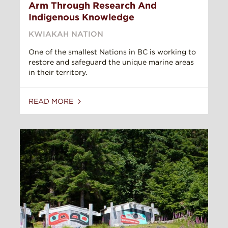
Arm Through Research And
Indigenous Knowledge
KWIAKAH NATION
One of the smallest Nations in BC is working to
restore and safeguard the unique marine areas
in their territory.
READ MORE