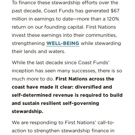
To finance these stewardship efforts over the
past decade, Coast Funds has generated $67
million in earnings to date—more than a 120%
return on our founding capital. First Nations
invest these earnings into their communities,
strengthening
WELL-BEING
while stewarding
their lands and waters.
While the last decade since Coast Funds’
inception has seen many successes, there is so
much more to do.
First Nations across the
coast have made it clear: diversified and
self-determined revenue is required to build
and sustain resilient self-governing
stewardship.
We are responding to First Nations’ call-to-
action to strengthen stewardship finance in