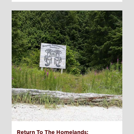
Return To The Homelands: