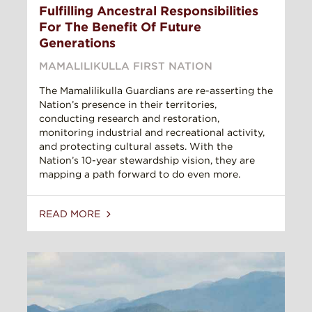
Fulfilling Ancestral Responsibilities
For The Benefit Of Future
Generations
MAMALILIKULLA FIRST NATION
The Mamalilikulla Guardians are re-asserting the
Nation’s presence in their territories,
conducting research and restoration,
monitoring industrial and recreational activity,
and protecting cultural assets. With the
Nation’s 10-year stewardship vision, they are
mapping a path forward to do even more.
READ MORE