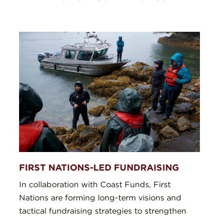
FIRST NATIONS-LED FUNDRAISING
In collaboration with Coast Funds, First
Nations are forming long-term visions and
tactical fundraising strategies to strengthen