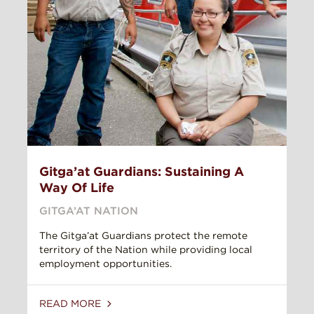
Gitga’at Guardians: Sustaining A
Way Of Life
GITGA’AT NATION
The Gitga’at Guardians protect the remote
territory of the Nation while providing local
employment opportunities.
READ MORE