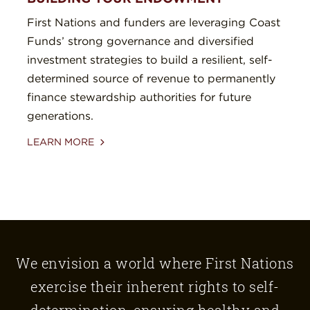
First Nations and funders are leveraging Coast
Funds’ strong governance and diversified
investment strategies to build a resilient, self-
determined source of revenue to permanently
finance stewardship authorities for future
generations.
LEARN MORE
We envision a world where First Nations
exercise their inherent rights to self-
determination, ensuring healthy and