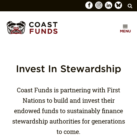
Search
C
for:
MENU
O
SEARCH
A
S
T
Invest In Stewardship
F
U
Coast Funds is partnering with First
N
Nations to build and invest their
D
endowed funds to sustainably finance
S
stewardship authorities for generations
to come.