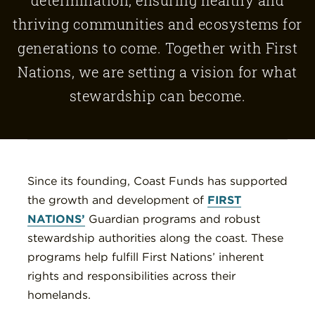
thriving communities and ecosystems for
generations to come. Together with First
Nations, we are setting a vision for what
stewardship can become.
Since its founding, Coast Funds has supported
the growth and development of
FIRST
NATIONS’
Guardian programs and robust
stewardship authorities along the coast. These
programs help fulfill First Nations’ inherent
rights and responsibilities across their
homelands.