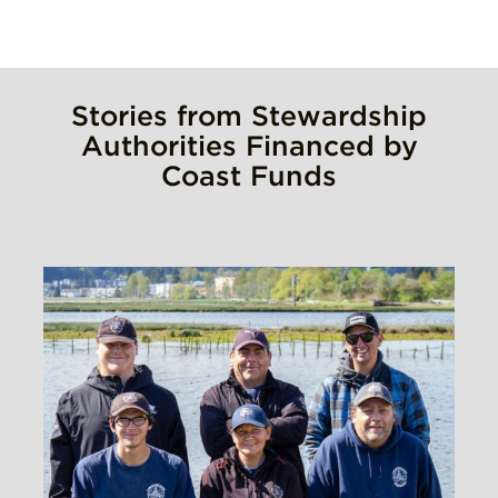
Stories from Stewardship
Authorities Financed by
Coast Funds