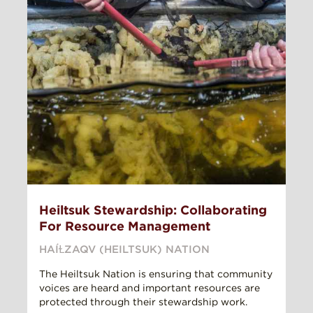
Heiltsuk Stewardship: Collaborating
For Resource Management
HAÍⱢZAQV (HEILTSUK) NATION
The Heiltsuk Nation is ensuring that community
voices are heard and important resources are
protected through their stewardship work.