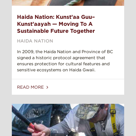
Haida Nation: Kunst’aa Guu–
Kunst’aayah — Moving To A
Sustainable Future Together
HAIDA NATION
In 2009, the Haida Nation and Province of BC
signed a historic protocol agreement that
ensures protection for cultural features and
sensitive ecosystems on Haida Gwaii.
READ MORE