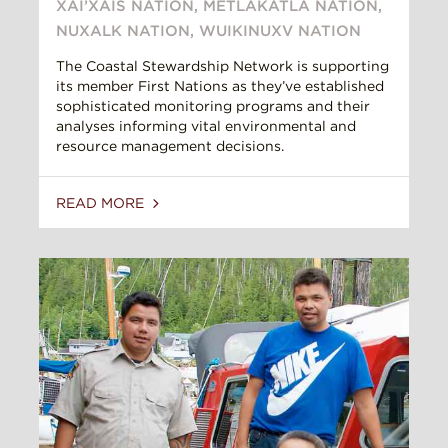
XAI’XAIS NATION
,
METLAKATLA NATION
,
NUXALK NATION
,
WUIKINUXV NATION
The Coastal Stewardship Network is supporting
its member First Nations as they’ve established
sophisticated monitoring programs and their
analyses informing vital environmental and
resource management decisions.
READ MORE