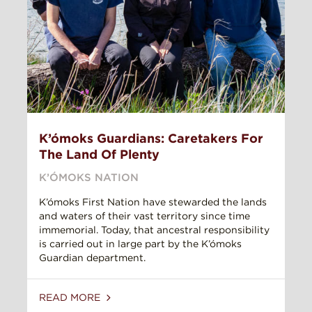
K’ómoks Guardians: Caretakers For
The Land Of Plenty
K’ÓMOKS NATION
K’ómoks First Nation have stewarded the lands
and waters of their vast territory since time
immemorial. Today, that ancestral responsibility
is carried out in large part by the K’ómoks
Guardian department.
READ MORE