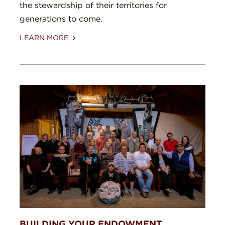
the stewardship of their territories for
generations to come.
LEARN MORE
BUILDING YOUR ENDOWMENT