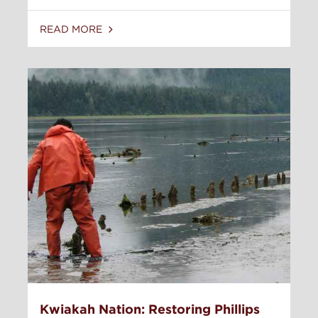
READ MORE
Kwiakah Nation: Restoring Phillips