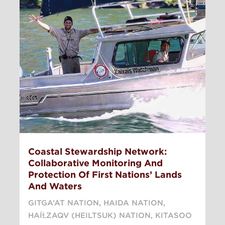
Coastal Stewardship Network:
Collaborative Monitoring And
Protection Of First Nations’ Lands
And Waters
GITGA’AT NATION
,
HAIDA NATION
,
HAÍⱢZAQV (HEILTSUK) NATION
,
KITASOO