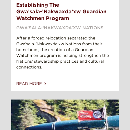
Establishing The
Gwa’sala-’Nakwaxda’xw Guardian
Watchmen Program
GWA’SALA-‘NAKWAXDA’XW NATIONS
After a forced relocation separated the
Gwa’sala-‘Nakwaxda’xw Nations from their
homelands, the creation of a Guardian
Watchmen program is helping strengthen the
Nations’ stewardship practices and cultural
connections.
READ MORE