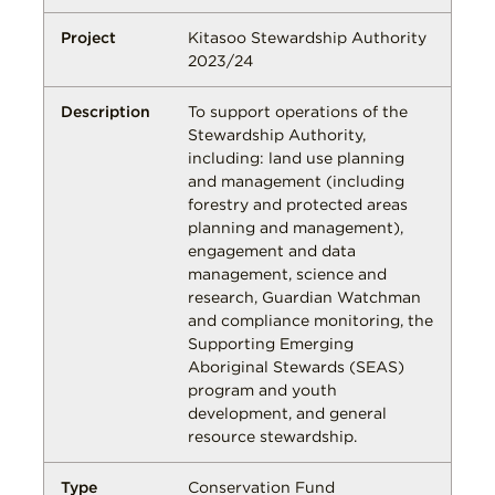
Kitasoo Stewardship Authority
2023/24
To support operations of the
Stewardship Authority,
including: land use planning
and management (including
forestry and protected areas
planning and management),
engagement and data
management, science and
research, Guardian Watchman
and compliance monitoring, the
Supporting Emerging
Aboriginal Stewards (SEAS)
program and youth
development, and general
resource stewardship.
Conservation Fund