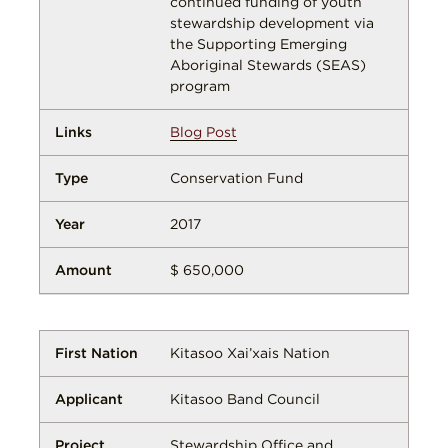
continued funding of youth
stewardship development via
the Supporting Emerging
Aboriginal Stewards (SEAS)
program
Blog Post
Conservation Fund
2017
$ 650,000
Kitasoo Xai’xais Nation
Kitasoo Band Council
Stewardship Office and