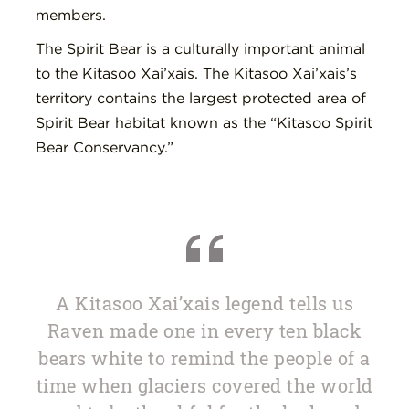
members.
The Spirit Bear is a culturally important animal
to the Kitasoo Xai’xais. The Kitasoo Xai’xais’s
territory contains the largest protected area of
Spirit Bear habitat known as the “Kitasoo Spirit
Bear Conservancy.”
A Kitasoo Xai’xais legend tells us
Raven made one in every ten black
bears white to remind the people of a
time when glaciers covered the world