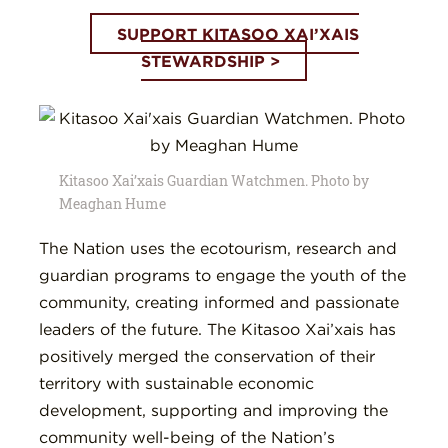
SUPPORT KITASOO XAI’XAIS
STEWARDSHIP >
Kitasoo Xai’xais Guardian Watchmen. Photo by
Meaghan Hume
The Nation uses the ecotourism, research and
guardian programs to engage the youth of the
community, creating informed and passionate
leaders of the future. The Kitasoo Xai’xais has
positively merged the conservation of their
territory with sustainable economic
development, supporting and improving the
community well-being of the Nation’s