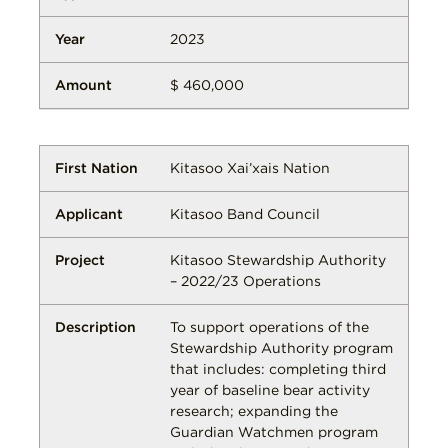
2023
$ 460,000
Kitasoo Xai’xais Nation
Kitasoo Band Council
Kitasoo Stewardship Authority
– 2022/23 Operations
To support operations of the
Stewardship Authority program
that includes: completing third
year of baseline bear activity
research; expanding the
Guardian Watchmen program