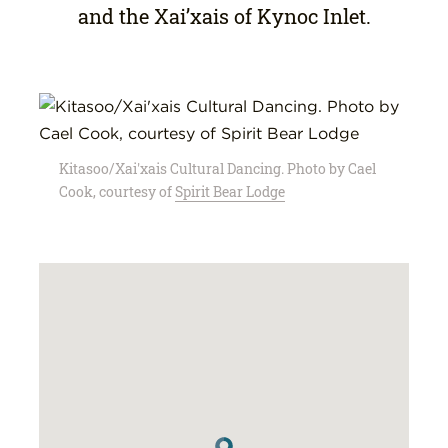
and the Xai’xais of Kynoc Inlet.
Kitasoo/Xai'xais Cultural Dancing. Photo by Cael
Cook, courtesy of
Spirit Bear Lodge