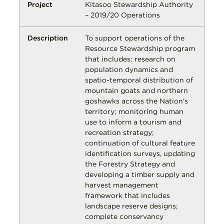
Kitasoo Stewardship Authority
– 2019/20 Operations
To support operations of the
Resource Stewardship program
that includes: research on
population dynamics and
spatio-temporal distribution of
mountain goats and northern
goshawks across the Nation's
territory; monitoring human
use to inform a tourism and
recreation strategy;
continuation of cultural feature
identification surveys, updating
the Forestry Strategy and
developing a timber supply and
harvest management
framework that includes
landscape reserve designs;
complete conservancy