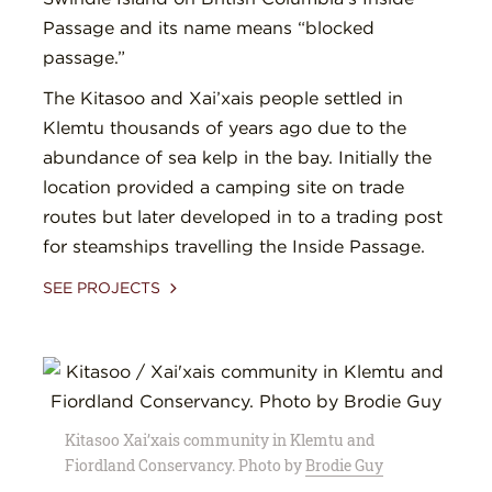
Passage and its name means “blocked
passage.”
The Kitasoo and Xai’xais people settled in
Klemtu thousands of years ago due to the
abundance of sea kelp in the bay. Initially the
location provided a camping site on trade
routes but later developed in to a trading post
for steamships travelling the Inside Passage.
SEE PROJECTS
Kitasoo Xai’xais community in Klemtu and
Fiordland Conservancy. Photo by
Brodie Guy