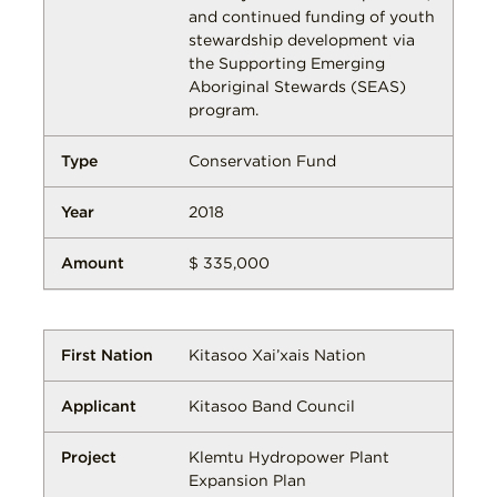
and continued funding of youth
stewardship development via
the Supporting Emerging
Aboriginal Stewards (SEAS)
program.
Conservation Fund
2018
$ 335,000
Kitasoo Xai’xais Nation
Kitasoo Band Council
Klemtu Hydropower Plant
Expansion Plan