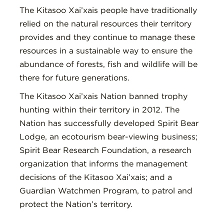
The Kitasoo Xai’xais people have traditionally
relied on the natural resources their territory
provides and they continue to manage these
resources in a sustainable way to ensure the
abundance of forests, fish and wildlife will be
there for future generations.
The Kitasoo Xai’xais Nation banned trophy
hunting within their territory in 2012. The
Nation has successfully developed Spirit Bear
Lodge, an ecotourism bear-viewing business;
Spirit Bear Research Foundation, a research
organization that informs the management
decisions of the Kitasoo Xai’xais; and a
Guardian Watchmen Program, to patrol and
protect the Nation’s territory.