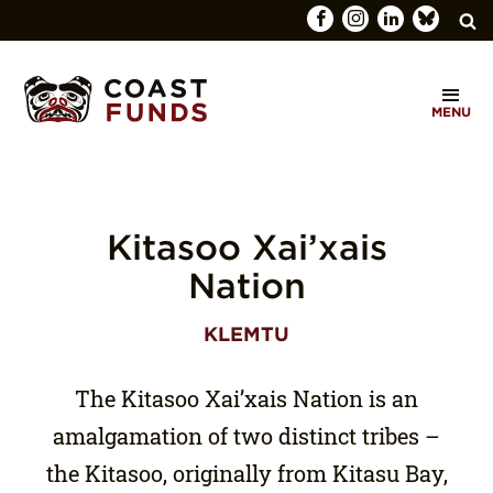
Search
C
for:
MENU
O
SEARCH
A
S
T
Kitasoo Xai’xais
F
Nation
U
KLEMTU
N
D
The Kitasoo Xai’xais Nation is an
S
amalgamation of two distinct tribes –
the Kitasoo, originally from Kitasu Bay,