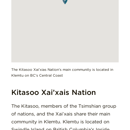
The Kitasoo Xai’xias Nation’s main community is located in
Klemtu on BC’s Central Coast
Kitasoo Xai’xais Nation
The Kitasoo, members of the Tsimshian group
of nations, and the Xai’xais share their main
community in Klemtu. Klemtu is located on
Swindle Island on British Columbia’s Inside