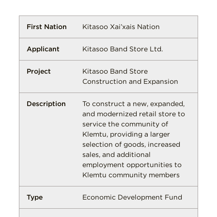
Kitasoo Xai’xais Nation
Kitasoo Band Store Ltd.
Kitasoo Band Store
Construction and Expansion
To construct a new, expanded,
and modernized retail store to
service the community of
Klemtu, providing a larger
selection of goods, increased
sales, and additional
employment opportunities to
Klemtu community members
Economic Development Fund