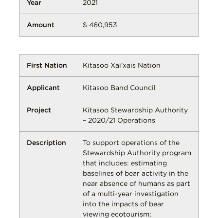
2021
$ 460,953
Kitasoo Xai’xais Nation
Kitasoo Band Council
Kitasoo Stewardship Authority
– 2020/21 Operations
To support operations of the
Stewardship Authority program
that includes: estimating
baselines of bear activity in the
near absence of humans as part
of a multi-year investigation
into the impacts of bear
viewing ecotourism;