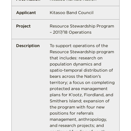
Kitasoo Band Council
Resource Stewardship Program
– 2017/18 Operations
To support operations of the
Resource Stewardship program
that includes: research on
population dynamics and
spatio-temporal distribution of
bears across the Nation's
territory; a focus on completing
protected area management
plans for K'ootz, Fiordland, and
Smithers Island; expansion of
the program with four new
positions for referrals
management, anthropology,
and research projects; and