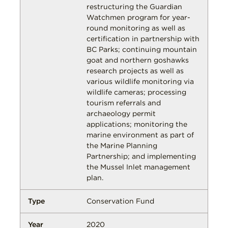
restructuring the Guardian
Watchmen program for year-
round monitoring as well as
certification in partnership with
BC Parks; continuing mountain
goat and northern goshawks
research projects as well as
various wildlife monitoring via
wildlife cameras; processing
tourism referrals and
archaeology permit
applications; monitoring the
marine environment as part of
the Marine Planning
Partnership; and implementing
the Mussel Inlet management
plan.
Conservation Fund
2020