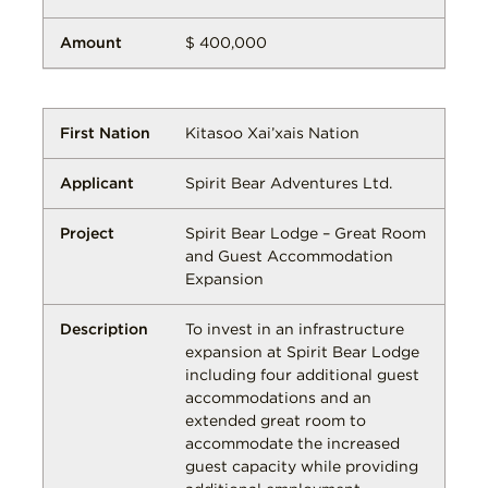
$ 400,000
Kitasoo Xai’xais Nation
Spirit Bear Adventures Ltd.
Spirit Bear Lodge – Great Room
and Guest Accommodation
Expansion
To invest in an infrastructure
expansion at Spirit Bear Lodge
including four additional guest
accommodations and an
extended great room to
accommodate the increased
guest capacity while providing