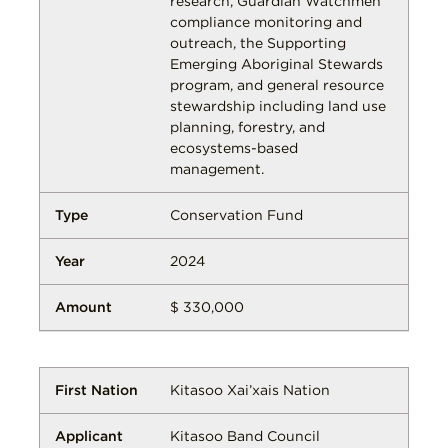
research, Guardian Watchmen
compliance monitoring and
outreach, the Supporting
Emerging Aboriginal Stewards
program, and general resource
stewardship including land use
planning, forestry, and
ecosystems-based
management.
Conservation Fund
2024
$ 330,000
Kitasoo Xai’xais Nation
Kitasoo Band Council