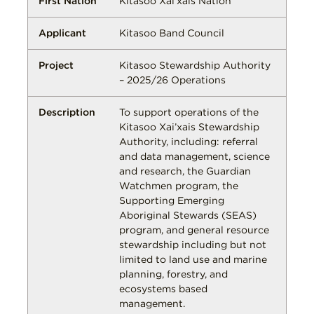
Kitasoo Xai’xais Nation
Kitasoo Band Council
Kitasoo Stewardship Authority
– 2025/26 Operations
To support operations of the
Kitasoo Xai’xais Stewardship
Authority, including: referral
and data management, science
and research, the Guardian
Watchmen program, the
Supporting Emerging
Aboriginal Stewards (SEAS)
program, and general resource
stewardship including but not
limited to land use and marine
planning, forestry, and
ecosystems based
management.