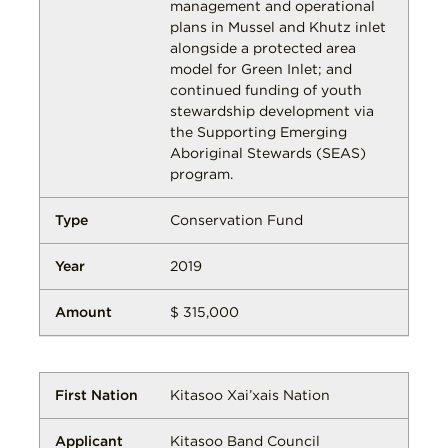
management and operational
plans in Mussel and Khutz inlet
alongside a protected area
model for Green Inlet; and
continued funding of youth
stewardship development via
the Supporting Emerging
Aboriginal Stewards (SEAS)
program.
Conservation Fund
2019
$ 315,000
Kitasoo Xai’xais Nation
Kitasoo Band Council