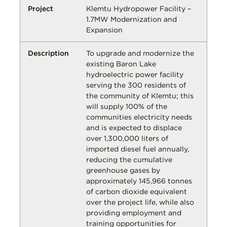
Klemtu Hydropower Facility –
1.7MW Modernization and
Expansion
To upgrade and modernize the
existing Baron Lake
hydroelectric power facility
serving the 300 residents of
the community of Klemtu; this
will supply 100% of the
communities electricity needs
and is expected to displace
over 1,300,000 liters of
imported diesel fuel annually,
reducing the cumulative
greenhouse gases by
approximately 145,966 tonnes
of carbon dioxide equivalent
over the project life, while also
providing employment and
training opportunities for