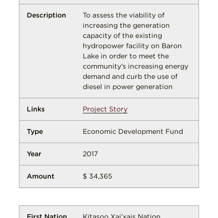
To assess the viability of
increasing the generation
capacity of the existing
hydropower facility on Baron
Lake in order to meet the
community's increasing energy
demand and curb the use of
diesel in power generation
Project Story
Economic Development Fund
2017
$ 34,365
Kitasoo Xai’xais Nation