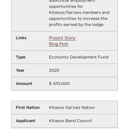
additional employment
opportunities for
Kitasoo/Xai’xais members and
opportunities to increase the
profits earned by the lodge
Project Story
Blog Post
Economic Development Fund
2020
$ 470,000
Kitasoo Xai’xais Nation
Kitasoo Band Council