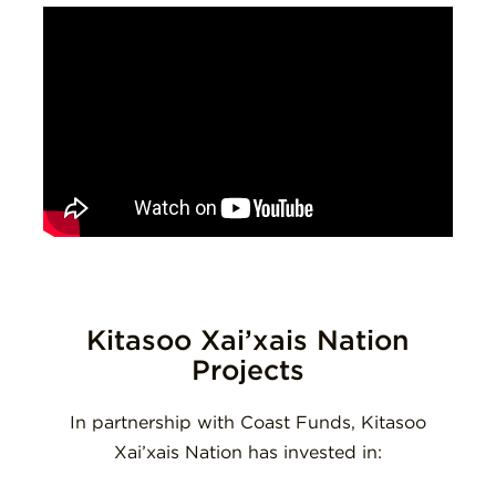
Kitasoo Xai’xais Nation
Projects
In partnership with Coast Funds, Kitasoo
Xai’xais Nation has invested in: