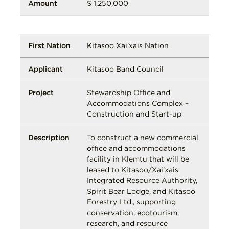
$ 1,250,000
Kitasoo Xai’xais Nation
Kitasoo Band Council
Stewardship Office and
Accommodations Complex –
Construction and Start-up
To construct a new commercial
office and accommodations
facility in Klemtu that will be
leased to Kitasoo/Xai'xais
Integrated Resource Authority,
Spirit Bear Lodge, and Kitasoo
Forestry Ltd., supporting
conservation, ecotourism,
research, and resource