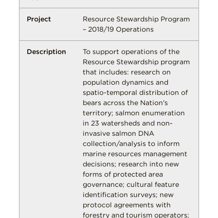
Resource Stewardship Program
– 2018/19 Operations
To support operations of the
Resource Stewardship program
that includes: research on
population dynamics and
spatio-temporal distribution of
bears across the Nation's
territory; salmon enumeration
in 23 watersheds and non-
invasive salmon DNA
collection/analysis to inform
marine resources management
decisions; research into new
forms of protected area
governance; cultural feature
identification surveys; new
protocol agreements with
forestry and tourism operators;