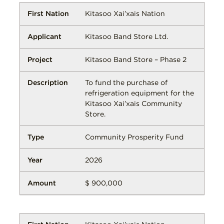
Kitasoo Xai’xais Nation
Kitasoo Band Store Ltd.
Kitasoo Band Store – Phase 2
To fund the purchase of
refrigeration equipment for the
Kitasoo Xai’xais Community
Store.
Community Prosperity Fund
2026
$ 900,000