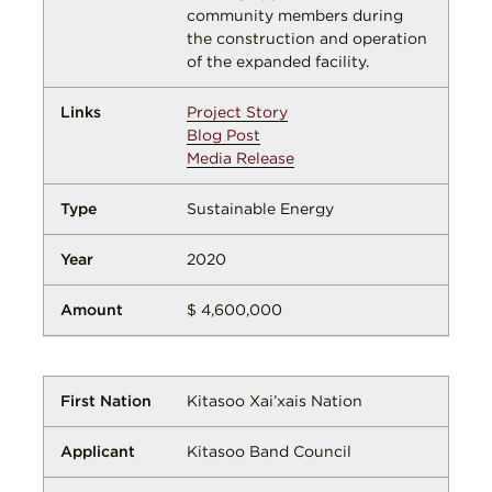
community members during
the construction and operation
of the expanded facility.
Project Story
Blog Post
Media Release
Sustainable Energy
2020
$ 4,600,000
Kitasoo Xai’xais Nation
Kitasoo Band Council