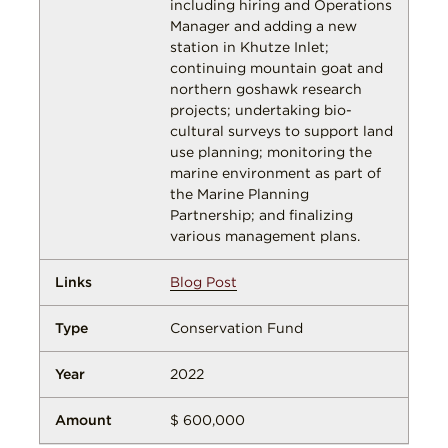
including hiring and Operations
Manager and adding a new
station in Khutze Inlet;
continuing mountain goat and
northern goshawk research
projects; undertaking bio-
cultural surveys to support land
use planning; monitoring the
marine environment as part of
the Marine Planning
Partnership; and finalizing
various management plans.
Blog Post
Conservation Fund
2022
$ 600,000