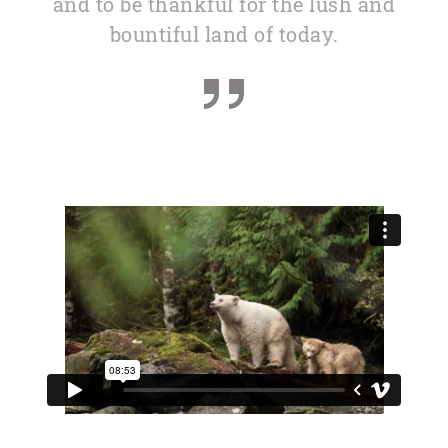
and to be thankful for the lush and
bountiful land of today.