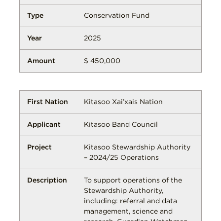
Conservation Fund
2025
$ 450,000
Kitasoo Xai’xais Nation
Kitasoo Band Council
Kitasoo Stewardship Authority
– 2024/25 Operations
To support operations of the
Stewardship Authority,
including: referral and data
management, science and