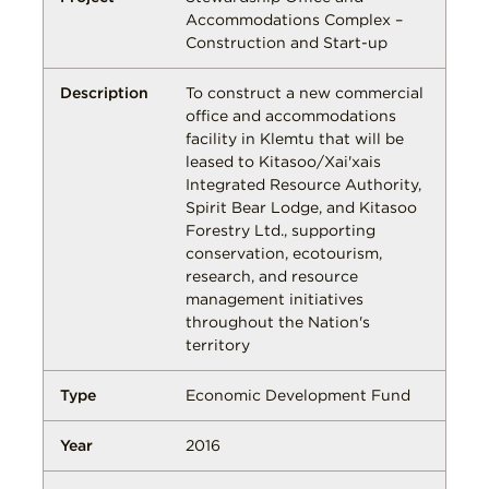
Accommodations Complex –
Construction and Start-up
To construct a new commercial
office and accommodations
facility in Klemtu that will be
leased to Kitasoo/Xai'xais
Integrated Resource Authority,
Spirit Bear Lodge, and Kitasoo
Forestry Ltd., supporting
conservation, ecotourism,
research, and resource
management initiatives
throughout the Nation's
territory
Economic Development Fund
2016