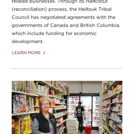
related businesses. Through its Haíɫcístut
(reconciliation) process, the Heiltsuk Tribal
Council has negotiated agreements with the
governments of Canada and British Columbia,
which include funding for economic
development.
LEARN MORE