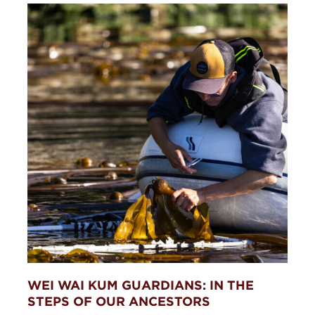
WEI WAI KUM GUARDIANS: IN THE
STEPS OF OUR ANCESTORS