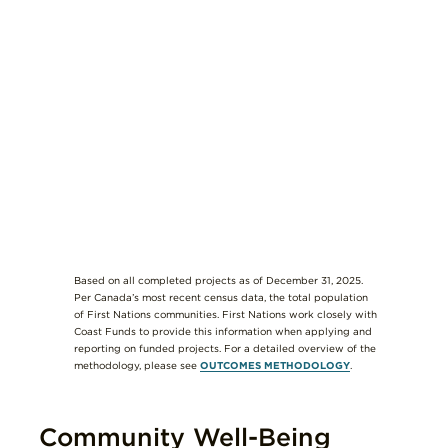
Based on all completed projects as of December 31, 2025.
Per Canada’s most recent census data, the total population
of First Nations communities. First Nations work closely with
Coast Funds to provide this information when applying and
reporting on funded projects. For a detailed overview of the
methodology, please see
OUTCOMES METHODOLOGY
.
Community Well-Being