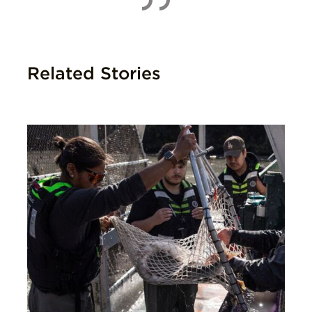
Related Stories