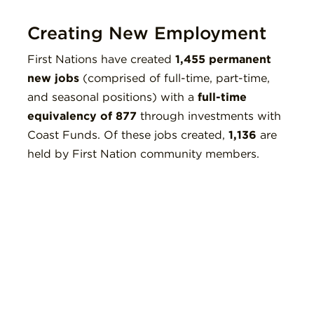
Creating New Employment
First Nations have created
1,455 permanent
new jobs
(comprised of full-time, part-time,
and seasonal positions) with a
full-time
equivalency of 877
through investments with
Coast Funds. Of these jobs created,
1,136
are
held by First Nation community members.