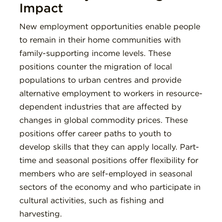
Impact
New employment opportunities enable people
to remain in their home communities with
family-supporting income levels. These
positions counter the migration of local
populations to urban centres and provide
alternative employment to workers in resource-
dependent industries that are affected by
changes in global commodity prices. These
positions offer career paths to youth to
develop skills that they can apply locally. Part-
time and seasonal positions offer flexibility for
members who are self-employed in seasonal
sectors of the economy and who participate in
cultural activities, such as fishing and
harvesting.