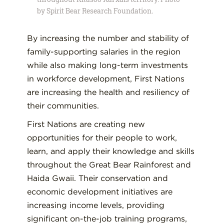
by Spirit Bear Research Foundation.
By increasing the number and stability of
family-supporting salaries in the region
while also making long-term investments
in workforce development, First Nations
are increasing the health and resiliency of
their communities.
First Nations are creating new
opportunities for their people to work,
learn, and apply their knowledge and skills
throughout the Great Bear Rainforest and
Haida Gwaii. Their conservation and
economic development initiatives are
increasing income levels, providing
significant on-the-job training programs,