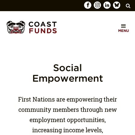
Search
C
for:
MENU
O
SEARCH
A
S
T
Social
F
Empowerment
U
N
First Nations are empowering their
D
community members through new
S
employment opportunities,
increasing income levels,