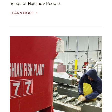
needs of Haíɫzaqv People.
LEARN MORE