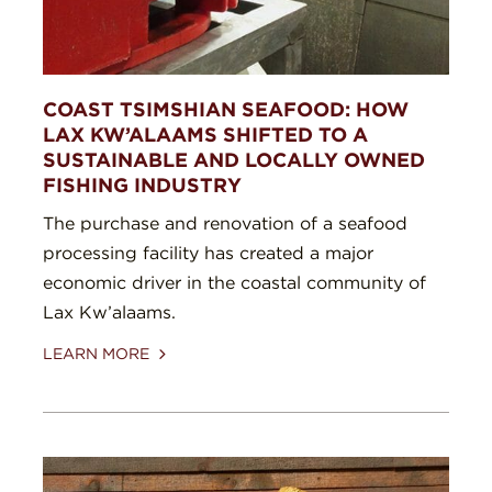
COAST TSIMSHIAN SEAFOOD: HOW
LAX KW’ALAAMS SHIFTED TO A
SUSTAINABLE AND LOCALLY OWNED
FISHING INDUSTRY
The purchase and renovation of a seafood
processing facility has created a major
economic driver in the coastal community of
Lax Kw’alaams.
LEARN MORE