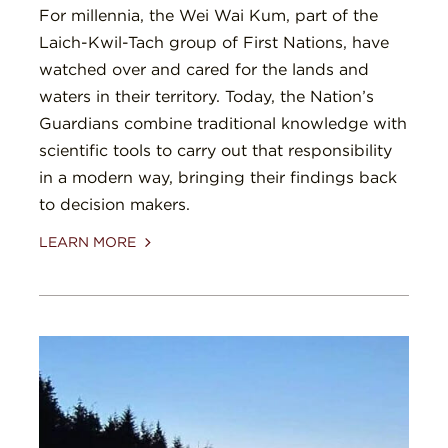
For millennia, the Wei Wai Kum, part of the
Laich-Kwil-Tach group of First Nations, have
watched over and cared for the lands and
waters in their territory. Today, the Nation’s
Guardians combine traditional knowledge with
scientific tools to carry out that responsibility
in a modern way, bringing their findings back
to decision makers.
LEARN MORE