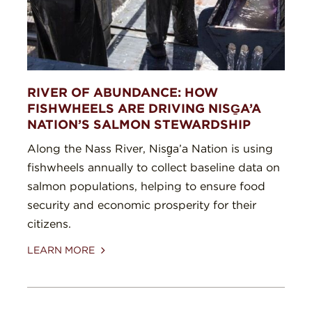
RIVER OF ABUNDANCE: HOW
FISHWHEELS ARE DRIVING NISG̱A’A
NATION’S SALMON STEWARDSHIP
Along the Nass River, Nisg̱a’a Nation is using
fishwheels annually to collect baseline data on
salmon populations, helping to ensure food
security and economic prosperity for their
citizens.
LEARN MORE