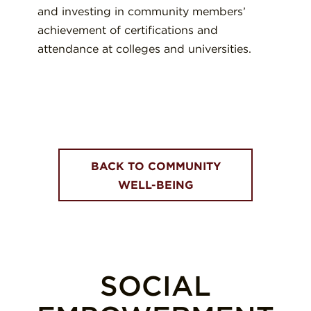
and investing in community members’
achievement of certifications and
attendance at colleges and universities.
BACK TO COMMUNITY
WELL-BEING
SOCIAL