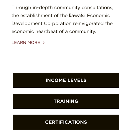
Through in-depth community consultations,
the establishment of the k̓awat̕si Economic
Development Corporation reinvigorated the
economic heartbeat of a community.
LEARN MORE
INCOME LEVELS
First Nations are increasing local
TRAINING
incomes that support families
throughout in the Great Bear
First Nations are building community
CERTIFICATIONS
Rainforest and Haida Gwaii.
members’ skills, knowledge, and