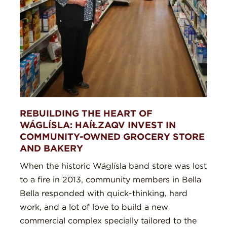
REBUILDING THE HEART OF
WÁGLÍSLA: HAÍⱢZAQV INVEST IN
COMMUNITY-OWNED GROCERY STORE
AND BAKERY
When the historic Wáglísla band store was lost
to a fire in 2013, community members in Bella
Bella responded with quick-thinking, hard
work, and a lot of love to build a new
commercial complex specially tailored to the