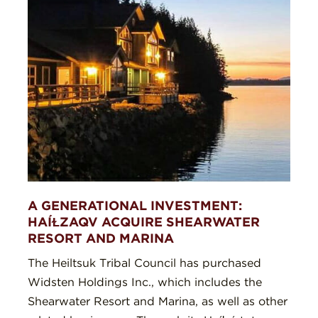
A GENERATIONAL INVESTMENT:
HAÍⱢZAQV ACQUIRE SHEARWATER
RESORT AND MARINA
The Heiltsuk Tribal Council has purchased
Widsten Holdings Inc., which includes the
Shearwater Resort and Marina, as well as other