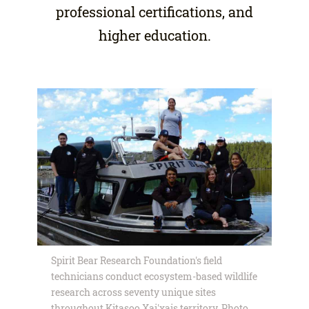
professional certifications, and
higher education.
Spirit Bear Research Foundation's field
technicians conduct ecosystem-based wildlife
research across seventy unique sites
throughout Kitasoo Xai'xais territory. Photo