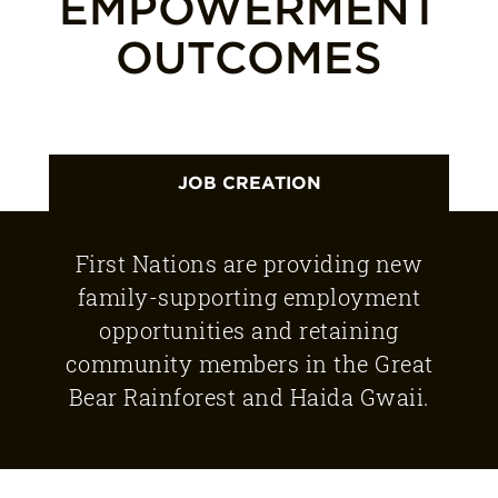
EMPOWERMENT
OUTCOMES
JOB CREATION
First Nations are providing new
family-supporting employment
opportunities and retaining
community members in the Great
Bear Rainforest and Haida Gwaii.