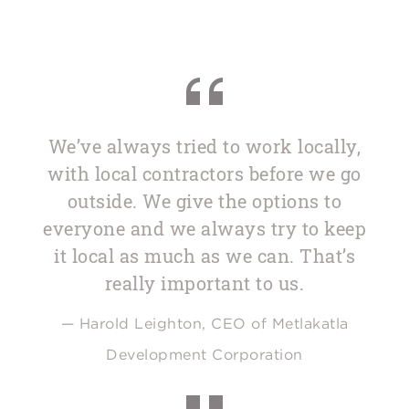
We’ve always tried to work locally,
with local contractors before we go
outside. We give the options to
everyone and we always try to keep
it local as much as we can. That’s
really important to us.
— Harold Leighton, CEO of Metlakatla
Development Corporation