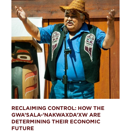
RECLAIMING CONTROL: HOW THE
GWA’SALA-’NAKWAXDA’XW ARE
DETERMINING THEIR ECONOMIC
FUTURE