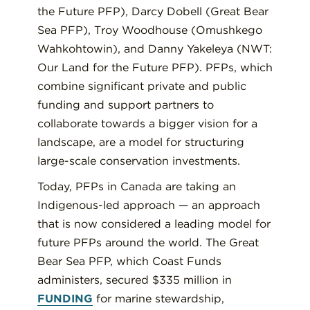
the Future PFP), Darcy Dobell (Great Bear
Sea PFP), Troy Woodhouse (Omushkego
Wahkohtowin), and Danny Yakeleya (NWT:
Our Land for the Future PFP). PFPs, which
combine significant private and public
funding and support partners to
collaborate towards a bigger vision for a
landscape, are a model for structuring
large-scale conservation investments.
Today, PFPs in Canada are taking an
Indigenous-led approach — an approach
that is now considered a leading model for
future PFPs around the world. The Great
Bear Sea PFP, which Coast Funds
administers, secured $335 million in
FUNDING
for marine stewardship,