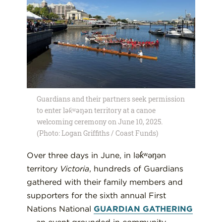
Guardians and their partners seek permission
to enter lək̓ʷəŋən territory at a canoe
welcoming ceremony on June 10, 2025.
(Photo: Logan Griffiths / Coast Funds)
Over three days in June, in lək̓ʷəŋən
territory
Victoria
, hundreds of Guardians
gathered with their family members and
supporters for the sixth annual First
Nations National
GUARDIAN GATHERING