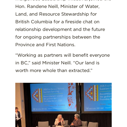
Hon. Randene Neill, Minister of Water,
Land, and Resource Stewardship for
British Columbia for a fireside chat on
relationship development and the future
for ongoing partnerships between the
Province and First Nations.
“Working as partners will benefit everyone
in BC,” said Minister Neill. “Our land is
worth more whole than extracted.”