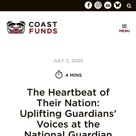
Search
C
for:
MENU
O
SEARCH
A
S
JULY 2, 2025
T
F
4 MINS
U
The Heartbeat of
N
Their Nation:
D
Uplifting Guardians’
S
Voices at the
National Guardian