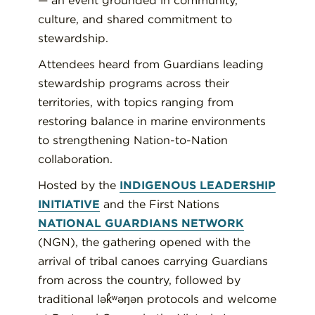
— an event grounded in community,
culture, and shared commitment to
stewardship.
Attendees heard from Guardians leading
stewardship programs across their
territories, with topics ranging from
restoring balance in marine environments
to strengthening Nation-to-Nation
collaboration.
Hosted by the
INDIGENOUS LEADERSHIP
INITIATIVE
and the First Nations
NATIONAL GUARDIANS NETWORK
(NGN), the gathering opened with the
arrival of tribal canoes carrying Guardians
from across the country, followed by
traditional lək̓ʷəŋən protocols and welcome