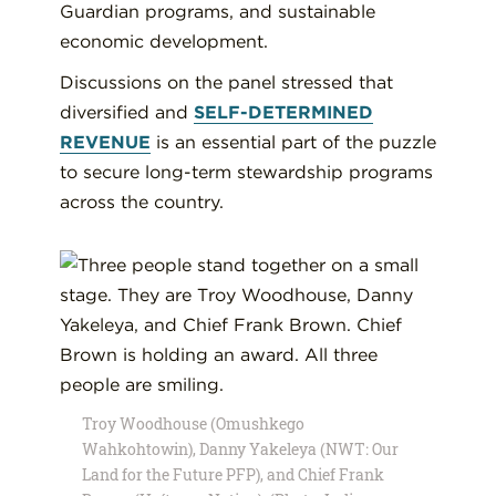
Guardian programs, and sustainable
economic development.
Discussions on the panel stressed that
diversified and
SELF-DETERMINED
REVENUE
is an essential part of the puzzle
to secure long-term stewardship programs
across the country.
Troy Woodhouse (Omushkego
Wahkohtowin), Danny Yakeleya (NWT: Our
Land for the Future PFP), and Chief Frank