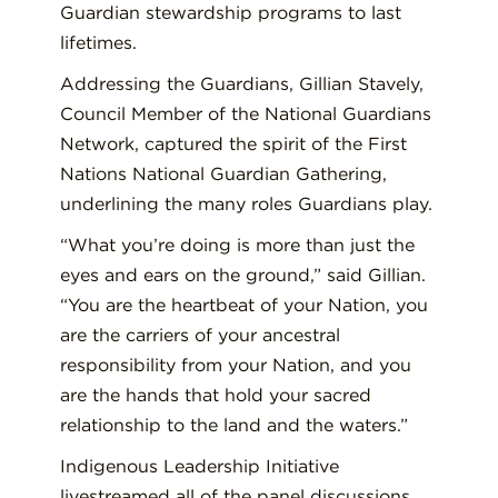
Guardian stewardship programs to last
lifetimes.
Addressing the Guardians, Gillian Stavely,
Council Member of the National Guardians
Network, captured the spirit of the First
Nations National Guardian Gathering,
underlining the many roles Guardians play.
“What you’re doing is more than just the
eyes and ears on the ground,” said Gillian.
“You are the heartbeat of your Nation, you
are the carriers of your ancestral
responsibility from your Nation, and you
are the hands that hold your sacred
relationship to the land and the waters.”
Indigenous Leadership Initiative
livestreamed all of the panel discussions,