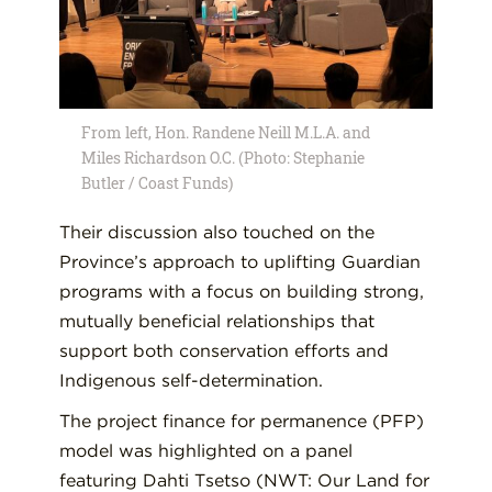
From left, Hon. Randene Neill M.L.A. and
Miles Richardson O.C. (Photo: Stephanie
Butler / Coast Funds)
Their discussion also touched on the
Province’s approach to uplifting Guardian
programs with a focus on building strong,
mutually beneficial relationships that
support both conservation efforts and
Indigenous self-determination.
The project finance for permanence (PFP)
model was highlighted on a panel
featuring Dahti Tsetso (NWT: Our Land for