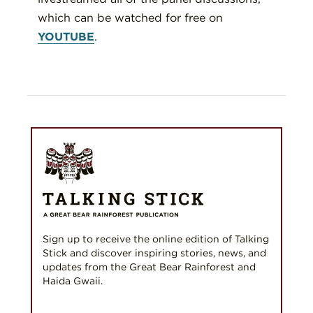
which can be watched for free on
YOUTUBE
.
Sign up to receive the online edition of Talking
Stick and discover inspiring stories, news, and
updates from the Great Bear Rainforest and
Haida Gwaii.