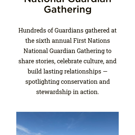
Gathering
Hundreds of Guardians gathered at
the sixth annual First Nations
National Guardian Gathering to
share stories, celebrate culture, and
build lasting relationships —
spotlighting conservation and
stewardship in action.