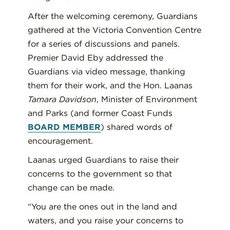
After the welcoming ceremony, Guardians
gathered at the Victoria Convention Centre
for a series of discussions and panels.
Premier David Eby addressed the
Guardians via video message, thanking
them for their work, and the Hon. Laanas
Tamara Davidson
, Minister of Environment
and Parks (and former Coast Funds
BOARD MEMBER
) shared words of
encouragement.
Laanas urged Guardians to raise their
concerns to the government so that
change can be made.
“You are the ones out in the land and
waters, and you raise your concerns to