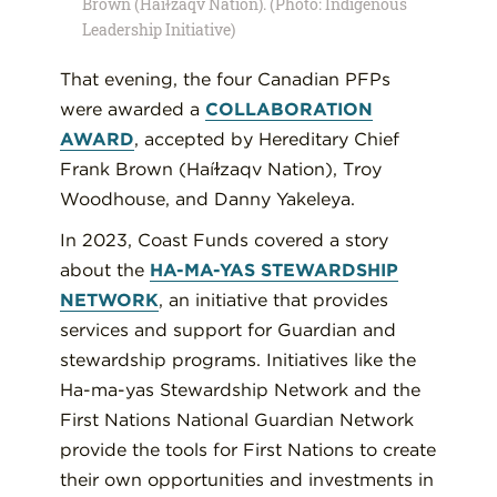
Brown (Haíɫzaqv Nation). (Photo: Indigenous
Leadership Initiative)
That evening, the four Canadian PFPs
were awarded a
COLLABORATION
AWARD
, accepted by Hereditary Chief
Frank Brown (Haíɫzaqv Nation), Troy
Woodhouse, and Danny Yakeleya.
In 2023, Coast Funds covered a story
about the
HA-MA-YAS STEWARDSHIP
NETWORK
, an initiative that provides
services and support for Guardian and
stewardship programs. Initiatives like the
Ha-ma-yas Stewardship Network and the
First Nations National Guardian Network
provide the tools for First Nations to create
their own opportunities and investments in