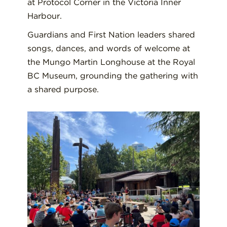
at Protocol Corner in the Victoria Inner
Harbour.
Guardians and First Nation leaders shared
songs, dances, and words of welcome at
the Mungo Martin Longhouse at the Royal
BC Museum, grounding the gathering with
a shared purpose.