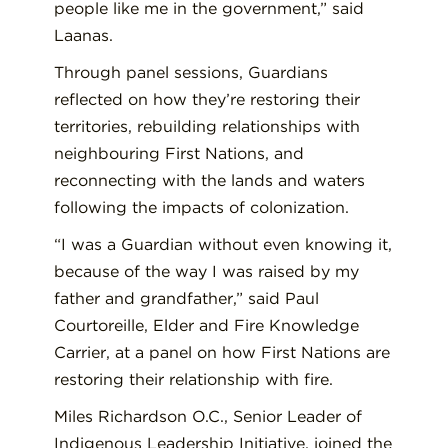
people like me in the government,” said
Laanas.
Through panel sessions, Guardians
reflected on how they’re restoring their
territories, rebuilding relationships with
neighbouring First Nations, and
reconnecting with the lands and waters
following the impacts of colonization.
“I was a Guardian without even knowing it,
because of the way I was raised by my
father and grandfather,” said Paul
Courtoreille, Elder and Fire Knowledge
Carrier, at a panel on how First Nations are
restoring their relationship with fire.
Miles Richardson O.C., Senior Leader of
Indigenous Leadership Initiative, joined the