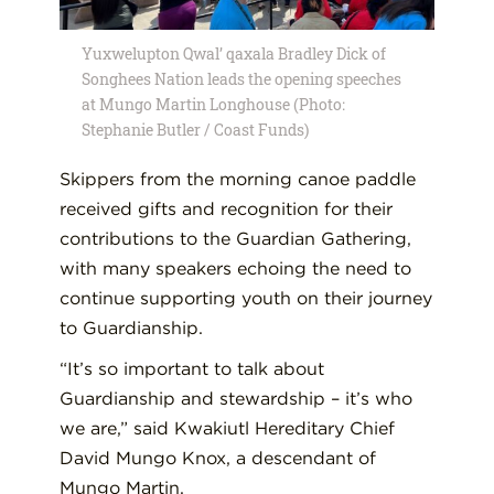
Yuxwelupton Qwal’ qaxala Bradley Dick of
Songhees Nation leads the opening speeches
at Mungo Martin Longhouse (Photo:
Stephanie Butler / Coast Funds)
Skippers from the morning canoe paddle
received gifts and recognition for their
contributions to the Guardian Gathering,
with many speakers echoing the need to
continue supporting youth on their journey
to Guardianship.
“It’s so important to talk about
Guardianship and stewardship – it’s who
we are,” said Kwakiutl Hereditary Chief
David Mungo Knox, a descendant of
Mungo Martin.