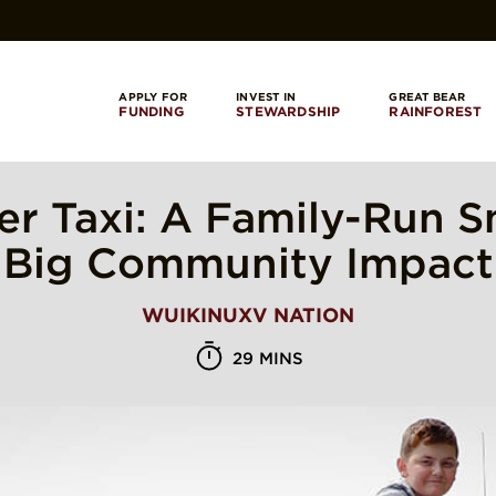
APPLY FOR
INVEST IN
GREAT BEAR
FUNDING
STEWARDSHIP
RAINFOREST
r Taxi: A Family-Run S
Big Community Impact
WUIKINUXV NATION
29 MINS