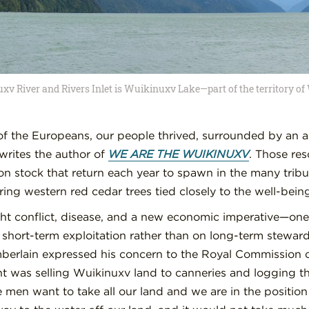
xv River and Rivers Inlet is Wuikinuxv Lake—part of the territory o
l of the Europeans, our people thrived, surrounded by an 
 writes the author of
WE ARE THE WUIKINUXV
. Those re
n stock that return each year to spawn in the many tribu
ing western red cedar trees tied closely to the well-bein
ht conflict, disease, and a new economic imperative—on
n short-term exploitation rather than on long-term stewar
erlain expressed his concern to the Royal Commission o
 was selling Wuikinuxv land to canneries and logging the
te men want to take all our land and we are in the positi