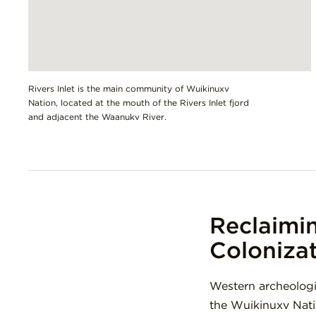
Rivers Inlet is the main community of Wuikinuxv
Nation, located at the mouth of the Rivers Inlet fjord
and adjacent the Waanukv River.
Reclaimi
Coloniza
Western archeologi
the Wuikinuxv Nati