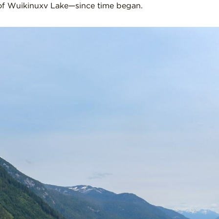
 of Wuikinuxv Lake—since time began.