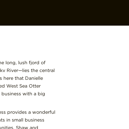
 long, lush fjord of
kv River—lies the central
 is here that Danielle
ed West Sea Otter
business with a big
ness provides a wonderful
ts in small business
nities. Shaw and