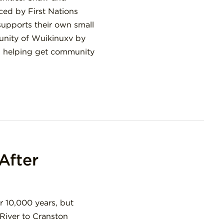
ced by First Nations
supports their own small
munity of Wuikinuxv by
nd helping get community
After
r 10,000 years, but
River to Cranston