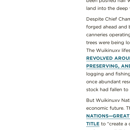
been pushed half w
land into the deep 
Despite Chief Cham
forged ahead and b
canneries operating
trees were being l
The Wuikinuxv life
REVOLVED AROUN
PRESERVING, AN
logging and fishing
once abundant resou
stock had fallen to 
But Wuikinuxv Natio
economic future. Th
NATIONS—GREAT 
TITLE
to “create a q