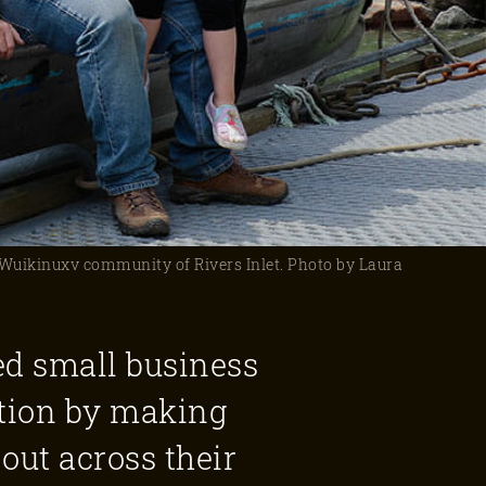
e Wuikinuxv community of Rivers Inlet. Photo by Laura
ed small business
tion by making
out across their