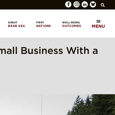
GREAT
FIRST
WELL-BEING
MENU
BEAR SEA
NATIONS
OUTCOMES
SEARCH
mall Business With a