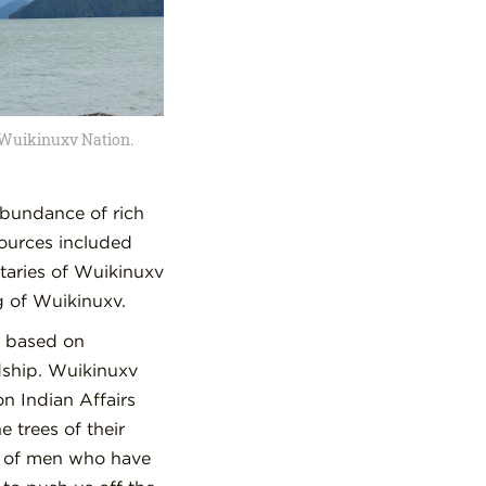
f Wuikinuxv Nation.
abundance of rich
sources included
taries of Wuikinuxv
g of Wuikinuxv.
e based on
dship. Wuikinuxv
n Indian Affairs
 trees of their
on of men who have