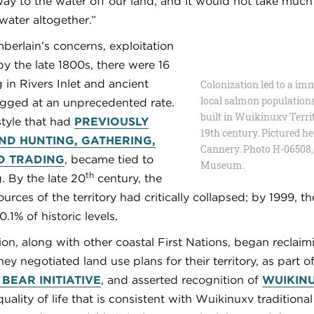
ay to the water off our land, and it would not take much 
water altogether.”
berlain’s concerns, exploitation
y the late 1800s, there were 16
 in Rivers Inlet and ancient
Colonization led to a im
local salmon population
ogged at an unprecedented rate.
built in Wuikinuxv Territ
style that had
PREVIOUSLY
19th century. Pictured h
D HUNTING, GATHERING,
Cannery. Photo H-06508,
D TRADING
, became tied to
Museum.
th
. By the late 20
century, the
rces of the territory had critically collapsed; by 1999, t
0.1% of historic levels.
n, along with other coastal First Nations, began reclaimi
ey negotiated land use plans for their territory, as part o
BEAR INITIATIVE
, and asserted recognition of
WUIKIN
uality of life that is consistent with Wuikinuxv traditiona