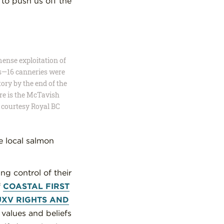
to push us off the
mense exploitation of
s—16 canneries were
ory by the end of the
ere is the McTavish
 courtesy Royal BC
he local salmon
ng control of their
f
COASTAL FIRST
UXV RIGHTS AND
l values and beliefs