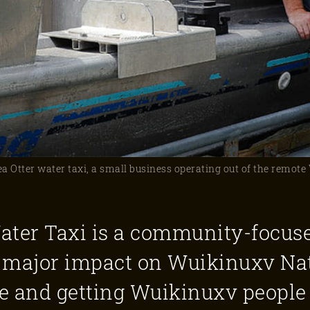
 Otter water taxi, a small business operating out of the remot
ater Taxi is a community-focus
 a major impact on Wuikinuxv Na
le and getting Wuikinuxv people 