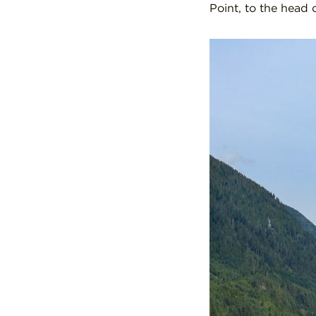
Point, to the head