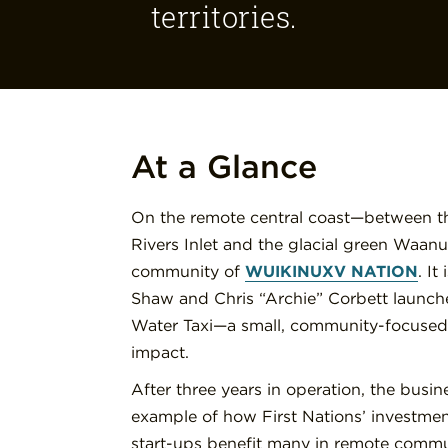
territories.
At a Glance
On the remote central coast—between the
Rivers Inlet and the glacial green Waanu
community of
WUIKINUXV NATION
. It
Shaw and Chris “Archie” Corbett launch
Water Taxi—a small, community-focused 
impact.
After three years in operation, the busi
example of how First Nations’ investmen
start-ups benefit many in remote commu