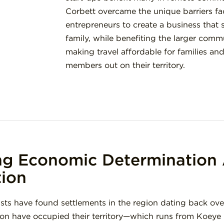
Corbett overcame the unique barriers fa
entrepreneurs to create a business that 
family, while benefiting the larger com
making travel affordable for families a
members out on their territory.
ng Economic Determination 
tion
sts have found settlements in the region dating back ove
on have occupied their territory—which runs from Koeye 