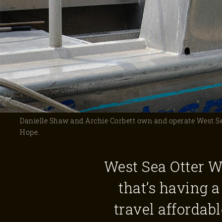
Danielle Shaw and Archie Corbett own and operate West Sea
Hope.
West Sea Otter W
that’s having
travel affordab