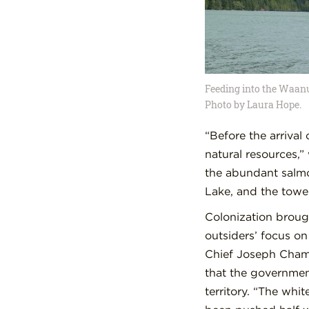
Feeding into the Waanu
Photo by Laura Hope.
“Before the arriva
natural resources,”
the abundant salmo
Lake, and the tower
Colonization broug
outsiders’ focus o
Chief Joseph Chamb
that the government
territory. “The whi