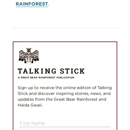
RAINFOREST
.
Sign up to receive the online edition of Talking
Stick and discover inspiring stories, news, and
updates from the Great Bear Rainforest and
Haida Gwaii.