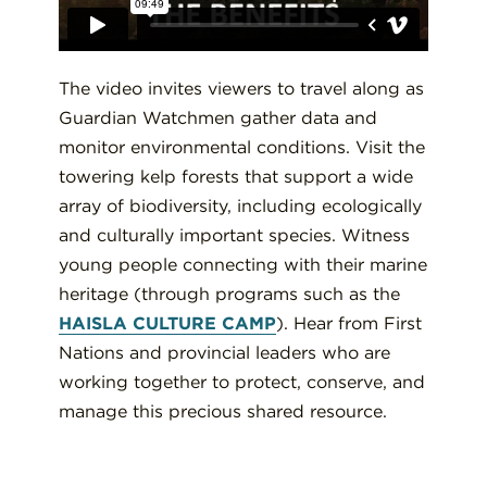
The video invites viewers to travel along as
Guardian Watchmen gather data and
monitor environmental conditions. Visit the
towering kelp forests that support a wide
array of biodiversity, including ecologically
and culturally important species. Witness
young people connecting with their marine
heritage (through programs such as the
HAISLA CULTURE CAMP
). Hear from First
Nations and provincial leaders who are
working together to protect, conserve, and
manage this precious shared resource.