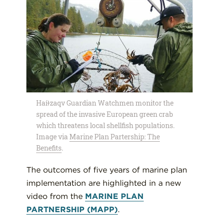
Haíɫzaqv Guardian Watchmen monitor the
spread of the invasive European green crab
which threatens local shellfish populations.
Image via
Marine Plan Partership: The
Benefits
.
The outcomes of five years of marine plan
implementation are highlighted in a new
video from the
MARINE PLAN
PARTNERSHIP (MAPP)
.