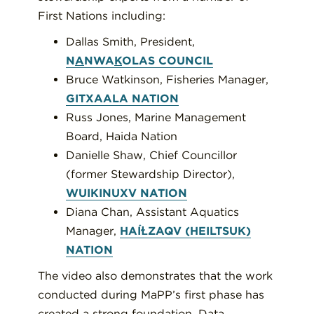
First Nations including:
Dallas Smith, President,
N
A
NWA
K
OLAS COUNCIL
Bruce Watkinson, Fisheries Manager,
GITXAALA NATION
Russ Jones, Marine Management
Board, Haida Nation
Danielle Shaw, Chief Councillor
(former Stewardship Director),
WUIKINUXV NATION
Diana Chan, Assistant Aquatics
Manager,
HAÍⱢZAQV (HEILTSUK)
NATION
The video also demonstrates that the work
conducted during MaPP’s first phase has
created a strong foundation. Data