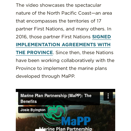
The video showcases the spectacular
nature of the North Pacific Coast—an area
that encompasses the territories of 17
partner First Nations, and many others. In
2016, those partner First Nations
SIGNED
IMPLEMENTATION AGREEMENTS WITH
THE PROVINCE
. Since then, these Nations
have been working collaboratively with the
Province to implement the marine plans
developed through MaPP.