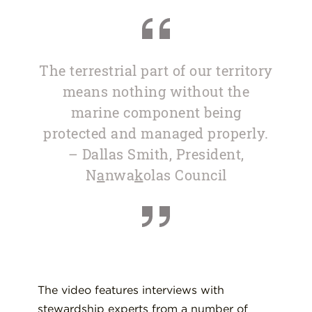
The terrestrial part of our territory
means nothing without the
marine component being
protected and managed properly.
– Dallas Smith, President,
N
a
nwa
k
olas Council
The video features interviews with
stewardship experts from a number of