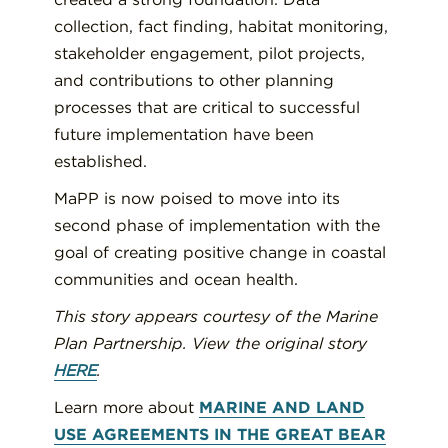
collection, fact finding, habitat monitoring,
stakeholder engagement, pilot projects,
and contributions to other planning
processes that are critical to successful
future implementation have been
established.
MaPP is now poised to move into its
second phase of implementation with the
goal of creating positive change in coastal
communities and ocean health.
This story appears courtesy of the Marine
Plan Partnership. View the original story
HERE
.
Learn more about
MARINE AND LAND
USE AGREEMENTS IN THE GREAT BEAR