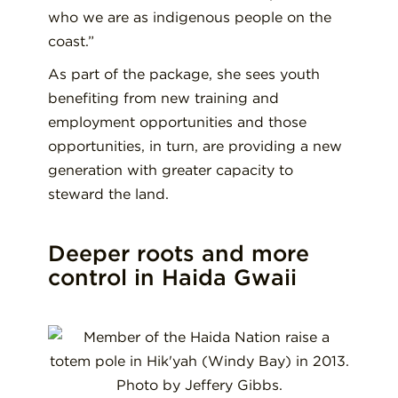
who we are as indigenous people on the
coast.”
As part of the package, she sees youth
benefiting from new training and
employment opportunities and those
opportunities, in turn, are providing a new
generation with greater capacity to
steward the land.
Deeper roots and more
control in Haida Gwaii