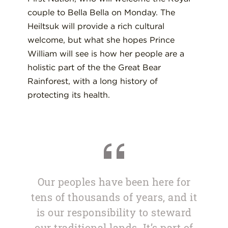
couple to Bella Bella on Monday. The
Heiltsuk will provide a rich cultural
welcome, but what she hopes Prince
William will see is how her people are a
holistic part of the the Great Bear
Rainforest, with a long history of
protecting its health.
Our peoples have been here for
tens of thousands of years, and it
is our responsibility to steward
our traditional lands. It’s part of