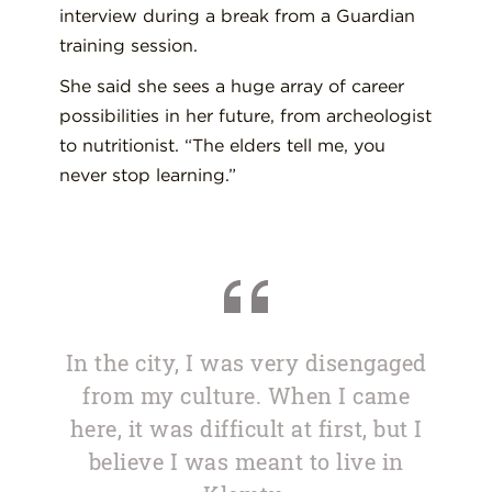
interview during a break from a Guardian
training session.
She said she sees a huge array of career
possibilities in her future, from archeologist
to nutritionist. “The elders tell me, you
never stop learning.”
In the city, I was very disengaged
from my culture. When I came
here, it was difficult at first, but I
believe I was meant to live in