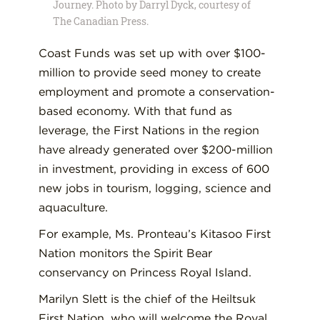
Journey. Photo by Darryl Dyck, courtesy of
The Canadian Press.
Coast Funds was set up with over $100-
million to provide seed money to create
employment and promote a conservation-
based economy. With that fund as
leverage, the First Nations in the region
have already generated over $200-million
in investment, providing in excess of 600
new jobs in tourism, logging, science and
aquaculture.
For example, Ms. Pronteau’s Kitasoo First
Nation monitors the Spirit Bear
conservancy on Princess Royal Island.
Marilyn Slett is the chief of the Heiltsuk
First Nation, who will welcome the Royal