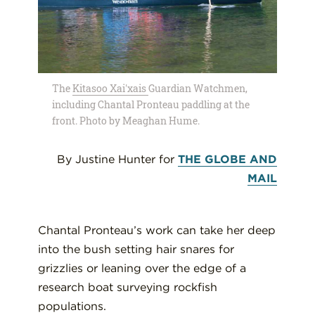
The
Kitasoo Xai'xais
Guardian Watchmen,
including Chantal Pronteau paddling at the
front. Photo by Meaghan Hume.
By Justine Hunter for
THE GLOBE AND
MAIL
Chantal Pronteau’s work can take her deep
into the bush setting hair snares for
grizzlies or leaning over the edge of a
research boat surveying rockfish
populations.