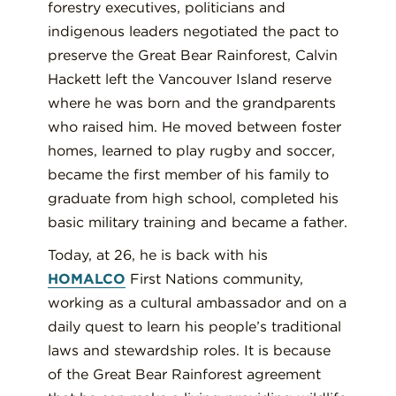
forestry executives, politicians and
indigenous leaders negotiated the pact to
preserve the Great Bear Rainforest, Calvin
Hackett left the Vancouver Island reserve
where he was born and the grandparents
who raised him. He moved between foster
homes, learned to play rugby and soccer,
became the first member of his family to
graduate from high school, completed his
basic military training and became a father.
Today, at 26, he is back with his
HOMALCO
First Nations community,
working as a cultural ambassador and on a
daily quest to learn his people’s traditional
laws and stewardship roles. It is because
of the Great Bear Rainforest agreement