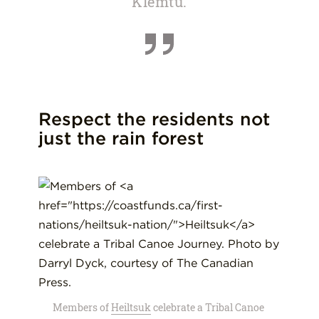
Klemtu.
Respect the residents not
just the rain forest
Members of
Heiltsuk
celebrate a Tribal Canoe