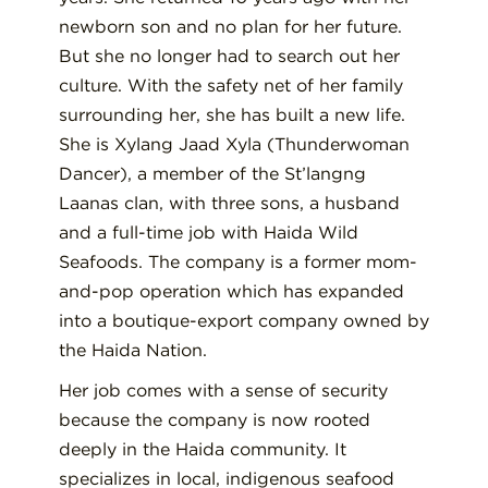
newborn son and no plan for her future.
But she no longer had to search out her
culture. With the safety net of her family
surrounding her, she has built a new life.
She is Xylang Jaad Xyla (Thunderwoman
Dancer), a member of the St’langng
Laanas clan, with three sons, a husband
and a full-time job with Haida Wild
Seafoods. The company is a former mom-
and-pop operation which has expanded
into a boutique-export company owned by
the Haida Nation.
Her job comes with a sense of security
because the company is now rooted
deeply in the Haida community. It
specializes in local, indigenous seafood