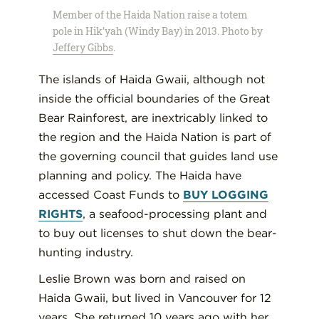
Member of the Haida Nation raise a totem
pole in Hik’yah (Windy Bay) in 2013. Photo by
Jeffery Gibbs
.
The islands of Haida Gwaii, although not
inside the official boundaries of the Great
Bear Rainforest, are inextricably linked to
the region and the Haida Nation is part of
the governing council that guides land use
planning and policy. The Haida have
accessed Coast Funds to
BUY LOGGING
RIGHTS
, a seafood-processing plant and
to buy out licenses to shut down the bear-
hunting industry.
Leslie Brown was born and raised on
Haida Gwaii, but lived in Vancouver for 12
years. She returned 10 years ago with her