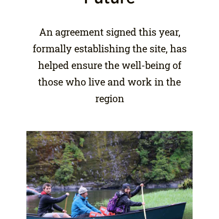
An agreement signed this year,
formally establishing the site, has
helped ensure the well-being of
those who live and work in the
region