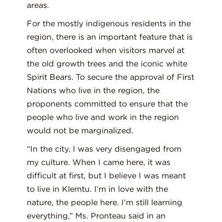
areas.
For the mostly indigenous residents in the
region, there is an important feature that is
often overlooked when visitors marvel at
the old growth trees and the iconic white
Spirit Bears. To secure the approval of First
Nations who live in the region, the
proponents committed to ensure that the
people who live and work in the region
would not be marginalized.
“In the city, I was very disengaged from
my culture. When I came here, it was
difficult at first, but I believe I was meant
to live in Klemtu. I’m in love with the
nature, the people here. I’m still learning
everything,” Ms. Pronteau said in an