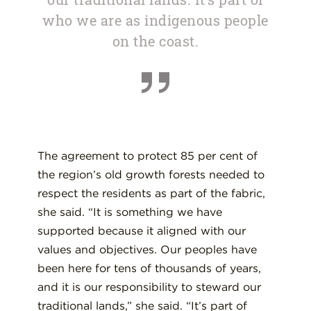
who we are as indigenous people
on the coast.
The agreement to protect 85 per cent of
the region’s old growth forests needed to
respect the residents as part of the fabric,
she said. “It is something we have
supported because it aligned with our
values and objectives. Our peoples have
been here for tens of thousands of years,
and it is our responsibility to steward our
traditional lands,” she said. “It’s part of