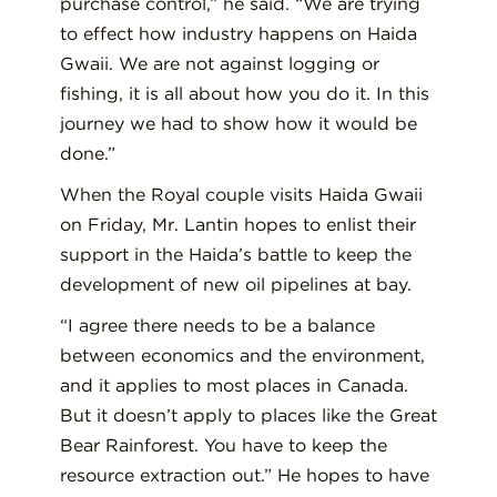
purchase control,” he said. “We are trying
to effect how industry happens on Haida
Gwaii. We are not against logging or
fishing, it is all about how you do it. In this
journey we had to show how it would be
done.”
When the Royal couple visits Haida Gwaii
on Friday, Mr. Lantin hopes to enlist their
support in the Haida’s battle to keep the
development of new oil pipelines at bay.
“I agree there needs to be a balance
between economics and the environment,
and it applies to most places in Canada.
But it doesn’t apply to places like the Great
Bear Rainforest. You have to keep the
resource extraction out.” He hopes to have