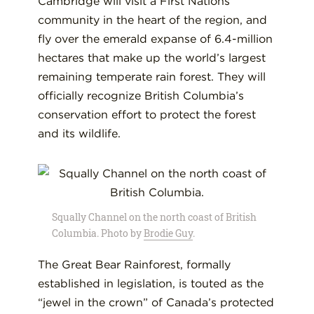
Cambridge will visit a First Nations
community in the heart of the region, and
fly over the emerald expanse of 6.4-million
hectares that make up the world’s largest
remaining temperate rain forest. They will
officially recognize British Columbia’s
conservation effort to protect the forest
and its wildlife.
Squally Channel on the north coast of British
Columbia. Photo by
Brodie Guy
.
The Great Bear Rainforest, formally
established in legislation, is touted as the
“jewel in the crown” of Canada’s protected