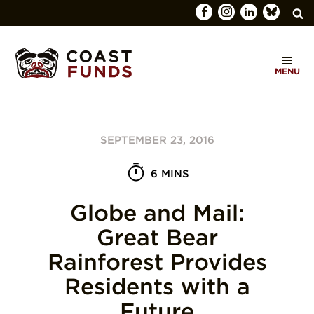
Search
C
for:
MENU
O
SEARCH
A
S
SEPTEMBER 23, 2016
T
F
6 MINS
U
Globe and Mail:
N
Great Bear
D
Rainforest Provides
S
Residents with a
Future