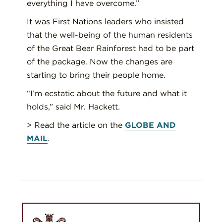
everything I have overcome.”
It was First Nations leaders who insisted
that the well-being of the human residents
of the Great Bear Rainforest had to be part
of the package. Now the changes are
starting to bring their people home.
“I’m ecstatic about the future and what it
holds,” said Mr. Hackett.
> Read the article on the
GLOBE AND
MAIL
.