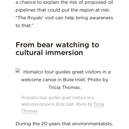
a chance to explain the risk of proposed oil
pipelines that could put the region at risk.
“The Royals’ visit can help bring awareness
to that.”
From bear watching to
cultural immersion
Homalco tour guides greet visitors in a
welcome canoe in Bute Inlet. Photo by
Tricia
Thomas
.
During the 20 years that environmentalists,