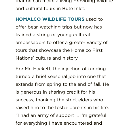
that he can make a living providing wildlife
and cultural tours in Bute Inlet.
HOMALCO WILDLIFE TOURS
used to
offer bear-watching trips but now has
trained a string of young cultural
ambassadors to offer a greater variety of
tours that showcase the Homalco First
Nations’ culture and history.
For Mr. Hackett, the injection of funding
turned a brief seasonal job into one that
extends from spring to the end of fall. He
is generous in sharing credit for his
success, thanking the strict elders who
raised him to the foster parents in his life.
“I had an army of support … I’m grateful
for everything I have encountered and