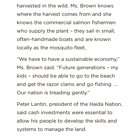
harvested in the wild. Ms. Brown knows
where the harvest comes from and she
knows the commercial salmon fishermen
who supply the plant – they sail in small,
often-handmade boats and are known
locally as the mosquito fleet.
“We have to have a sustainable economy,”
Ms. Brown said. “Future generations – my
kids – should be able to go to the beach
and get the razor clams and go fishing. …
Our nation is treading gently.”
Peter Lantin, president of the Haida Nation,
said cash investments were essential to
allow his people to develop the skills and
systems to manage the land.