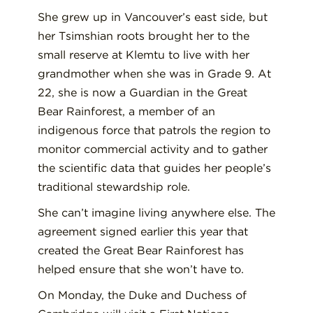
She grew up in Vancouver’s east side, but
her Tsimshian roots brought her to the
small reserve at Klemtu to live with her
grandmother when she was in Grade 9. At
22, she is now a Guardian in the Great
Bear Rainforest, a member of an
indigenous force that patrols the region to
monitor commercial activity and to gather
the scientific data that guides her people’s
traditional stewardship role.
She can’t imagine living anywhere else. The
agreement signed earlier this year that
created the Great Bear Rainforest has
helped ensure that she won’t have to.
On Monday, the Duke and Duchess of