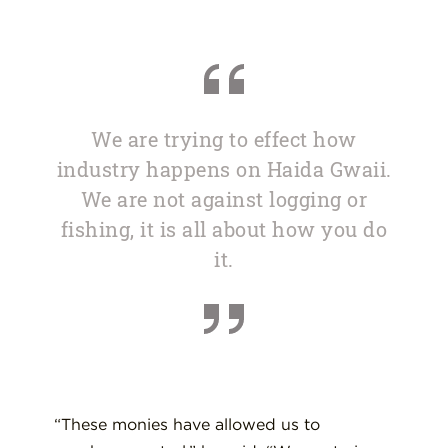
We are trying to effect how
industry happens on Haida Gwaii.
We are not against logging or
fishing, it is all about how you do
it.
“These monies have allowed us to