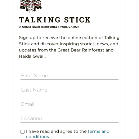
Sign up to receive the online edition of Talking
Stick and discover inspiring stories, news, and
updates from the Great Bear Rainforest and
Haida Gwaii.
I have read and agree to the
terms and
conditions