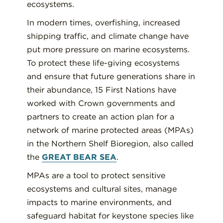
ecosystems.
In modern times, overfishing, increased
shipping traffic, and climate change have
put more pressure on marine ecosystems.
To protect these life-giving ecosystems
and ensure that future generations share in
their abundance, 15 First Nations have
worked with Crown governments and
partners to create an action plan for a
network of marine protected areas (MPAs)
in the Northern Shelf Bioregion, also called
the
GREAT BEAR SEA
.
MPAs are a tool to protect sensitive
ecosystems and cultural sites, manage
impacts to marine environments, and
safeguard habitat for keystone species like