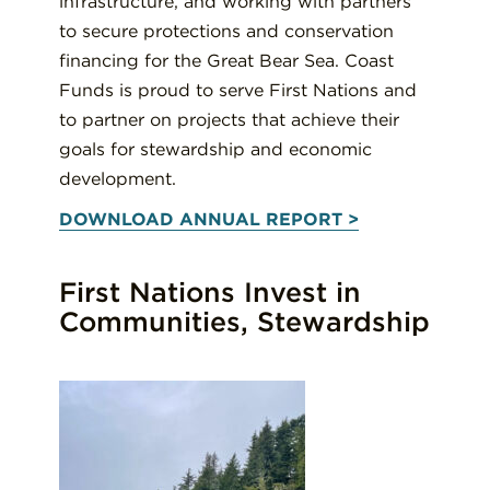
infrastructure, and working with partners
to secure protections and conservation
financing for the Great Bear Sea. Coast
Funds is proud to serve First Nations and
to partner on projects that achieve their
goals for stewardship and economic
development.
DOWNLOAD ANNUAL REPORT >
First Nations Invest in
Communities, Stewardship