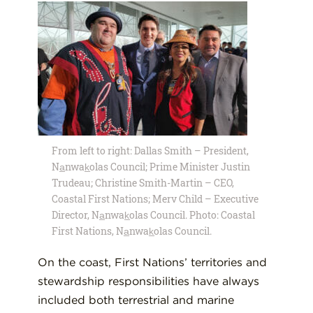
From left to right: Dallas Smith – President,
Na̲nwak̲olas Council; Prime Minister Justin
Trudeau; Christine Smith-Martin – CEO,
Coastal First Nations; Merv Child – Executive
Director, Na̲nwak̲olas Council. Photo: Coastal
First Nations, Na̲nwak̲olas Council.
On the coast, First Nations’ territories and
stewardship responsibilities have always
included both terrestrial and marine