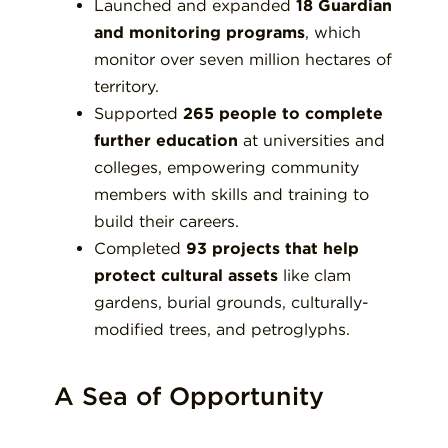
Launched and expanded
18 Guardian
and monitoring programs
, which
monitor over seven million hectares of
territory.
Supported
265 people to complete
further education
at universities and
colleges, empowering community
members with skills and training to
build their careers.
Completed
93 projects that help
protect cultural assets
like clam
gardens, burial grounds, culturally-
modified trees, and petroglyphs.
A Sea of Opportunity