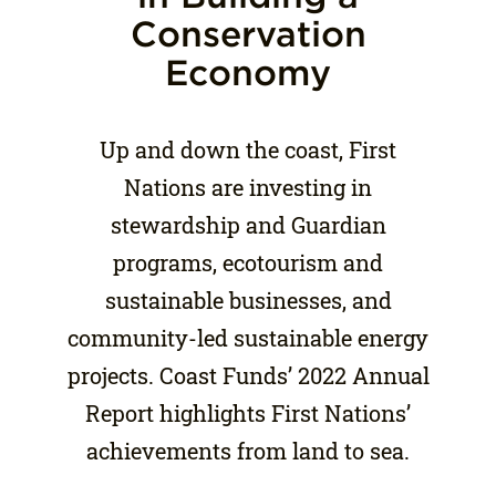
Conservation
Economy
Up and down the coast, First
Nations are investing in
stewardship and Guardian
programs, ecotourism and
sustainable businesses, and
community-led sustainable energy
projects. Coast Funds’ 2022 Annual
Report highlights First Nations’
achievements from land to sea.