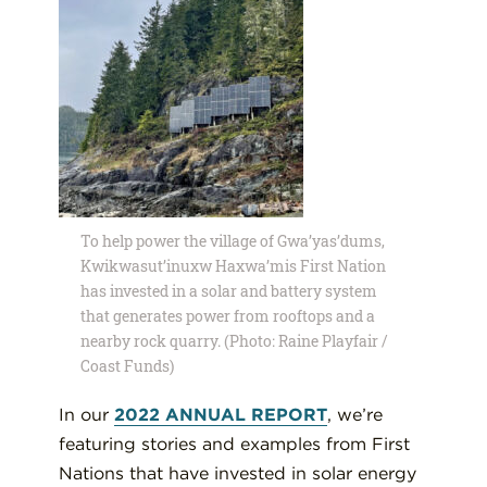
To help power the village of Gwa’yas’dums,
Kwikwasut’inuxw Haxwa’mis First Nation
has invested in a solar and battery system
that generates power from rooftops and a
nearby rock quarry. (Photo: Raine Playfair /
Coast Funds)
In our
2022 ANNUAL REPORT
, we’re
featuring stories and examples from First
Nations that have invested in solar energy