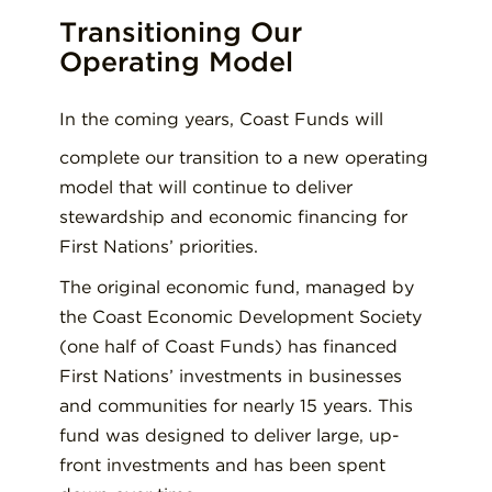
Transitioning Our
Operating Model
In the coming years, Coast Funds will
complete our transition to a new operating
model that will continue to deliver
stewardship and economic financing for
First Nations’ priorities.
The original economic fund, managed by
the Coast Economic Development Society
(one half of Coast Funds) has financed
First Nations’ investments in businesses
and communities for nearly 15 years. This
fund was designed to deliver large, up-
front investments and has been spent