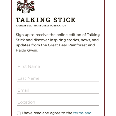
Sign up to receive the online edition of Talking
Stick and discover inspiring stories, news, and
updates from the Great Bear Rainforest and
Haida Gwaii.
I have read and agree to the
terms and