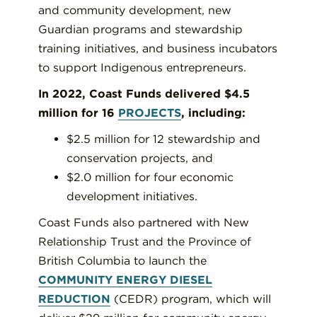
and community development, new
Guardian programs and stewardship
training initiatives, and business incubators
to support Indigenous entrepreneurs.
In 2022, Coast Funds delivered $4.5
million for 16
PROJECTS
, including:
$2.5 million for 12 stewardship and
conservation projects, and
$2.0 million for four economic
development initiatives.
Coast Funds also partnered with New
Relationship Trust and the Province of
British Columbia to launch the
COMMUNITY ENERGY DIESEL
REDUCTION
(CEDR) program, which will