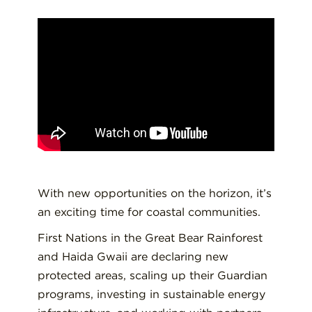
With new opportunities on the horizon, it’s
an exciting time for coastal communities.
First Nations in the Great Bear Rainforest
and Haida Gwaii are declaring new
protected areas, scaling up their Guardian
programs, investing in sustainable energy