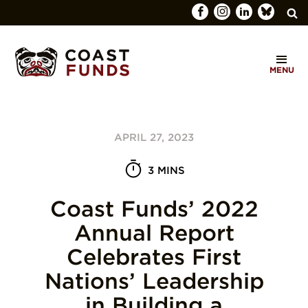
Search
C
for:
MENU
O
SEARCH
A
S
APRIL 27, 2023
T
F
3 MINS
U
Coast Funds’ 2022
N
Annual Report
D
Celebrates First
S
Nations’ Leadership
in Building a