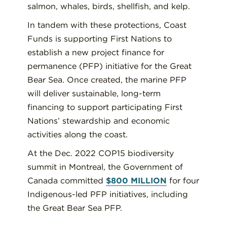
salmon, whales, birds, shellfish, and kelp.
In tandem with these protections, Coast
Funds is supporting First Nations to
establish a new project finance for
permanence (PFP) initiative for the Great
Bear Sea. Once created, the marine PFP
will deliver sustainable, long-term
financing to support participating First
Nations’ stewardship and economic
activities along the coast.
At the Dec. 2022 COP15 biodiversity
summit in Montreal, the Government of
Canada committed
$800 MILLION
for four
Indigenous-led PFP initiatives, including
the Great Bear Sea PFP.