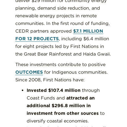
deliver $29 million for community energy
planning, demand side reduction, and
renewable energy projects in remote
communities. In the first round of funding,
CEDR partners approved
$7.1 MILLION
FOR 12 PROJECTS
, including $6.4 million
for eight projects led by First Nations in
the Great Bear Rainforest and Haida Gwaii.
These investments contribute to positive
OUTCOMES
for Indigenous communities.
Since 2008, First Nations have:
Invested $107.4 million
through
Coast Funds and
attracted an
additional $296.8 million in
investment from other sources
to
diversify coastal economies.