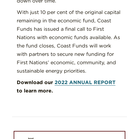
down over time.
With just 10 per cent of the original capital
remaining in the economic fund, Coast
Funds has issued a final call to First
Nations with economic funds available. As
the fund closes, Coast Funds will work
with partners to secure new funding for
First Nations’ economic, community, and
sustainable energy priorities.
Download our
2022 ANNUAL REPORT
to learn more.