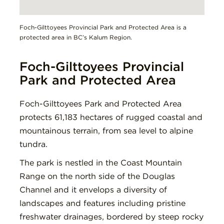
Foch-Gilttoyees Provincial Park and Protected Area is a
protected area in BC’s Kalum Region.
Foch-Gilttoyees Provincial
Park and Protected Area
Foch-Gilttoyees Park and Protected Area
protects 61,183 hectares of rugged coastal and
mountainous terrain, from sea level to alpine
tundra.
The park is nestled in the Coast Mountain
Range on the north side of the Douglas
Channel and it envelops a diversity of
landscapes and features including pristine
freshwater drainages, bordered by steep rocky