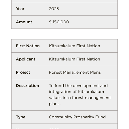
2025
$ 150,000
Kitsumkalum First Nation
Kitsumkalum First Nation
Forest Management Plans
To fund the development and
integration of Kitsumkalum
values into forest management
plans.
Community Prosperity Fund