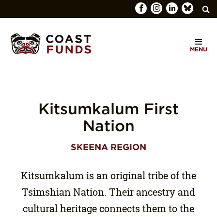
Search
C
for:
MENU
O
SEARCH
A
S
T
Kitsumkalum First
F
Nation
U
SKEENA REGION
N
D
Kitsumkalum is an original tribe of the
S
Tsimshian Nation. Their ancestry and
cultural heritage connects them to the