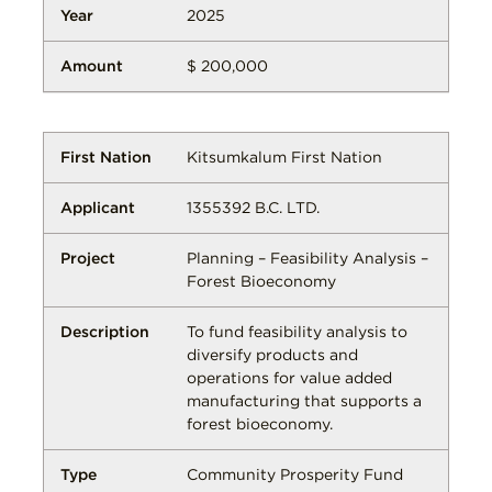
2025
$ 200,000
Kitsumkalum First Nation
1355392 B.C. LTD.
Planning – Feasibility Analysis –
Forest Bioeconomy
To fund feasibility analysis to
diversify products and
operations for value added
manufacturing that supports a
forest bioeconomy.
Community Prosperity Fund