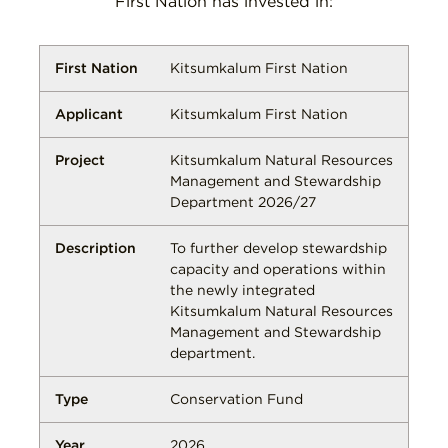
First Nation has invested in:
Kitsumkalum First Nation
Kitsumkalum First Nation
Kitsumkalum Natural Resources
Management and Stewardship
Department 2026/27
To further develop stewardship
capacity and operations within
the newly integrated
Kitsumkalum Natural Resources
Management and Stewardship
department.
Conservation Fund
2026