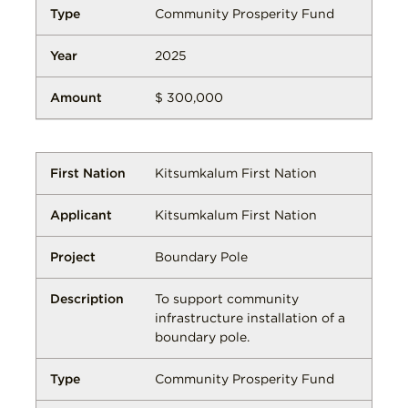
Community Prosperity Fund
2025
$ 300,000
Kitsumkalum First Nation
Kitsumkalum First Nation
Boundary Pole
To support community
infrastructure installation of a
boundary pole.
Community Prosperity Fund