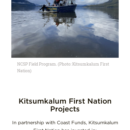
NCSP Field Program. (Photo: Kitsumkalum First
Nation)
Kitsumkalum First Nation
Projects
In partnership with Coast Funds, Kitsumkalum