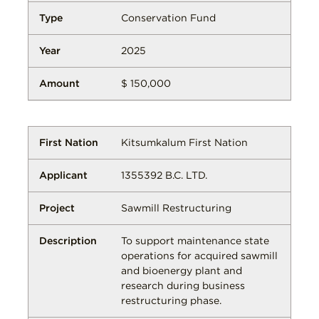
Conservation Fund
2025
$ 150,000
Kitsumkalum First Nation
1355392 B.C. LTD.
Sawmill Restructuring
To support maintenance state
operations for acquired sawmill
and bioenergy plant and
research during business
restructuring phase.