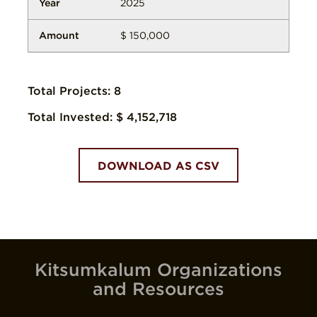
2025
$ 150,000
Total Projects:
8
Total Invested:
$ 4,152,718
DOWNLOAD AS CSV
Kitsumkalum Organizations
and Resources