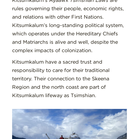
Kitsumkalum’s Ayaawx
Tsimshian Laws
are
rules governing their people, economic rights,
and relations with other First Nations.
Kitsumkalum’s long-standing political system,
which operates under the Hereditary Chiefs
and Matriarchs is alive and well, despite the
complex impacts of colonization.
Kitsumkalum have a sacred trust and
responsibility to care for their traditional
territory. Their connection to the Skeena
Region and the north coast are part of
Kitsumkalum lifeway as Tsimshian.