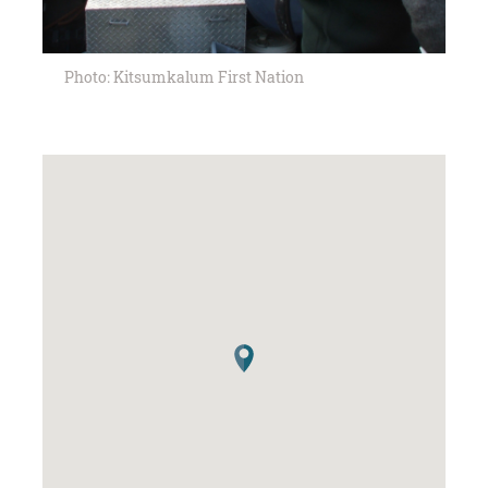
Photo: Kitsumkalum First Nation