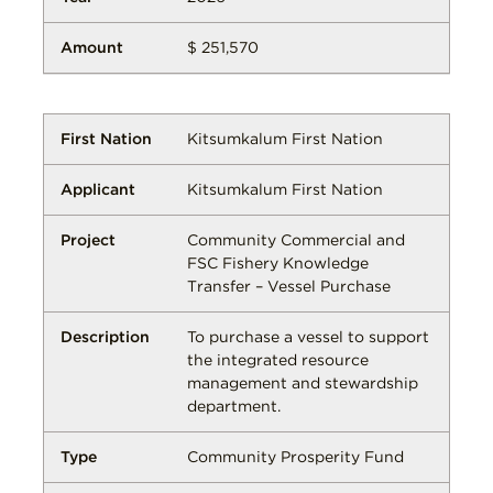
$ 251,570
Kitsumkalum First Nation
Kitsumkalum First Nation
Community Commercial and
FSC Fishery Knowledge
Transfer – Vessel Purchase
To purchase a vessel to support
the integrated resource
management and stewardship
department.
Community Prosperity Fund