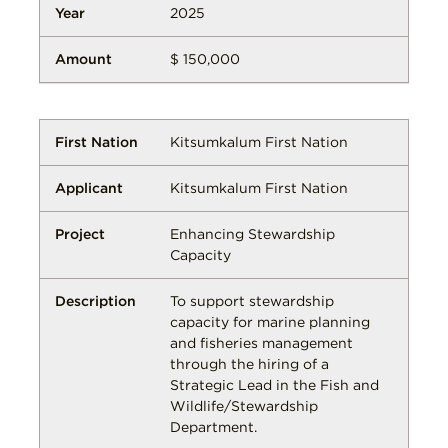
2025
$ 150,000
Kitsumkalum First Nation
Kitsumkalum First Nation
Enhancing Stewardship
Capacity
To support stewardship
capacity for marine planning
and fisheries management
through the hiring of a
Strategic Lead in the Fish and
Wildlife/Stewardship
Department.