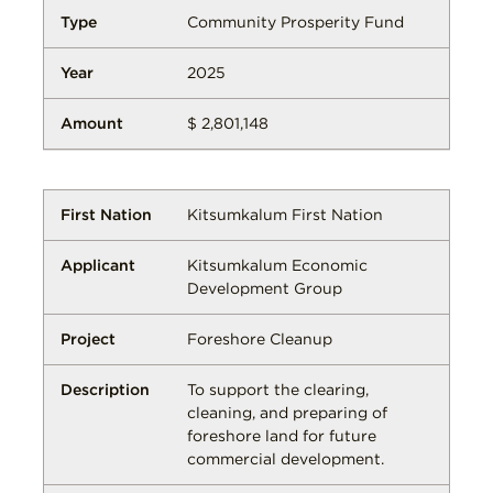
Community Prosperity Fund
2025
$ 2,801,148
Kitsumkalum First Nation
Kitsumkalum Economic
Development Group
Foreshore Cleanup
To support the clearing,
cleaning, and preparing of
foreshore land for future
commercial development.