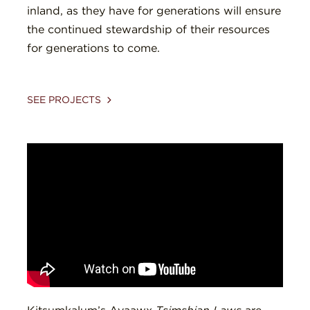
inland, as they have for generations will ensure
the continued stewardship of their resources
for generations to come.
SEE PROJECTS