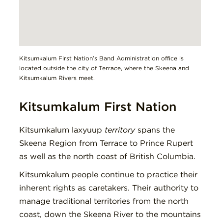
Kitsumkalum First Nation’s Band Administration office is
located outside the city of Terrace, where the Skeena and
Kitsumkalum Rivers meet.
Kitsumkalum First Nation
Kitsumkalum laxyuup
territory
spans the
Skeena Region from Terrace to Prince Rupert
as well as the north coast of British Columbia.
Kitsumkalum people continue to practice their
inherent rights as caretakers. Their authority to
manage traditional territories from the north
coast, down the Skeena River to the mountains