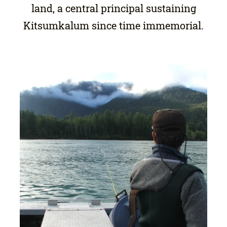
land, a central principal sustaining
Kitsumkalum since time immemorial.