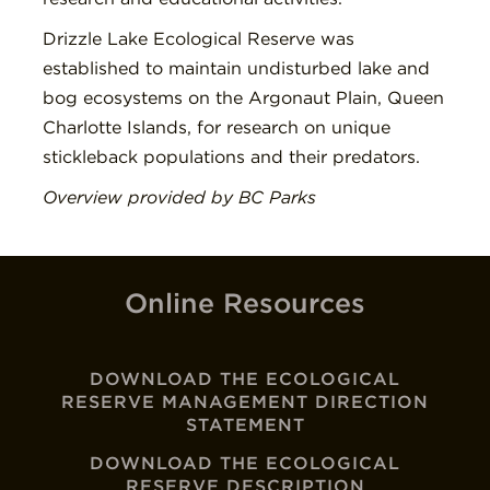
Drizzle Lake Ecological Reserve was
established to maintain undisturbed lake and
bog ecosystems on the Argonaut Plain, Queen
Charlotte Islands, for research on unique
stickleback populations and their predators.
Overview provided by BC Parks
Online Resources
DOWNLOAD THE ECOLOGICAL
RESERVE MANAGEMENT DIRECTION
STATEMENT
DOWNLOAD THE ECOLOGICAL
RESERVE DESCRIPTION