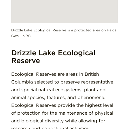
Drizzle Lake Ecological Reserve is a protected area on Haida
Gwaii in BC.
Drizzle Lake Ecological
Reserve
Ecological Reserves are areas in British
Columbia selected to preserve representative
and special natural ecosystems, plant and
animal species, features, and phenomena.
Ecological Reserves provide the highest level
of protection for the maintenance of physical
and biological diversity while allowing for
research and educational activities.