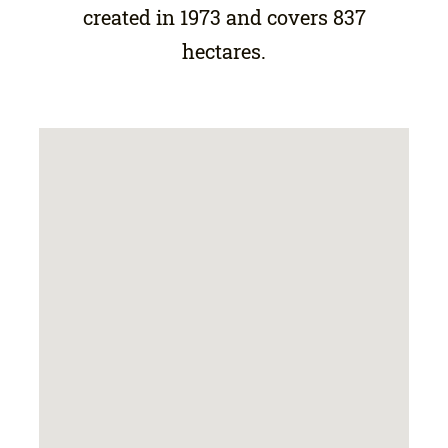
created in 1973 and covers 837
hectares.