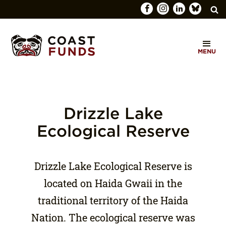
Search
C
for:
MENU
O
SEARCH
A
S
T
Drizzle Lake
F
Ecological Reserve
U
N
Drizzle Lake Ecological Reserve is
D
located on Haida Gwaii in the
S
traditional territory of the Haida
Nation. The ecological reserve was