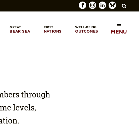
GREAT
FIRST
WELL-BEING
MENU
BEAR SEA
NATIONS
OUTCOMES
SEARCH
mbers through
me levels,
ation.