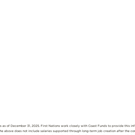
s as of December 31, 2025. First Nations work closely with Coast Funds to provide this i
The above does not include salaries supported through long-term job creation after the c