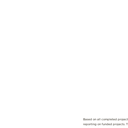
Based on all completed project
reporting on funded projects. 