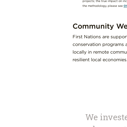
projects; the true impact on in
the methodology, please see
O
Community Wel
First Nations are suppo
conservation programs a
locally in remote commun
resilient local economies
We investe