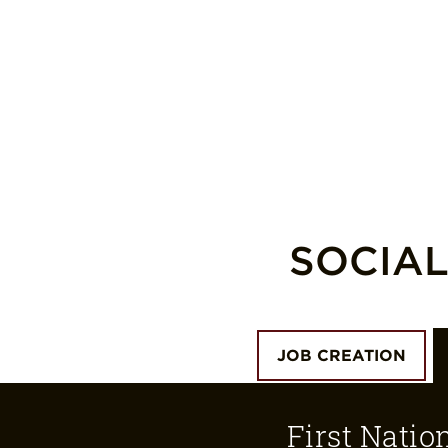
SOCIA
JOB CREATION
First Natio