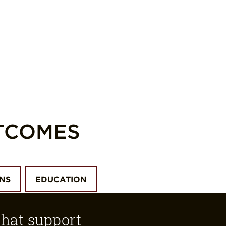
TCOMES
ONS
EDUCATION
that support