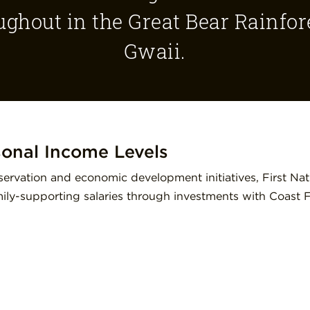
ughout in the Great Bear Rainfo
Gwaii.
sonal Income Levels
ervation and economic development initiatives, First Nat
amily-supporting salaries through investments with Coast 