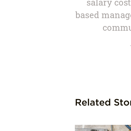
salary cos
based manage
commun
Related Sto