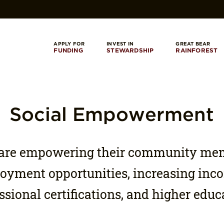
APPLY FOR
INVEST IN
GREAT BEAR
FUNDING
STEWARDSHIP
RAINFOREST
Social Empowerment
s are empowering their community me
yment opportunities, increasing inco
ssional certifications, and higher educ