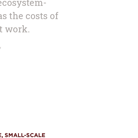
 ecosystem-
 the costs of
t work.
y
E, SMALL-SCALE