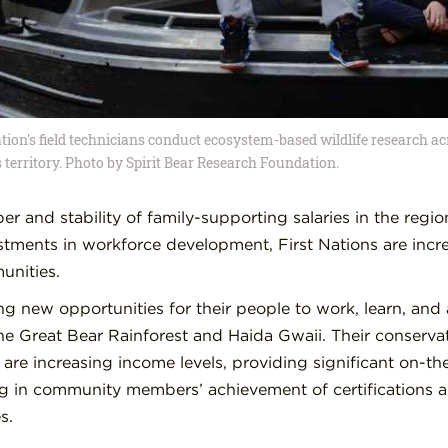
tion's field technicians conduct ecosystem-based wildlife research ac
 territory. Photo by Spirit Bear Research Foundation.
r and stability of family-supporting salaries in the regio
tments in workforce development, First Nations are incr
unities.
ing new opportunities for their people to work, learn, an
the Great Bear Rainforest and Haida Gwaii. Their conserv
 are increasing income levels, providing significant on-the
g in community members’ achievement of certifications 
s.