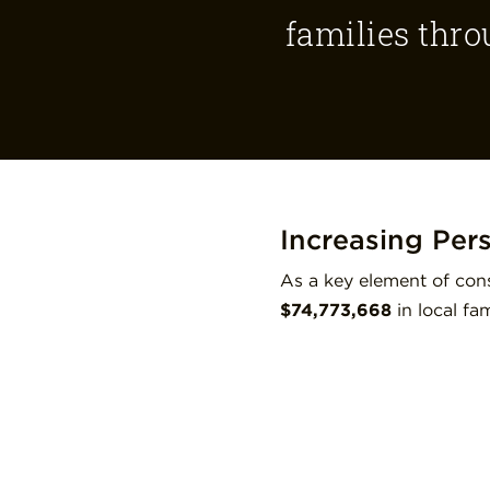
families thro
Increasing Per
As a key element of cons
$74,773,668
in local f