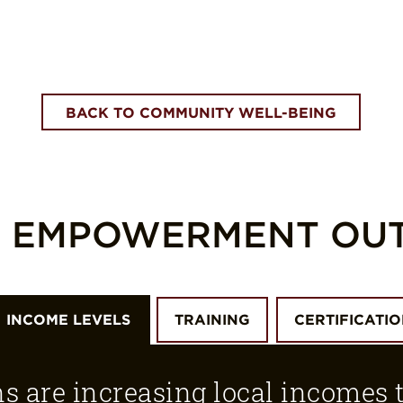
BACK TO COMMUNITY WELL-BEING
L EMPOWERMENT OU
INCOME LEVELS
TRAINING
CERTIFICATI
ns are increasing local incomes 