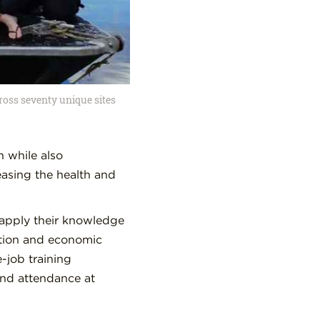
ross seventy unique sites
n while also
easing the health and
d apply their knowledge
ation and economic
-job training
and attendance at