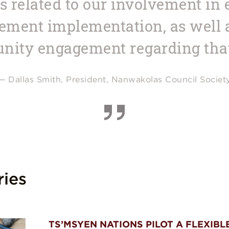
ts related to our involvement in
ment implementation, as well as
ity engagement regarding tha
— Dallas Smith, President, Nanwakolas Council Societ
ries
TS’MSYEN NATIONS PILOT A FLEXIBL