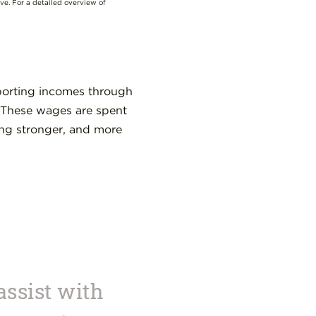
ove. For a detailed overview of
porting incomes through
. These wages are spent
ing stronger, and more
assist with