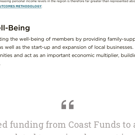
creasing personal income levels in the region is therefore far greater than represented ab
UTCOMES METHODOLOGY
.
l-Being
rting the well-being of members by providing family-sup
s well as the start-up and expansion of local businesses
ities and act as an important economic multiplier, build
.
d funding from Coast Funds to 