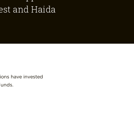
rest and Haida
ions have invested
Funds.