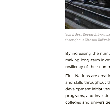
Spirit Bear Research Founda
throughout Kitasoo Xai'xais
By increasing the numbe
making long-term inves
resiliency of their comm
First Nations are creat
and skills throughout 
development initiatives
programs, and investin
colleges and universitie