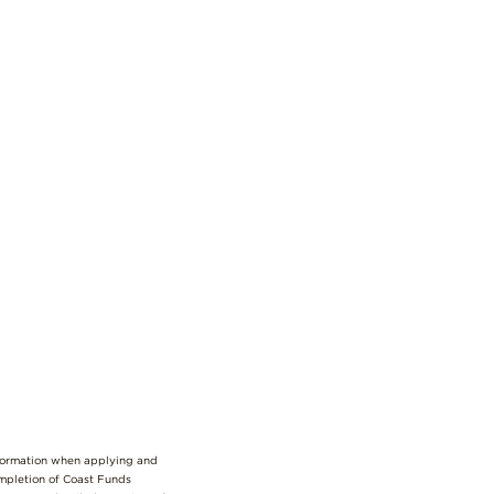
nformation when applying and
ompletion of Coast Funds