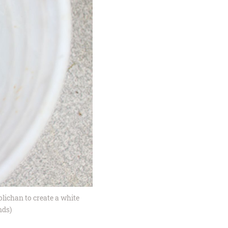
olichan to create a white
nds)