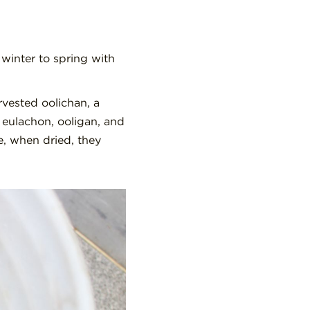
 winter to spring with
rvested oolichan, a
d eulachon, ooligan, and
, when dried, they