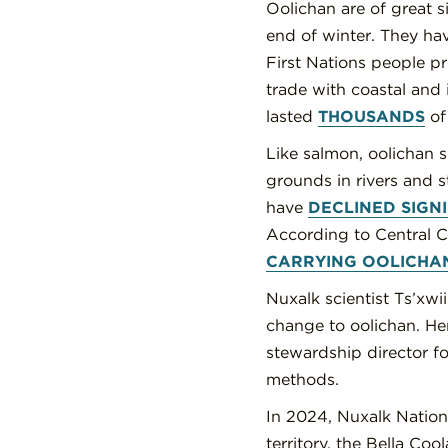
Oolichan are of great s
end of winter. They ha
First Nations people p
trade with coastal and
lasted
THOUSANDS
of 
Like salmon, oolichan s
grounds in rivers and s
have
DECLINED SIGN
According to Central C
CARRYING OOLICHA
Nuxalk scientist Ts’xw
change to oolichan. Her
stewardship director f
methods.
In 2024, Nuxalk Nation
territory, the Bella Coo