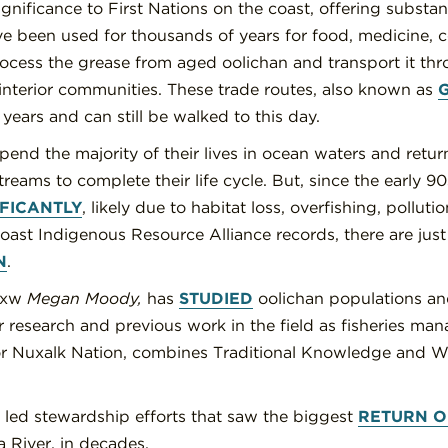
ignificance to First Nations on the coast, offering substan
ve been used for thousands of years for food, medicine, 
rocess the grease from aged oolichan and transport it th
 interior communities. These trade routes, also known as
years and can still be walked to this day.
pend the majority of their lives in ocean waters and retur
treams to complete their life cycle. But, since the early 9
IFICANTLY
, likely due to habitat loss, overfishing, pollut
oast Indigenous Resource Alliance records, there are just
N
.
iixw
Megan Moody,
has
STUDIED
oolichan populations an
 research and previous work in the field as fisheries mana
or Nuxalk Nation, combines Traditional Knowledge and We
 led stewardship efforts that saw the biggest
RETURN O
la River, in decades.