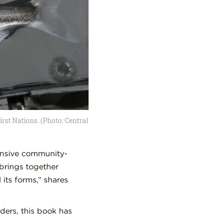
irst Nations. (Photo: Central
ensive community-
brings together
its forms,” shares
ders, this book has