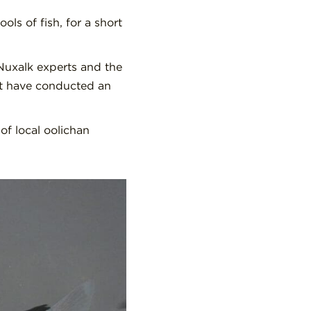
ls of fish, for a short
Nuxalk experts and the
nt have conducted an
of local oolichan