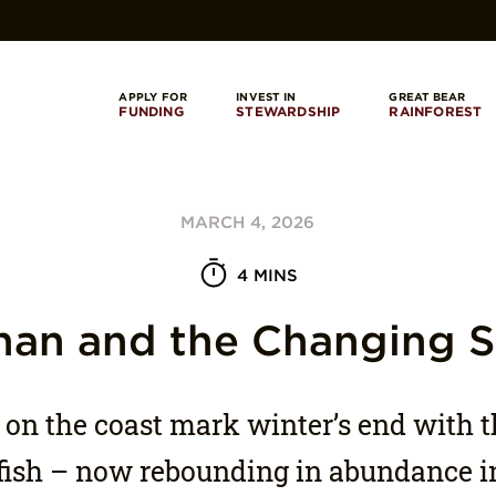
APPLY FOR
INVEST IN
GREAT BEAR
FUNDING
STEWARDSHIP
RAINFOREST
MARCH 4, 2026
4 MINS
han and the Changing 
 on the coast mark winter’s end with t
 fish – now rebounding in abundance 