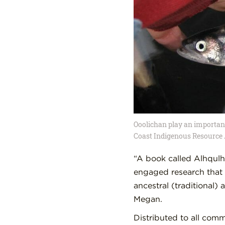
Ooolichan play an important 
Coast Indigenous Resource 
“A book called Alhqulh
engaged research that 
ancestral (traditional)
Megan.
Distributed to all com