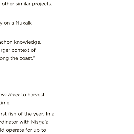
ther similar projects.
y on a Nuxalk
lachon knowledge,
arger context of
ng the coast.”
ass River
to harvest
time.
st fish of the year. In a
dinator with Nis
g
a’a
ld operate for up to