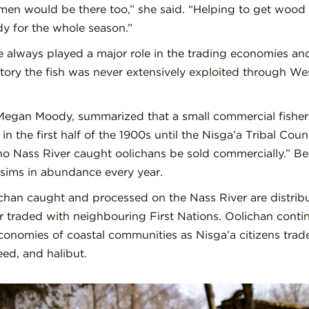
en would be there too,” she said. “Helping to get wood 
dy for the whole season.”
 always played a major role in the trading economies and
ritory the fish was never extensively exploited through W
 Megan Moody, summarized that a small commercial fishery 
in the first half of the 1900s until the Nis
g
a’a Tribal Coun
no Nass River caught oolichans be sold commercially.” Bec
 Lisims in abundance every year.
ichan caught and processed on the Nass River are distri
raded with neighbouring First Nations. Oolichan contin
 economies of coastal communities as Nisga’a citizens trade
eed, and halibut.