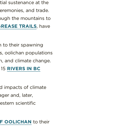
tial sustenance at the
ceremonies, and trade.
rough the mountains to
GREASE TRAILS
, have
n to their spawning
0s, oolichan populations
ion, and climate change.
 15
RIVERS IN BC
d impacts of climate
ger and, later,
stern scientific
F OOLICHAN
to their