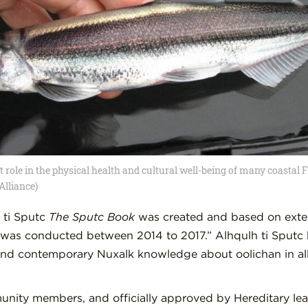
role in the physical health and cultural well-being of many coastal F
Alliance)
 ti Sputc
The Sputc Book
was created and based on ext
was conducted between 2014 to 2017.” Alhqulh ti Sputc 
 and contemporary Nuxalk knowledge about oolichan in all 
munity members, and officially approved by Hereditary lea