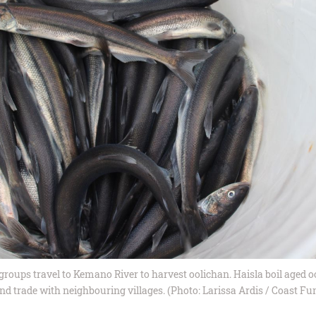
groups travel to Kemano River to harvest oolichan. Haisla boil aged o
nd trade with neighbouring villages. (Photo: Larissa Ardis / Coast Fu