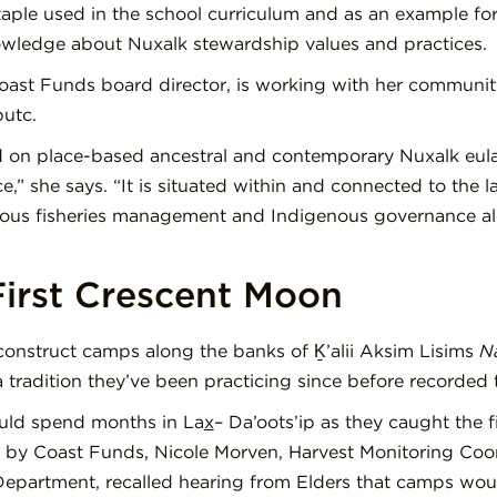
ple used in the school curriculum and as an example for o
nowledge about Nuxalk stewardship values and practices.
oast Funds board director, is working with her communit
putc.
ld on place-based ancestral and contemporary Nuxalk eu
,” she says. “It is situated within and connected to the l
us fisheries management and Indigenous governance alo
 First Crescent Moon
construct camps along the banks of Ḵ’alii Aksim Lisims
N
 tradition they’ve been practicing since before recorded 
uld spend months in La
x
– Da’oots’ip as they caught the fir
by Coast Funds, Nicole Morven, Harvest Monitoring Coor
 Department, recalled hearing from Elders that camps wou