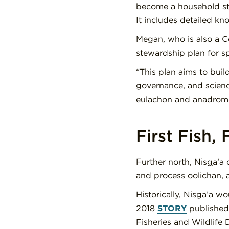
become a household sta
It includes detailed k
Megan, who is also a C
stewardship plan for s
“This plan aims to bui
governance, and science
eulachon and anadromo
First Fish,
Further north, Nis
g
a’a 
and process oolichan, a
Historically, Nis
g
a’a wo
2018
STORY
published 
Fisheries and Wildlife