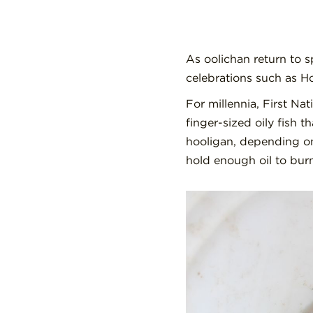
As oolichan return to s
celebrations such as H
For millennia, First Na
finger-sized oily fish 
hooligan, depending on
hold enough oil to burn