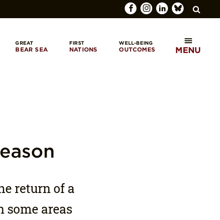
GREAT
FIRST
WELL-BEING
MENU
BEAR SEA
NATIONS
OUTCOMES
SEARCH
Season
he return of a
in some areas