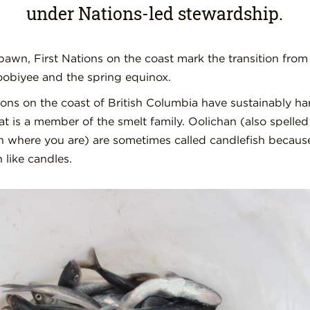
under Nations-led stewardship.
pawn, First Nations on the coast mark the transition from
oobiyee and the spring equinox.
tions on the coast of British Columbia have sustainably ha
that is a member of the smelt family. Oolichan (also spelle
 where you are) are sometimes called candlefish because
 like candles.