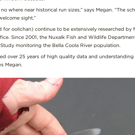
no where near historical run sizes,” says Megan. “The schoo
welcome sight.”
 for oolichan) continue to be extensively researched by 
ice. Since 2001, the Nuxalk Fish and Wildlife Departme
Study monitoring the Bella Coola River population.
ed over 25 years of high quality data and understanding 
ays Megan.