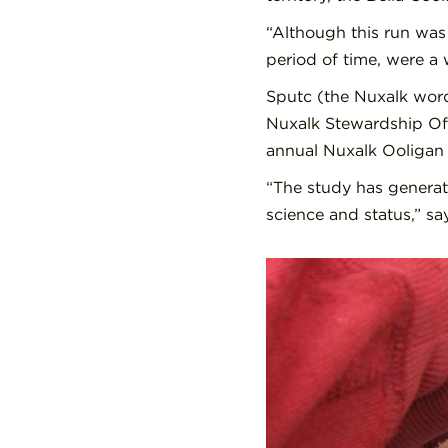
“Although this run was 
period of time, were a 
Sputc (the Nuxalk word
Nuxalk Stewardship Off
annual Nuxalk Ooligan 
“The study has generat
science and status,” s