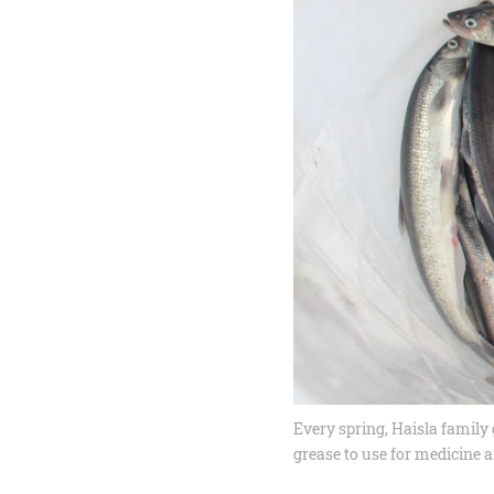
Every spring, Haisla family 
grease to use for medicine a