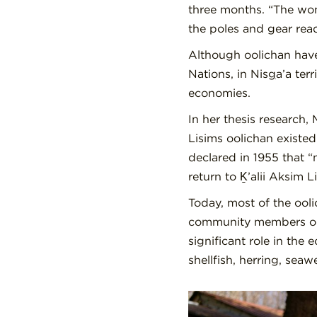
three months. “The wom
the poles and gear rea
Although oolichan have
Nations, in Nis
g
a’a ter
economies.
In her thesis research,
Lisims oolichan existed 
declared in 1955 that “
return to Ḵ’alii Aksim
Today, most of the ool
community members or t
significant role in the
shellfish, herring, seaw