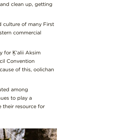
and clean up, getting
 culture of many First
estern commercial
for Ḵ’alii Aksim
cil Convention
ause of this, oolichan
buted among
ues to play a
 their resource for