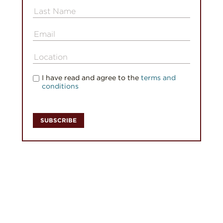
I have read and agree to the
terms and
conditions