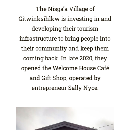
The Nisg̱a’a Village of
Gitwinksihlkw is investing in and
developing their tourism
infrastructure to bring people into
their community and keep them
coming back. In late 2020, they
opened the Welcome House Café
and Gift Shop, operated by
entrepreneur Sally Nyce.