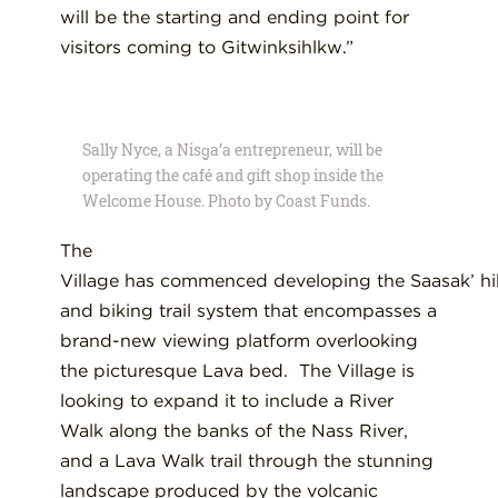
will be the starting and ending point for
visitors coming to
Gitwinksihlkw
.”
Sally Nyce, a Nisg̱a’a entrepreneur, will be
operating the café and gift shop inside the
Welcome House. Photo by Coast Funds.
The
V
illage
has
commenced
develop
ing
the
Saasa
k
’
hi
and biking
trail system
that encompasses
a
brand-new viewing platform
overlooking
the picturesque Lava bed
.
The Village is
looking to expand it to include
a
River
Walk along
the banks of the Nass River,
and a
L
ava
W
alk trail through the stunning
landscape produced
by the volcanic