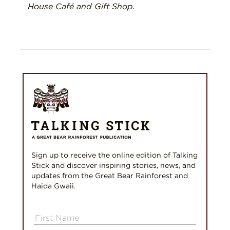
House Café and Gift Shop.
Sign up to receive the online edition of Talking
Stick and discover inspiring stories, news, and
updates from the Great Bear Rainforest and
Haida Gwaii.