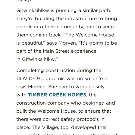
Gitwinksihlkw
is pursuing a similar path.
They’re building the infrastructure to bring
people
into
their community, and
to
keep
them coming back.
“The Welcome House
is beautiful,” says
Morven
. “It’s going to be
part of the Main Street experience
in
Gitwinksihlkw
.”
Completing construction during the
COVID-19 pandemic was
no small feat
says Morven
.
She had to work closely
with
TIMBER CREEK HOMES
,
the
construction company who
design
ed
and
buil
t
the Welcome House
,
to ensure that
there were correct safety
protocols
in
place. The
V
illage
, too, developed their