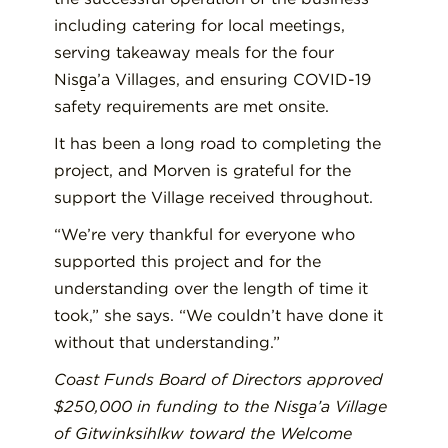
including
catering for local meetings,
serving takeaway meals for the four
Nisg̱a’a
V
illages, and ensuring COVID-19
safety requirements are met onsite.
It has been a long road to compl
eti
ng the
project,
and
Morven
is
grateful for the
support the
V
illage received throughout.
“We’re very thankful for everyone who
supported this project and for the
understanding over the length of time it
took
,” she says. “
We couldn’t have done it
without that understanding.”
Coast Funds
B
oard of
D
irectors approved
$250,000 in funding to the Nisg̱a’a
Village
of
Gitwinksihlkw
toward the Welcome