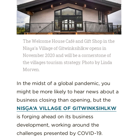
The Welcome House Café and Gift Shop in the
Nisg̱a’a Village of Gitwinksihlkw opens in
November 2020 and will be a cornerstone of
the villages tourism strategy. Photo by Linda
Morven.
In the midst of a global pandemic, you
might be more likely to hear news about a
business closing than opening, but the
NISG̱A’A VILLAGE OF GITWINKSIHLKW
is forging ahead on its business
development, working around the
challenges presented by COVID-19.