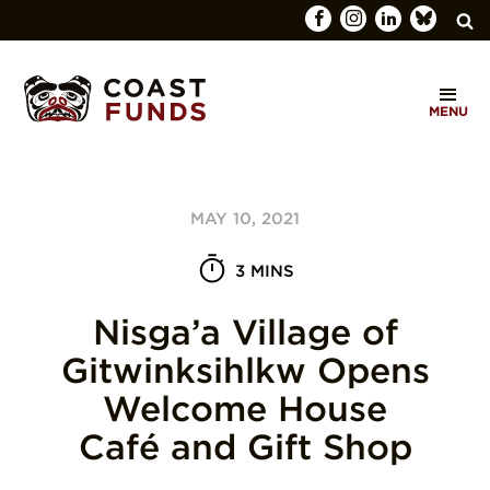
Search
C
for:
MENU
O
SEARCH
A
S
MAY 10, 2021
T
F
3 MINS
U
Nisga’a Village of
N
Gitwinksihlkw Opens
D
Welcome House
S
Café and Gift Shop