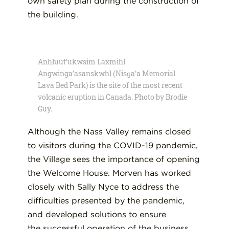
own safety plan during the construction of
the building.
Anhluut’ukwsim Laxmihl
Angwinga’asanskwhl (Nisg̱a’a Memorial
Lava Bed Park) is the site of the most recent
volcanic eruption in Canada. Photo by Brodie
Guy.
Although
the Nass Valley remain
s
closed
to visitors
during the COVID-19 pandemic,
the
V
illage
sees the importance of
opening
the Welcome House. Morven has worked
closely with Sally Nyce to
address the
difficulties presented by the pandemic,
and developed solutions
to ensure
the
successful operation of the business