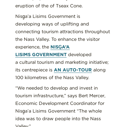
eruption of the of
Tseax
Cone.
Nisg̱a’a
Lisims
Government is
develop
ing
ways of uplifting and
connecting tourism attractions throughout
the Nass Valley
.
To enhance the visitor
experience,
the
NISG̱A’A
LISIMS
GOVERNMENT
developed
a
cultural tourism and marketing initiative
;
its
centrepiece
is
AN AUTO-TOUR
along
100 kilometres of the Nass Valle
y
.
“We needed to develop and invest in
tourism infrastructure,”
s
ay
s Bert Mercer,
Economic Development Coordinator for
Nisg̱a’a
Lisims
Government
“The whole
idea was to draw people into the Nass
Valley.
”