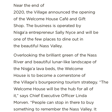
Near the end of
2020,
the
V
illage
announced
the opening
of the Welcome House Café and Gift
Shop.
The business
is
operated by
Nisg̱a’a
entrepreneur Sally
Nyce and
will be
one of the
few
places to dine out in
the
beautiful Nass Valley.
Overlooking the
brilliant green of the Nass
River and
beautiful
lunar-like landscape of
the Nisg̱a’a
lava beds
, the Welcome
House
is
to become
a
cornerstone of
the
V
illage’s
bourgeoning
tourism
strategy.
“The
Welcome House will be the hub for all of
it,” says Chief Executive Officer Linda
Morven. “People can stop in there to buy
something to remember the Nass Valley. It