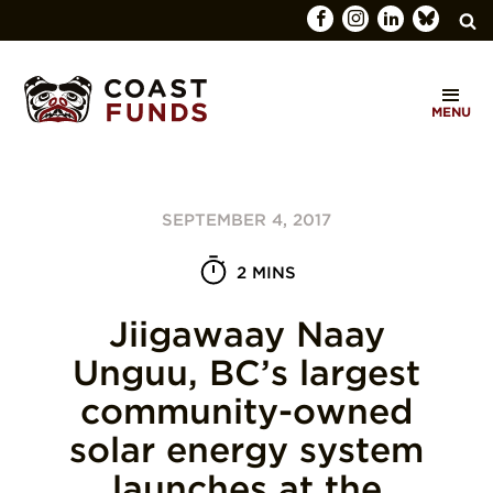
Search
C
for:
MENU
O
SEARCH
A
S
SEPTEMBER 4, 2017
T
F
2 MINS
U
Jiigawaay Naay
N
Unguu, BC’s largest
D
community-owned
S
solar energy system
launches at the