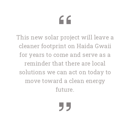
This new solar project will leave a
cleaner footprint on Haida Gwaii
for years to come and serve as a
reminder that there are local
solutions we can act on today to
move toward a clean energy
future.