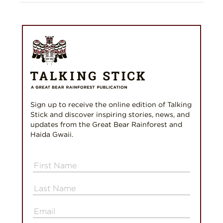
Sign up to receive the online edition of Talking
Stick and discover inspiring stories, news, and
updates from the Great Bear Rainforest and
Haida Gwaii.