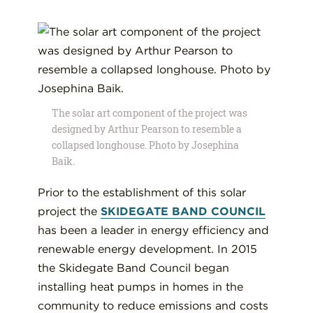
The solar art component of the project was
designed by Arthur Pearson to resemble a
collapsed longhouse. Photo by Josephina
Baik.
Prior to the establishment of this solar
project the
SKIDEGATE BAND COUNCIL
has been a leader in energy efficiency and
renewable energy development. In 2015
the Skidegate Band Council began
installing heat pumps in homes in the
community to reduce emissions and costs