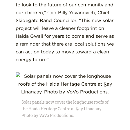
to look to the future of our community and
our children,” said Billy Yovanovich, Chief
Skidegate Band Councillor. “This new solar
project will leave a cleaner footprint on
Haida Gwaii for years to come and serve as
a reminder that there are local solutions we
can act on today to move toward a clean
energy future.”
Solar panels now cover the longhouse roofs of
the Haida Heritage Centre at Ḵay Llnagaay.
Photo by VoVo Productions.