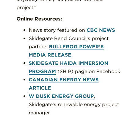
project.”
Online Resources:
News story featured on
CBC NEWS
Skidegate Band Council’s project
partner:
BULLFROG POWER’S
MEDIA RELEASE
SKIDEGATE HAIDA IMMERSION
PROGRAM
(SHIP) page on Facebook
CANADIAN ENERGY NEWS
ARTICLE
W DUSK ENERGY GROUP
,
Skidegate’s renewable energy project
manager