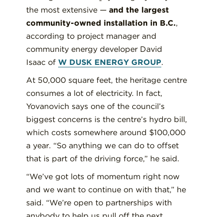
the most extensive —
and the largest
community-owned installation in B.C.
,
according to project manager and
community energy developer David
Isaac of
W DUSK ENERGY GROUP
.
At 50,000 square feet, the heritage centre
consumes a lot of electricity. In fact,
Yovanovich says one of the council’s
biggest concerns is the centre’s hydro bill,
which costs somewhere around $100,000
a year. “So anything we can do to offset
that is part of the driving force,” he said.
“We’ve got lots of momentum right now
and we want to continue on with that,” he
said. “We’re open to partnerships with
anybody to help us pull off the next