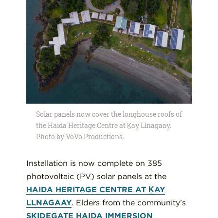
Solar panels now cover the longhouse roofs of
the Haida Heritage Centre at Ḵay Llnagaay.
Photo by VoVo Productions.
Installation is now complete on 385
photovoltaic (PV) solar panels at the
HAIDA HERITAGE CENTRE AT ḴAY
LLNAGAAY
. Elders from the community’s
SKIDEGATE HAIDA IMMERSION