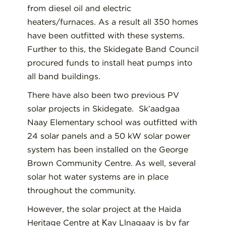
from diesel oil and electric
heaters/furnaces. As a result all 350 homes
have been outfitted with these systems.
Further to this, the Skidegate Band Council
procured funds to install heat pumps into
all band buildings.
There have also been two previous PV
solar projects in Skidegate. Sk’aadgaa
Naay Elementary school was outfitted with
24 solar panels and a 50 kW solar power
system has been installed on the George
Brown Community Centre. As well, several
solar hot water systems are in place
throughout the community.
However, the solar project at the Haida
Heritage Centre at Ḵay Llnagaay is by far