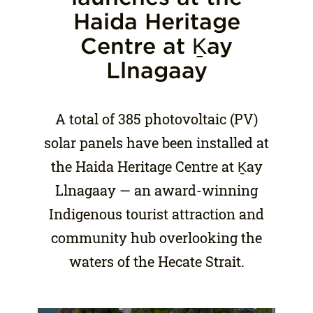
Haida Heritage
Centre at Ḵay
Llnagaay
A total of 385 photovoltaic (PV)
solar panels have been installed at
the Haida Heritage Centre at Ḵay
Llnagaay — an award-winning
Indigenous tourist attraction and
community hub overlooking the
waters of the Hecate Strait.