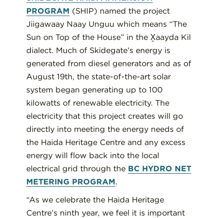
PROGRAM
(SHIP) named the project
Jiigawaay Naay Unguu which means “The
Sun on Top of the House” in the X̱aayda Kil
dialect. Much of Skidegate’s energy is
generated from diesel generators and as of
August 19th, the state-of-the-art solar
system began generating up to 100
kilowatts of renewable electricity. The
electricity that this project creates will go
directly into meeting the energy needs of
the Haida Heritage Centre and any excess
energy will flow back into the local
electrical grid through the
BC HYDRO NET
METERING PROGRAM
.
“As we celebrate the Haida Heritage
Centre’s ninth year, we feel it is important