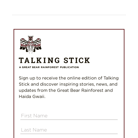
Sign up to receive the online edition of Talking
Stick and discover inspiring stories, news, and
updates from the Great Bear Rainforest and
Haida Gwaii.