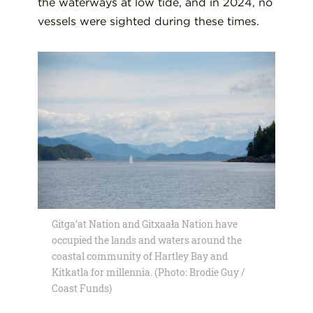
the waterways at low tide, and in 2024, no
vessels were sighted during these times.
Gitga’at Nation and Gitxaała Nation have
occupied the lands and waters around the
coastal community of Hartley Bay and
Kitkatla for millennia. (Photo: Brodie Guy /
Coast Funds)