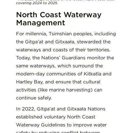
covering 2024 to 2025.
North Coast Waterway
Management
For millennia, Tsimshian peoples, including
the Gitga’at and Gitxaała, stewarded the
waterways and coasts of their territories.
Today, the Nations’ Guardians monitor the
same waterways, which surround the
modern-day communities of Kitkatla and
Hartley Bay, and ensure that cultural
activities (like marine harvesting) can
continue safely.
In 2022, Gitga’at and Gitxaała Nations
established voluntary North Coast
Waterway Guidelines to improve water
safety by reducing conflict between