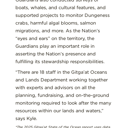
boats, whales, and cultural features, and
supported projects to monitor Dungeness
crabs, harmful algal blooms, salmon
migrations, and more. As the Nation’s
“eyes and ears” on the territory, the
Guardians play an important role in
asserting the Nation’s presence and
fulfilling its stewardship responsibilities.
“There are 18 staff in the Gitga’at Oceans
and Lands Department working together
with experts and advisors on all the
planning, fundraising, and on-the-ground
monitoring required to look after the many
resources within our lands and waters,”
says Kyle.
*The 2025 Gitga’at State of the Ocean report uses data