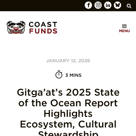
Search
C
for:
MENU
O
SEARCH
A
S
JANUARY 12, 2026
T
F
3 MINS
U
Gitga’at’s 2025 State
N
of the Ocean Report
D
Highlights
S
Ecosystem, Cultural
Stewardship