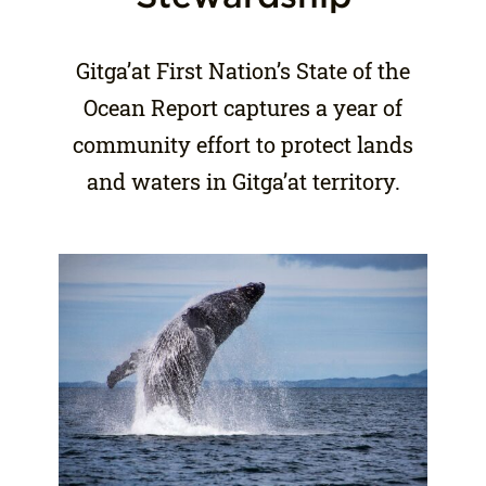
Gitga’at First Nation’s State of the
Ocean Report captures a year of
community effort to protect lands
and waters in Gitga’at territory.