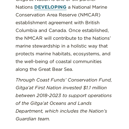
Nations
DEVELOPING
a National Marine
Conservation Area Reserve (NMCAR)
establishment agreement with British
Columbia and Canada. Once established,
the NMCAR will contribute to the Nations’
marine stewardship in a holistic way that
protects marine habitats, ecosystems, and
the well-being of coastal communities
along the Great Bear Sea.
Through Coast Funds’ Conservation Fund,
Gitga’at First Nation invested $1.1 million
between 2018-2023 to support operations
of the Gitga’at Oceans and Lands
Department, which includes the Nation’s
Guardian team.