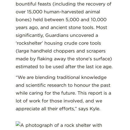
bountiful feasts (including the recovery of
over 15,000 human-harvested animal
bones) held between 5,000 and 10,000
years ago, and ancient stone tools. Most
significantly, Guardians uncovered a
‘rockshelter’ housing crude core tools
(large handheld choppers and scrapers
made by flaking away the stone’s surface)
estimated to be used after the last ice age.
“We are blending traditional knowledge
and scientific research to honour the past
while caring for the future. This report is a
lot of work for those involved, and we
appreciate all their efforts,” says Kyle.