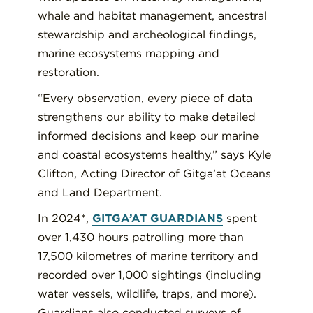
whale and habitat management, ancestral
stewardship and archeological findings,
marine ecosystems mapping and
restoration.
“Every observation, every piece of data
strengthens our ability to make detailed
informed decisions and keep our marine
and coastal ecosystems healthy,” says Kyle
Clifton, Acting Director of Gitga’at Oceans
and Land Department.
In 2024*,
GITGA’AT GUARDIANS
spent
over 1,430 hours patrolling more than
17,500 kilometres of marine territory and
recorded over 1,000 sightings (including
water vessels, wildlife, traps, and more).
Guardians also conducted surveys of