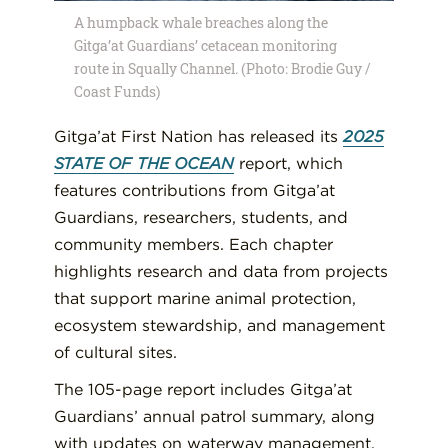
A humpback whale breaches along the
Gitga’at Guardians’ cetacean monitoring
route in Squally Channel. (Photo: Brodie Guy /
Coast Funds)
Gitga’at First Nation has released its
2025
STATE OF THE OCEAN
report, which
features contributions from Gitga’at
Guardians, researchers, students, and
community members. Each chapter
highlights research and data from projects
that support marine animal protection,
ecosystem stewardship, and management
of cultural sites.
The 105-page report includes Gitga’at
Guardians’ annual patrol summary, along
with updates on waterway management,