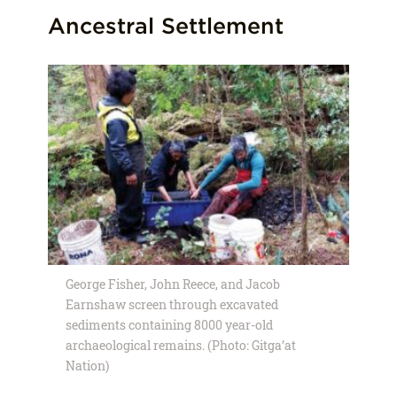
Ancestral Settlement
George Fisher, John Reece, and Jacob
Earnshaw screen through excavated
sediments containing 8000 year-old
archaeological remains. (Photo: Gitga’at
Nation)