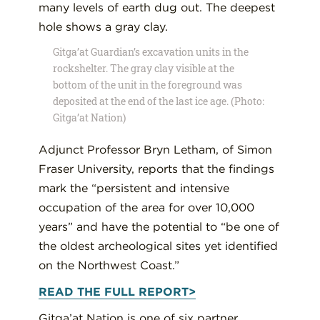
Gitga’at Guardian’s excavation units in the
rockshelter. The gray clay visible at the
bottom of the unit in the foreground was
deposited at the end of the last ice age. (Photo:
Gitga’at Nation)
Adjunct Professor Bryn Letham, of Simon
Fraser University, reports that the findings
mark the “persistent and intensive
occupation of the area for over 10,000
years” and have the potential to “be one of
the oldest archeological sites yet identified
on the Northwest Coast.”
READ THE FULL REPORT>
Gitga’at Nation is one of six partner