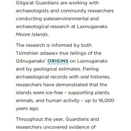
Gitga’at Guardians are working with
archaeologists and community researchers
conducting paleoenvironmental and
archaeological research at Laxnuganaks
Moore Islands
.
The research is informed by both
Tsimshian adaawx
true tellings
of the
Gitnuganaks’
ORIGINS
on Laxnuganaks
and by geological estimates. Pairing
archaeological records with oral histories,
researchers have demonstrated that the
islands were ice-free – supporting plants,
animals, and human activity – up to 16,000
years ago.
Throughout the year, Guardians and
researchers uncovered evidence of