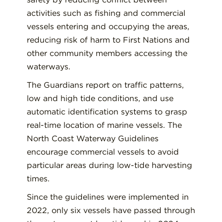
activities such as fishing and commercial
vessels entering and occupying the areas,
reducing risk of harm to First Nations and
other community members accessing the
waterways.
The Guardians report on traffic patterns,
low and high tide conditions, and use
automatic identification systems to grasp
real-time location of marine vessels. The
North Coast Waterway Guidelines
encourage commercial vessels to avoid
particular areas during low-tide harvesting
times.
Since the guidelines were implemented in
2022, only six vessels have passed through