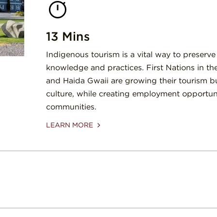
13 Mins
Indigenous tourism is a vital way to preserve
knowledge and practices. First Nations in th
and Haida Gwaii are growing their tourism b
culture, while creating employment opportunit
communities.
LEARN MORE