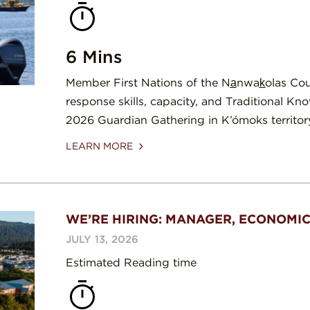
6 Mins
Member First Nations of the Na̲nwak̲olas Co
response skills, capacity, and Traditional Kn
2026 Guardian Gathering in K’ómoks territor
LEARN MORE
WE’RE HIRING: MANAGER, ECONOMI
JULY 13, 2026
Estimated Reading time