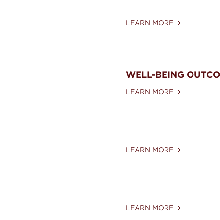
LEARN MORE
WELL-BEING OUTC
LEARN MORE
LEARN MORE
LEARN MORE