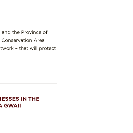
 and the Province of
e Conservation Area
work – that will protect
ESSES IN THE
A GWAII