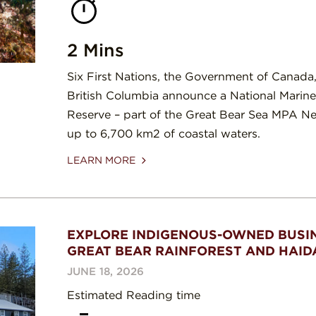
2 Mins
Six First Nations, the Government of Canada,
British Columbia announce a National Marin
Reserve – part of the Great Bear Sea MPA Net
up to 6,700 km2 of coastal waters.
LEARN MORE
EXPLORE INDIGENOUS-OWNED BUSIN
GREAT BEAR RAINFOREST AND HAID
JUNE 18, 2026
Estimated Reading time