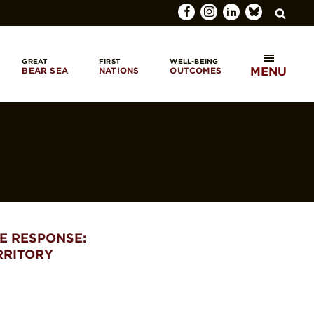
GREAT
FIRST
WELL-BEING
MENU
BEAR SEA
NATIONS
OUTCOMES
SEARCH
E RESPONSE:
RRITORY