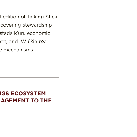
edition of Talking Stick
s covering stewardship
 stads k’un, economic
et, and ’Wuìk̓inux̌v
ce mechanisms.
NGS ECOSYSTEM
NAGEMENT TO THE