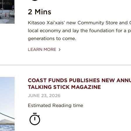
2 Mins
Kitasoo Xai’xais’ new Community Store and C
local economy and lay the foundation for a p
generations to come.
LEARN MORE
COAST FUNDS PUBLISHES NEW ANNU
TALKING STICK MAGAZINE
JUNE 23, 2026
Estimated Reading time