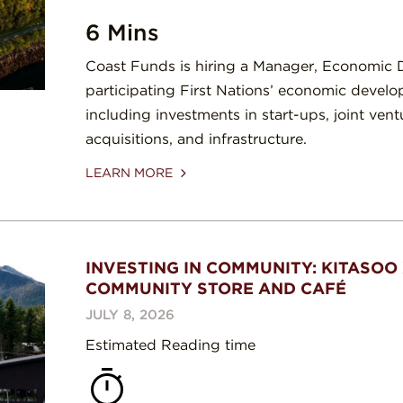
6 Mins
Coast Funds is hiring a Manager, Economic
participating First Nations’ economic develo
including investments in start-ups, joint vent
acquisitions, and infrastructure.
LEARN MORE
INVESTING IN COMMUNITY: KITASOO 
COMMUNITY STORE AND CAFÉ
JULY 8, 2026
Estimated Reading time