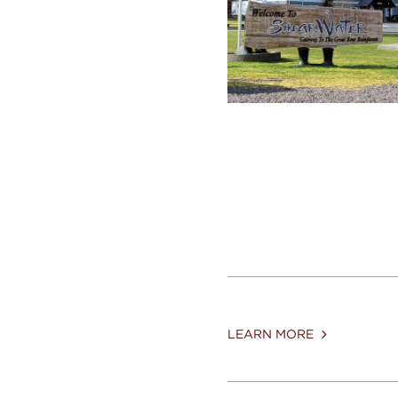
LEARN MORE