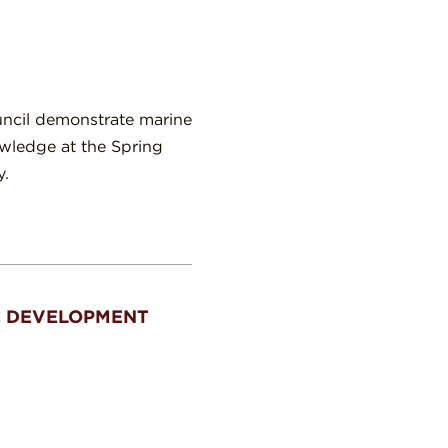
uncil demonstrate marine
owledge at the Spring
y.
C DEVELOPMENT