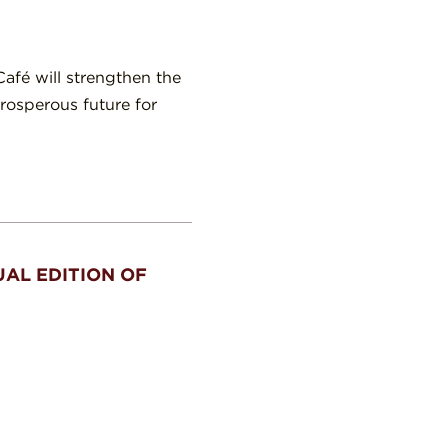
afé will strengthen the
rosperous future for
AL EDITION OF