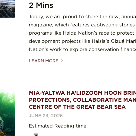
2 Mins
Today, we are proud to share the new, annual 
magazine, which features captivating storie
programs like Haida Nation’s race to protect
development projects like Haisla’s Gizuá Mark
Nation’s work to explore conservation finan
LEARN MORE
MIA-YALTWA HA’LIDZOGM HOON BRI
PROTECTIONS, COLLABORATIVE MA
CENTRE OF THE GREAT BEAR SEA
JUNE 23, 2026
Estimated Reading time