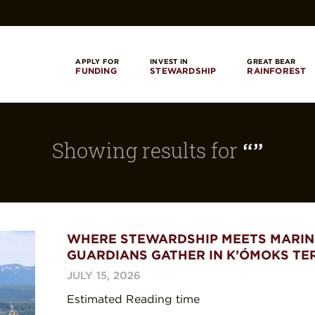
APPLY FOR
INVEST IN
GREAT BEAR
FUNDING
STEWARDSHIP
RAINFOREST
Showing results for
“”
WHERE STEWARDSHIP MEETS MARIN
GUARDIANS GATHER IN K’ÓMOKS TE
JULY 15, 2026
Estimated Reading time