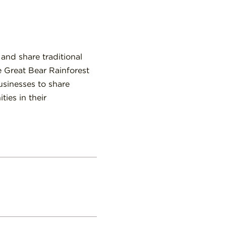
 and share traditional
e Great Bear Rainforest
usinesses to share
ies in their