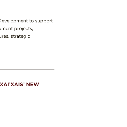
 Development to support
pment projects,
ures, strategic
XAI’XAIS’ NEW