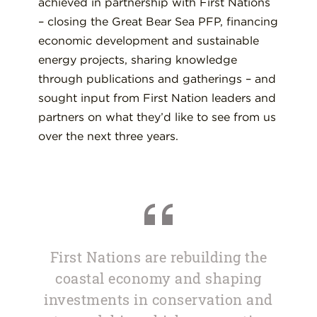
achieved in partnership with First Nations
– closing the Great Bear Sea PFP, financing
economic development and sustainable
energy projects, sharing knowledge
through publications and gatherings – and
sought input from First Nation leaders and
partners on what they’d like to see from us
over the next three years.
First Nations are rebuilding the
coastal economy and shaping
investments in conservation and