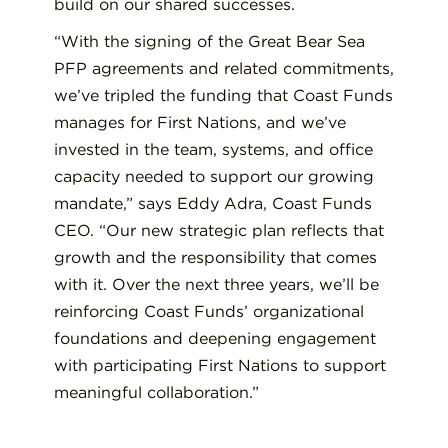
build on our shared successes.
“With the signing of the Great Bear Sea
PFP agreements and related commitments,
we’ve tripled the funding that Coast Funds
manages for First Nations, and we’ve
invested in the team, systems, and office
capacity needed to support our growing
mandate,” says Eddy Adra, Coast Funds
CEO. “Our new strategic plan reflects that
growth and the responsibility that comes
with it. Over the next three years, we’ll be
reinforcing Coast Funds’ organizational
foundations and deepening engagement
with participating First Nations to support
meaningful collaboration.”