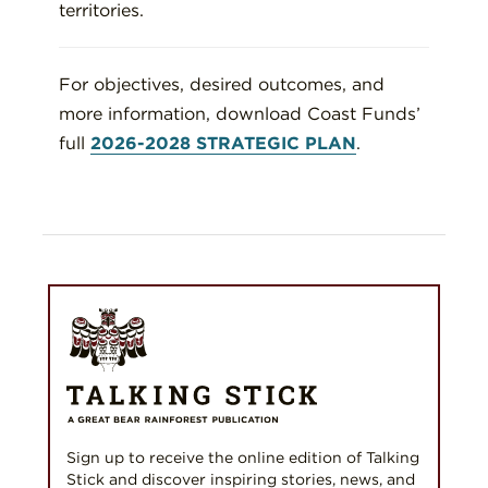
territories.
For objectives, desired outcomes, and
more information, download Coast Funds’
full
2026-2028 STRATEGIC PLAN
.
Sign up to receive the online edition of Talking
Stick and discover inspiring stories, news, and