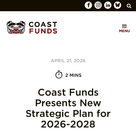
Search
C
for:
MENU
O
SEARCH
A
S
APRIL 21, 2026
T
F
2 MINS
U
Coast Funds
N
Presents New
D
Strategic Plan for
S
2026-2028