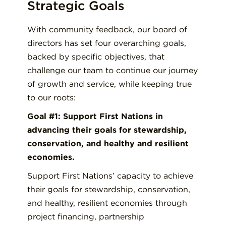
Strategic Goals
With community feedback, our board of
directors has set four overarching goals,
backed by specific objectives, that
challenge our team to continue our journey
of growth and service, while keeping true
to our roots:
Goal #1: Support First Nations in
advancing their goals for stewardship,
conservation, and healthy and resilient
economies.
Support First Nations’ capacity to achieve
their goals for stewardship, conservation,
and healthy, resilient economies through
project financing, partnership