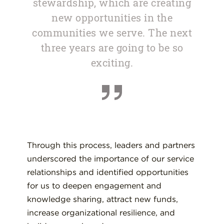
stewardship, which are creating
new opportunities in the
communities we serve. The next
three years are going to be so
exciting.
Through this process, leaders and partners
underscored the importance of our service
relationships and identified opportunities
for us to deepen engagement and
knowledge sharing, attract new funds,
increase organizational resilience, and