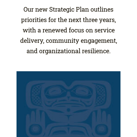
Our new Strategic Plan outlines
priorities for the next three years,
with a renewed focus on service
delivery, community engagement,
and organizational resilience.