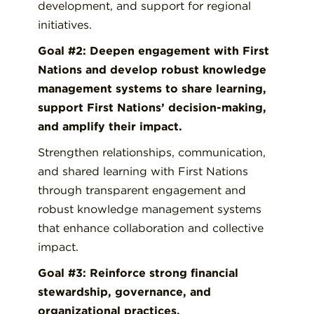
development, and support for regional
initiatives.
Goal #2: Deepen engagement with First
Nations and develop robust knowledge
management systems to share learning,
support First Nations’ decision-making,
and amplify their impact.
Strengthen relationships, communication,
and shared learning with First Nations
through transparent engagement and
robust knowledge management systems
that enhance collaboration and collective
impact.
Goal #3: Reinforce strong financial
stewardship, governance, and
organizational practices.