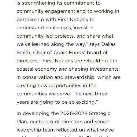
is strengthening its commitment to
community engagement and to working in
partnership with First Nations to
understand challenges, invest in
community-led projects, and share what
we’ve learned along the way,” says Dallas
Smith, Chair of Coast Funds’ board of
directors. “First Nations are rebuilding the
coastal economy and shaping investments
in conservation and stewardship, which are
creating new opportunities in the
communities we serve. The next three
years are going to be so exciting.”
In developing the 2026-2028 Strategic
Plan, our board of directors and senior
leadership team reflected on what we’ve