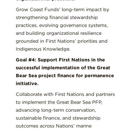
Grow Coast Funds’ long-term impact by
strengthening financial stewardship
practices, evolving governance systems,
and building organizational resilience
grounded in First Nations’ priorities and
Indigenous Knowledge.
Goal #4: Support First Nations in the
successful implementation of the Great
Bear Sea project finance for permanence
initiative.
Collaborate with First Nations and partners
to implement the Great Bear Sea PFP,
advancing long-term conservation,
sustainable finance, and stewardship
outcomes across Nations’ marine