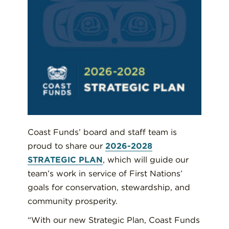
Coast Funds’ board and staff team is
proud to share our
2026-2028
STRATEGIC PLAN
, which will guide our
team’s work in service of First Nations’
goals for conservation, stewardship, and
community prosperity.
“With our new Strategic Plan, Coast Funds